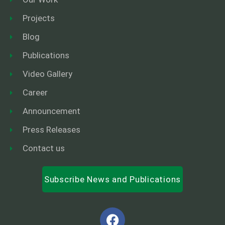
Projects
Blog
Publications
Video Gallery
Career
Announcement
Press Releases
Contact us
Subscribe News and Publications