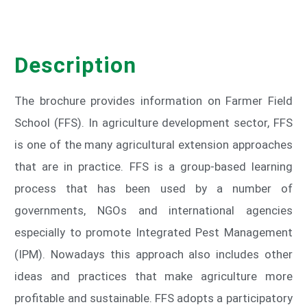
Description
The brochure provides information on Farmer Field
School (FFS). In agriculture development sector, FFS
is one of the many agricultural extension approaches
that are in practice. FFS is a group-based learning
process that has been used by a number of
governments, NGOs and international agencies
especially to promote Integrated Pest Management
(IPM). Nowadays this approach also includes other
ideas and practices that make agriculture more
profitable and sustainable. FFS adopts a participatory