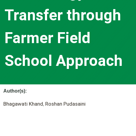
Transfer through
Farmer Field
School Approach
Author(s):
Bhagawati Khand
,
Roshan Pudasaini