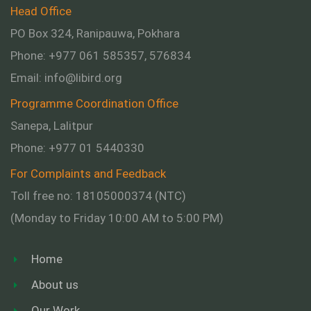
Head Office
PO Box 324, Ranipauwa, Pokhara
Phone: +977 061 585357, 576834
Email:
info@libird.org
Programme Coordination Office
Sanepa, Lalitpur
Phone:
+977 01
5440330
For Complaints and Feedback
Toll free no: 18105000374 (NTC)
(Monday to Friday 10:00 AM to 5:00 PM)
Home
About us
Our Work