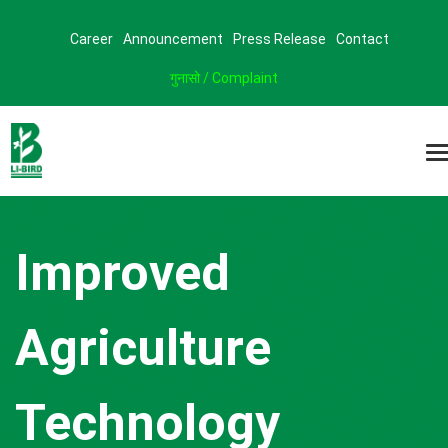
Career
Announcement
Press Release
Contact
गुनासो / Complaint
Improved
Agriculture
Technology