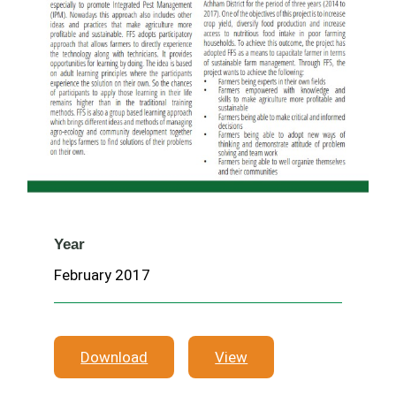
Year
February 2017
Download
View