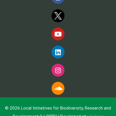
© 2026 Local Initiatives for Biodiversity, Research and