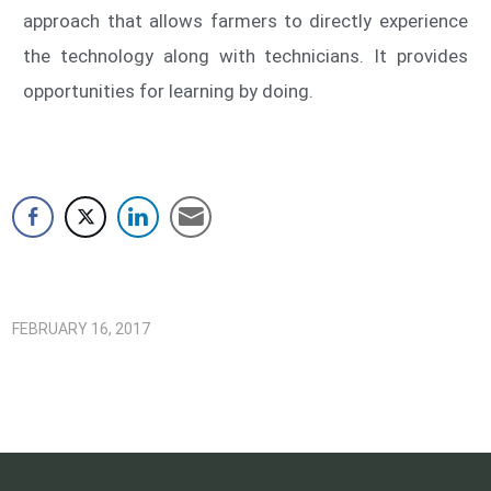
approach that allows farmers to directly experience
the technology along with technicians. It provides
opportunities for learning by doing.
FEBRUARY 16, 2017