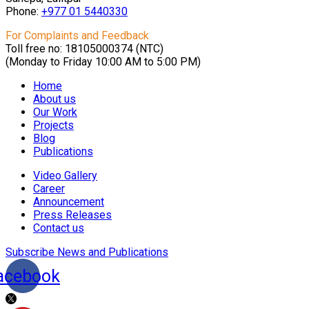
Phone:
+977 01
5440330
For Complaints and Feedback
Toll free no: 18105000374 (NTC)
(Monday to Friday 10:00 AM to 5:00 PM)
Home
About us
Our Work
Projects
Blog
Publications
Video Gallery
Career
Announcement
Press Releases
Contact us
Subscribe News and Publications
acebook