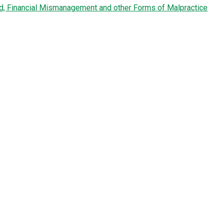
ud, Financial Mismanagement and other Forms of Malpractice