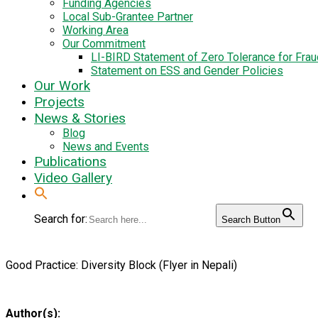
Funding Agencies
Local Sub-Grantee Partner
Working Area
Our Commitment
LI-BIRD Statement of Zero Tolerance for Fra
Statement on ESS and Gender Policies
Our Work
Projects
News & Stories
Blog
News and Events
Publications
Video Gallery
Search for:
Search Button
Good Practice: Diversity Block (Flyer in Nepali)
Author(s):