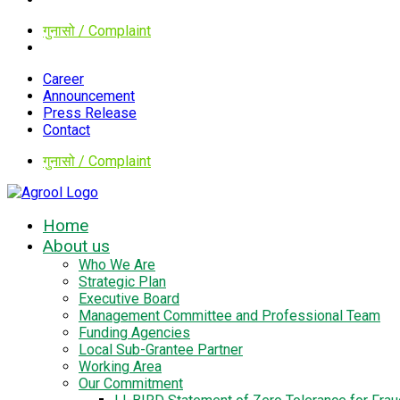
गुनासो / Complaint
Career
Announcement
Press Release
Contact
गुनासो / Complaint
Home
About us
Who We Are
Strategic Plan
Executive Board
Management Committee and Professional Team
Funding Agencies
Local Sub-Grantee Partner
Working Area
Our Commitment