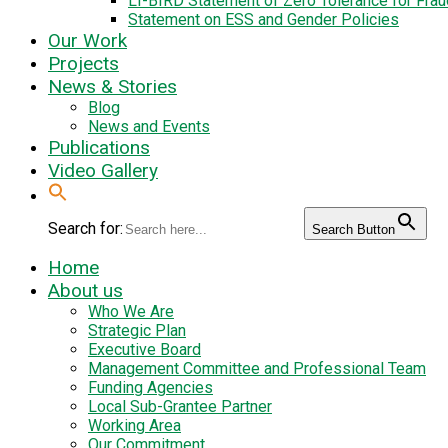
LI-BIRD Statement of Zero Tolerance for Fra
Statement on ESS and Gender Policies
Our Work
Projects
News & Stories
Blog
News and Events
Publications
Video Gallery
Search for:
Search Button
Home
About us
Who We Are
Strategic Plan
Executive Board
Management Committee and Professional Team
Funding Agencies
Local Sub-Grantee Partner
Working Area
Our Commitment