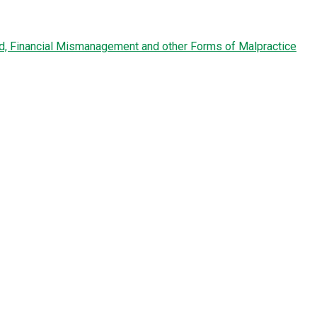
ud, Financial Mismanagement and other Forms of Malpractice