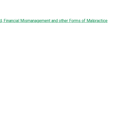
ud, Financial Mismanagement and other Forms of Malpractice