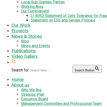
Local Sub-Grantee Partner
Working Area
Our Commitment
LI-BIRD Statement of Zero Tolerance for Fra
Statement on ESS and Gender Policies
Our Work
Projects
News & Stories
Blog
News and Events
Publications
Video Gallery
Search for:
Search Button
Home
About us
Who We Are
Strategic Plan
Executive Board
Management Committee and Professional Team