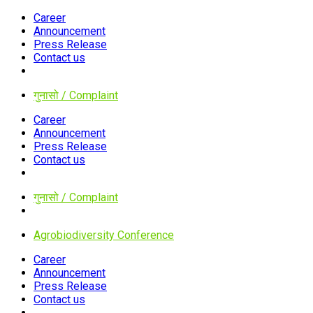
Career
Announcement
Press Release
Contact us
गुनासो / Complaint
Career
Announcement
Press Release
Contact us
गुनासो / Complaint
Agrobiodiversity Conference
Career
Announcement
Press Release
Contact us