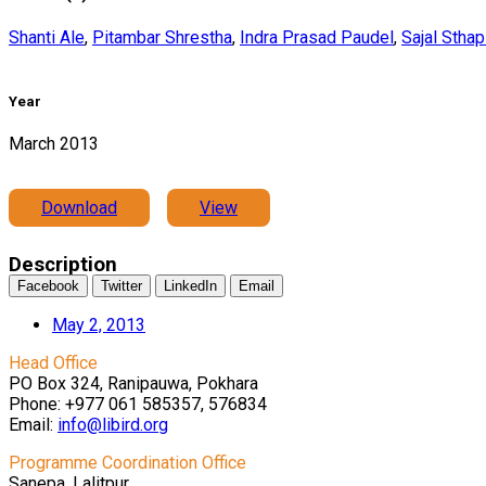
Shanti Ale
,
Pitambar Shrestha
,
Indra Prasad Paudel
,
Sajal Sthap
Year
March 2013
Download
View
Description
Facebook
Twitter
LinkedIn
Email
May 2, 2013
Head Office
PO Box 324, Ranipauwa, Pokhara
Phone: +977 061 585357, 576834
Email:
info@libird.org
Programme Coordination Office
Sanepa, Lalitpur