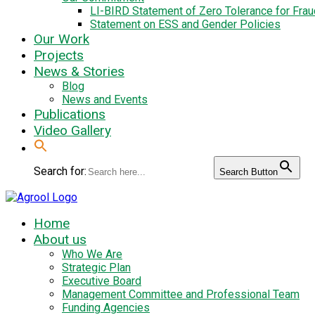
LI-BIRD Statement of Zero Tolerance for Fra
Statement on ESS and Gender Policies
Our Work
Projects
News & Stories
Blog
News and Events
Publications
Video Gallery
Search for:
Search Button
Home
About us
Who We Are
Strategic Plan
Executive Board
Management Committee and Professional Team
Funding Agencies