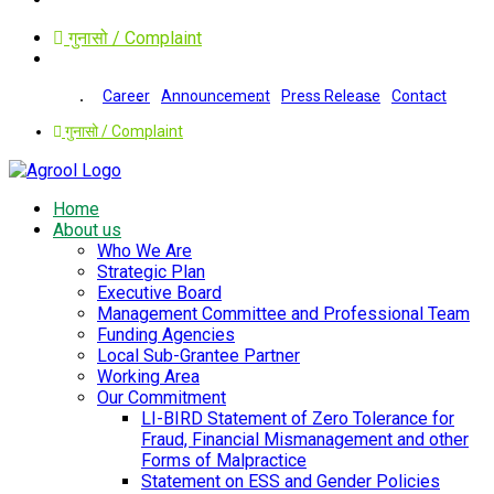
गुनासो / Complaint
Career
Announcement
Press Release
Contact
गुनासो / Complaint
Home
About us
Who We Are
Strategic Plan
Executive Board
Management Committee and Professional Team
Funding Agencies
Local Sub-Grantee Partner
Working Area
Our Commitment
LI-BIRD Statement of Zero Tolerance for
Fraud, Financial Mismanagement and other
Forms of Malpractice
Statement on ESS and Gender Policies