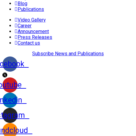
Blog
Publications
Video Gallery
Career
Announcement
Press Releases
Contact us
Subscribe News and Publications
cebook
outube
inkedin
stagram
ndcloud