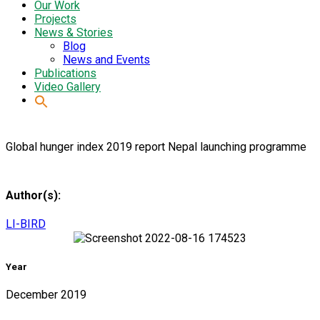
Our Work
Projects
News & Stories
Blog
News and Events
Publications
Video Gallery
Global hunger index 2019 report Nepal launching programme
Author(s):
LI-BIRD
Year
December 2019