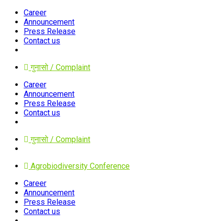
Career
Announcement
Press Release
Contact us
गुनासो / Complaint
Career
Announcement
Press Release
Contact us
गुनासो / Complaint
Agrobiodiversity Conference
Career
Announcement
Press Release
Contact us