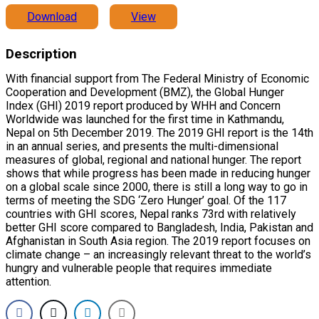
Download
View
Description
With financial support from The Federal Ministry of Economic
Cooperation and Development (BMZ), the Global Hunger
Index (GHI) 2019 report produced by WHH and Concern
Worldwide was launched for the first time in Kathmandu,
Nepal on 5th December 2019. The 2019 GHI report is the 14th
in an annual series, and presents the multi-dimensional
measures of global, regional and national hunger. The report
shows that while progress has been made in reducing hunger
on a global scale since 2000, there is still a long way to go in
terms of meeting the SDG ‘Zero Hunger’ goal. Of the 117
countries with GHI scores, Nepal ranks 73rd with relatively
better GHI score compared to Bangladesh, India, Pakistan and
Afghanistan in South Asia region. The 2019 report focuses on
climate change – an increasingly relevant threat to the world’s
hungry and vulnerable people that requires immediate
attention.