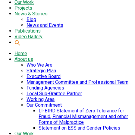
Our Work
Projects
News & Stories
Blog
News and Events
Publications
Video Gallery
Home
About us
Who We Are
Strategic Plan
Executive Board
Management Committee and Professional Team
Funding Agencies
Local Sub-Grantee Partner
Working Area
Our Commitment
LI-BIRD Statement of Zero Tolerance for
Fraud, Financial Mismanagement and other
Forms of Malpractice
Statement on ESS and Gender Policies
Our Work