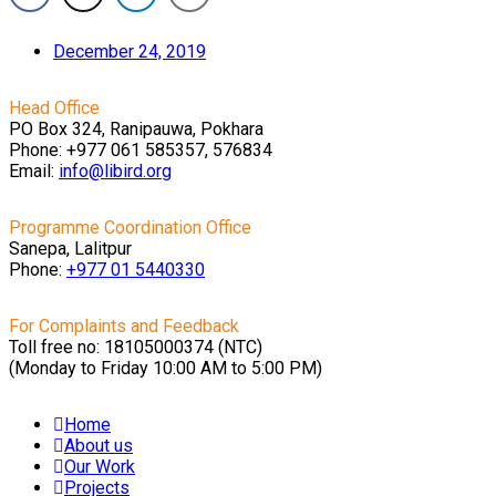
December 24, 2019
Head Office
PO Box 324, Ranipauwa, Pokhara
Phone: +977 061 585357, 576834
Email:
info@libird.org
Programme Coordination Office
Sanepa, Lalitpur
Phone:
+977 01
5440330
For Complaints and Feedback
Toll free no: 18105000374 (NTC)
(Monday to Friday 10:00 AM to 5:00 PM)
Home
About us
Our Work
Projects