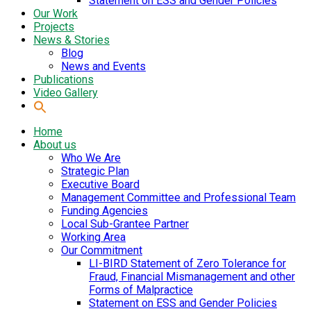
Statement on ESS and Gender Policies
Our Work
Projects
News & Stories
Blog
News and Events
Publications
Video Gallery
Home
About us
Who We Are
Strategic Plan
Executive Board
Management Committee and Professional Team
Funding Agencies
Local Sub-Grantee Partner
Working Area
Our Commitment
LI-BIRD Statement of Zero Tolerance for
Fraud, Financial Mismanagement and other
Forms of Malpractice
Statement on ESS and Gender Policies