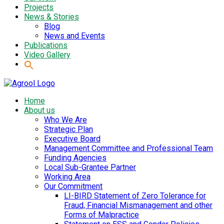
Projects
News & Stories
Blog
News and Events
Publications
Video Gallery
Home
About us
Who We Are
Strategic Plan
Executive Board
Management Committee and Professional Team
Funding Agencies
Local Sub-Grantee Partner
Working Area
Our Commitment
LI-BIRD Statement of Zero Tolerance for
Fraud, Financial Mismanagement and other
Forms of Malpractice