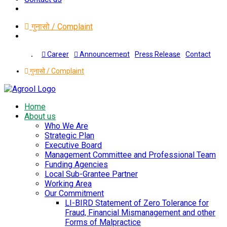
गुनासो / Complaint
Press Release
Contact
Career
Announcement
गुनासो / Complaint
Home
About us
Who We Are
Strategic Plan
Executive Board
Management Committee and Professional Team
Funding Agencies
Local Sub-Grantee Partner
Working Area
Our Commitment
LI-BIRD Statement of Zero Tolerance for
Fraud, Financial Mismanagement and other
Forms of Malpractice