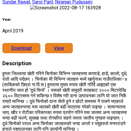
Sundar Rawat
,
Saroj Pant
,
Niranjan Pudasaini
Year
April 2019
Download
View
Description
हुम्ला जिल्लामा खेती गरिने चिनोका विभिन्न जातहरुमा कप्ताडे, हाडे, कालो, दुधे,
रातो आदि पर्दछन् । चिनोका यी विभिन्न जातहरु मध्ये खार्पुनाथ गाउँपालिका–४
(साबिकको छिप्रा गा.वि.स.) हुम्लामा मुख्य रुपमा खेती गरिंदै आइएको एक
स्थानीय जात हो ‘दुधे चिनो‘ । यसको खेती समुद्री सतहबाट २००० मिटरदेखि
२६०० मिटरसम्म गर्न सकिन्छ र विशेष गरी दाना उत्पादनका लागि यो जात निकै
राम्रो मानिन्छ । दुधे चिनोको दाना सेतो हुने र छोटो समयमा नै पाक्ने भएकाले
अन्य जातहरुभन्दा यस जातको खेती बढी मात्रामा गरेको पाइन्छ । सामान्यतया
भात, खीर र रोटीका परिकारका रुपमा प्रयोग गरिने यस जातमा अन्य जातहरुमा
भन्दा बढी फल्ने, सुख्खा तथा रोगकीरा सहने जस्ता जातीय गुणहरु पाइन्छन् ।
दुधे चिनोको पराल अन्य चिनोका जातहरुको भन्दा अग्लो र पशुहरुले मनपराउने
हुनाले पशुपालनका लागि पनि उपयोगी मानिन्छ ।