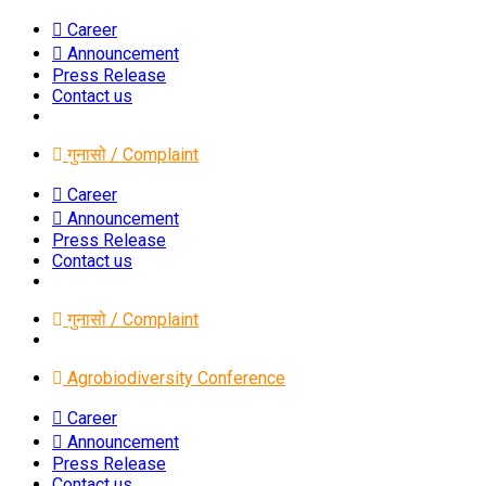
Career
Announcement
Press Release
Contact us
गुनासो / Complaint
Career
Announcement
Press Release
Contact us
गुनासो / Complaint
Agrobiodiversity Conference
Career
Announcement
Press Release
Contact us