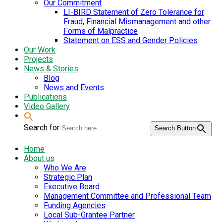
Our Commitment
LI-BIRD Statement of Zero Tolerance for
Fraud, Financial Mismanagement and other
Forms of Malpractice
Statement on ESS and Gender Policies
Our Work
Projects
News & Stories
Blog
News and Events
Publications
Video Gallery
Search for:
Search Button
Home
About us
Who We Are
Strategic Plan
Executive Board
Management Committee and Professional Team
Funding Agencies
Local Sub-Grantee Partner