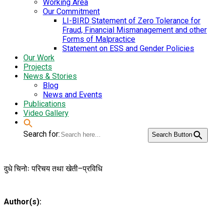
Working Area
Our Commitment
LI-BIRD Statement of Zero Tolerance for
Fraud, Financial Mismanagement and other
Forms of Malpractice
Statement on ESS and Gender Policies
Our Work
Projects
News & Stories
Blog
News and Events
Publications
Video Gallery
Search for:
Search Button
दुधे चिनोः परिचय तथा खेती–प्रविधि
Author(s):