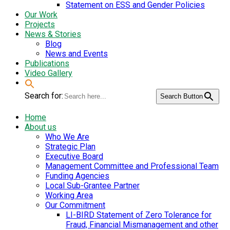
Statement on ESS and Gender Policies
Our Work
Projects
News & Stories
Blog
News and Events
Publications
Video Gallery
Search for:
Search Button
Home
About us
Who We Are
Strategic Plan
Executive Board
Management Committee and Professional Team
Funding Agencies
Local Sub-Grantee Partner
Working Area
Our Commitment
LI-BIRD Statement of Zero Tolerance for
Fraud, Financial Mismanagement and other