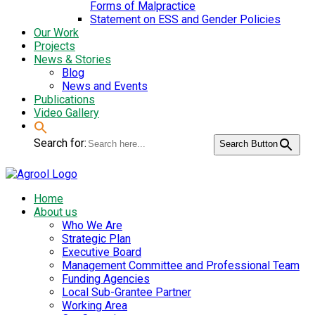
Forms of Malpractice
Statement on ESS and Gender Policies
Our Work
Projects
News & Stories
Blog
News and Events
Publications
Video Gallery
Search for:
Search Button
Home
About us
Who We Are
Strategic Plan
Executive Board
Management Committee and Professional Team
Funding Agencies
Local Sub-Grantee Partner
Working Area