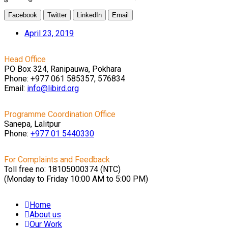
Facebook
Twitter
LinkedIn
Email
April 23, 2019
Head Office
PO Box 324, Ranipauwa, Pokhara
Phone: +977 061 585357, 576834
Email:
info@libird.org
Programme Coordination Office
Sanepa, Lalitpur
Phone:
+977 01
5440330
For Complaints and Feedback
Toll free no: 18105000374 (NTC)
(Monday to Friday 10:00 AM to 5:00 PM)
Home
About us
Our Work