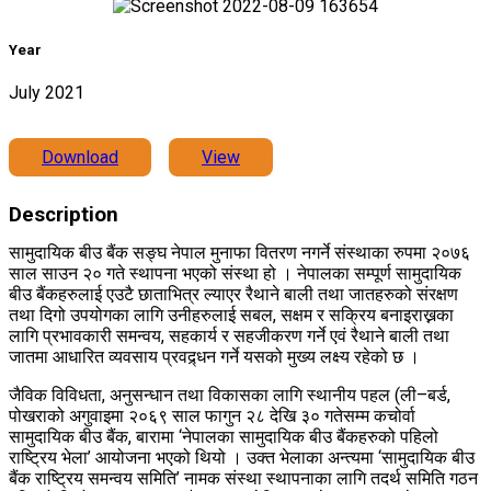
Year
July 2021
Download
View
Description
सामुदायिक बीउ बैंक सङ्घ नेपाल मुनाफा वितरण नगर्ने संस्थाका रुपमा २०७६
साल साउन २० गते स्थापना भएको संस्था हो । नेपालका सम्पूर्ण सामुदायिक
बीउ बैंकहरुलाई एउटै छाताभित्र ल्याएर रैथाने बाली तथा जातहरुको संरक्षण
तथा दिगो उपयोगका लागि उनीहरुलाई सबल, सक्षम र सक्रिय बनाइराख्नका
लागि प्रभावकारी समन्वय, सहकार्य र सहजीकरण गर्ने एवं रैथाने बाली तथा
जातमा आधारित व्यवसाय प्रवद्र्धन गर्ने यसको मुख्य लक्ष्य रहेको छ ।
जैविक विविधता, अनुसन्धान तथा विकासका लागि स्थानीय पहल (ली–बर्ड,
पोखराको अगुवाइमा २०६९ साल फागुन २८ देखि ३० गतेसम्म कचोर्वा
सामुदायिक बीउ बैंक, बारामा ‘नेपालका सामुदायिक बीउ बैंकहरुको पहिलो
राष्ट्रिय भेला’ आयोजना भएको थियो । उक्त भेलाका अन्त्यमा ‘सामुदायिक बीउ
बैंक राष्ट्रिय समन्वय समिति’ नामक संस्था स्थापनाका लागि तदर्थ समिति गठन