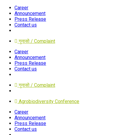
Career
Announcement
Press Release
Contact us
गुनासो / Complaint
Career
Announcement
Press Release
Contact us
गुनासो / Complaint
Agrobiodiversity Conference
Career
Announcement
Press Release
Contact us