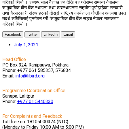
गरिएको थियो । २०७५ साल वैशाख २० देखि २२ गतेसम्म सम्पन्न नेपालमा
सामुदायिक बीउ बैंक स्थापना तथा व्यवस्थापनमा सहयोग पुर्याइरहेका सरकारी
तथा गैरसरकारी संस्थाहरुको दोस्रो राष्ट्रिय कार्यशाला गोष्ठीका अन्त्यमा उक्त
तदर्थ समितिलाई पुनर्गठन गरी ‘सामुदायिक बीउ बैंक सङ्घ नेपाल’ नामकरण
गरिएको थियो ।
Facebook
Twitter
LinkedIn
Email
July 1, 2021
Head Office
PO Box 324, Ranipauwa, Pokhara
Phone: +977 061 585357, 576834
Email:
info@libird.org
Programme Coordination Office
Sanepa, Lalitpur
Phone:
+977 01
5440330
For Complaints and Feedback
Toll free no: 18105000374 (NTC)
(Monday to Friday 10:00 AM to 5:00 PM)