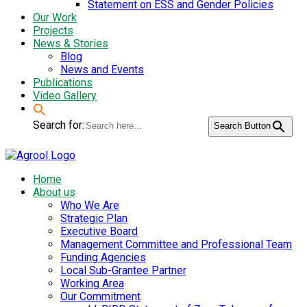
Statement on ESS and Gender Policies
Our Work
Projects
News & Stories
Blog
News and Events
Publications
Video Gallery
Search for:
Search Button
Home
About us
Who We Are
Strategic Plan
Executive Board
Management Committee and Professional Team
Funding Agencies
Local Sub-Grantee Partner
Working Area
Our Commitment