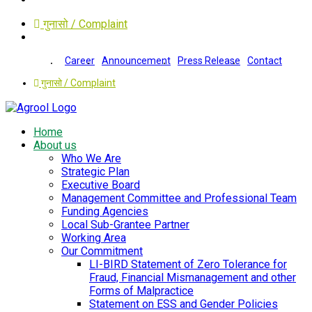
गुनासो / Complaint
Career
Announcement
Press Release
Contact
गुनासो / Complaint
Home
About us
Who We Are
Strategic Plan
Executive Board
Management Committee and Professional Team
Funding Agencies
Local Sub-Grantee Partner
Working Area
Our Commitment
LI-BIRD Statement of Zero Tolerance for
Fraud, Financial Mismanagement and other
Forms of Malpractice
Statement on ESS and Gender Policies