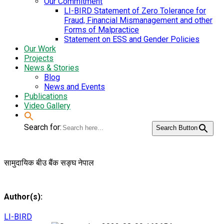
Our Commitment
LI-BIRD Statement of Zero Tolerance for
Fraud, Financial Mismanagement and other
Forms of Malpractice
Statement on ESS and Gender Policies
Our Work
Projects
News & Stories
Blog
News and Events
Publications
Video Gallery
Search for:
Search Button
सामुदायिक बीउ बैंक सङ्घ नेपाल
Author(s):
LI-BIRD