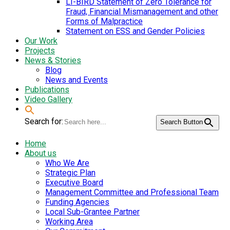
LI-BIRD Statement of Zero Tolerance for
Fraud, Financial Mismanagement and other
Forms of Malpractice
Statement on ESS and Gender Policies
Our Work
Projects
News & Stories
Blog
News and Events
Publications
Video Gallery
Search for:
Search Button
Home
About us
Who We Are
Strategic Plan
Executive Board
Management Committee and Professional Team
Funding Agencies
Local Sub-Grantee Partner
Working Area