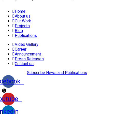
Home
About us
Our Work
Projects
Blog
Publications
Video Gallery
Career
Announcement
Press Releases
Contact us
Subscribe News and Publications
cebook
outube
inkedin