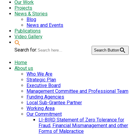
Our Work
Projects
News & Stories
Blog
News and Events
Publications
Video Gallery
Search for:
Search Button
Home
About us
Who We Are
Strategic Plan
Executive Board
Management Committee and Professional Team
Funding Agencies
Local Sub-Grantee Partner
Working Area
Our Commitment
LI-BIRD Statement of Zero Tolerance for
Fraud, Financial Mismanagement and other
Forms of Malpractice