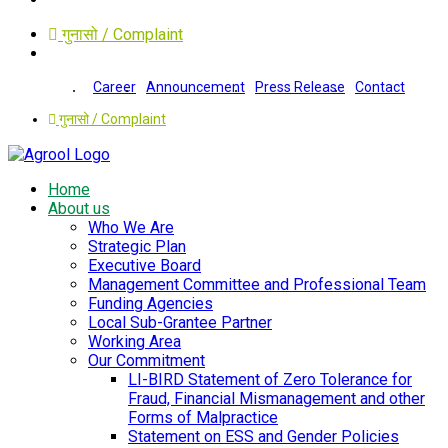
गुनासो / Complaint
Career
Announcement
Press Release
Contact
गुनासो / Complaint
Home
About us
Who We Are
Strategic Plan
Executive Board
Management Committee and Professional Team
Funding Agencies
Local Sub-Grantee Partner
Working Area
Our Commitment
LI-BIRD Statement of Zero Tolerance for
Fraud, Financial Mismanagement and other
Forms of Malpractice
Statement on ESS and Gender Policies