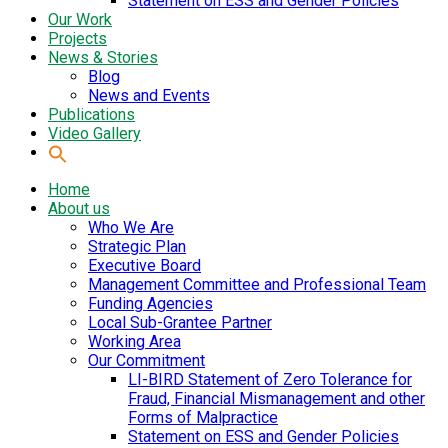
Statement on ESS and Gender Policies
Our Work
Projects
News & Stories
Blog
News and Events
Publications
Video Gallery
Home
About us
Who We Are
Strategic Plan
Executive Board
Management Committee and Professional Team
Funding Agencies
Local Sub-Grantee Partner
Working Area
Our Commitment
LI-BIRD Statement of Zero Tolerance for
Fraud, Financial Mismanagement and other
Forms of Malpractice
Statement on ESS and Gender Policies