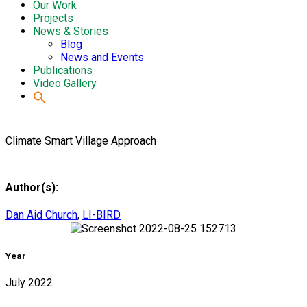
Our Work
Projects
News & Stories
Blog
News and Events
Publications
Video Gallery
Climate Smart Village Approach
Author(s):
Dan Aid Church
,
LI-BIRD
Year
July 2022