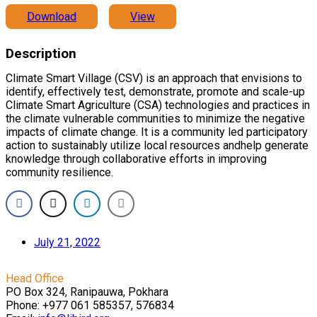
Download
View
Description
Climate Smart Village (CSV) is an approach that envisions to
identify, effectively test, demonstrate, promote and scale-up
Climate Smart Agriculture (CSA) technologies and practices in
the climate vulnerable communities to minimize the negative
impacts of climate change. It is a community led participatory
action to sustainably utilize local resources andhelp generate
knowledge through collaborative efforts in improving
community resilience.
July 21, 2022
Head Office
PO Box 324, Ranipauwa, Pokhara
Phone: +977 061 585357, 576834