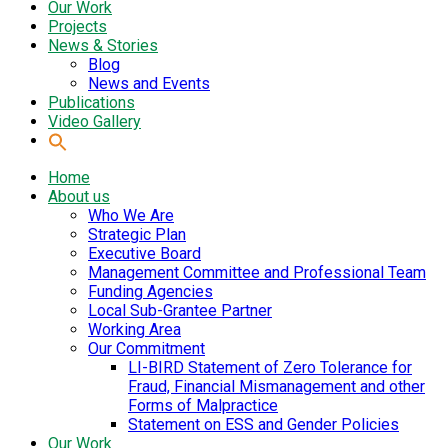
Our Work
Projects
News & Stories
Blog
News and Events
Publications
Video Gallery
Home
About us
Who We Are
Strategic Plan
Executive Board
Management Committee and Professional Team
Funding Agencies
Local Sub-Grantee Partner
Working Area
Our Commitment
LI-BIRD Statement of Zero Tolerance for
Fraud, Financial Mismanagement and other
Forms of Malpractice
Statement on ESS and Gender Policies
Our Work