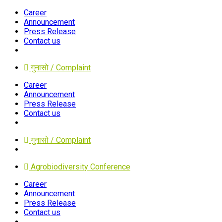
Career
Announcement
Press Release
Contact us
गुनासो / Complaint
Career
Announcement
Press Release
Contact us
गुनासो / Complaint
Agrobiodiversity Conference
Career
Announcement
Press Release
Contact us