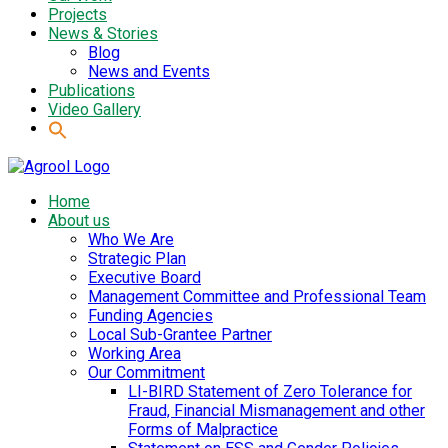
Projects
News & Stories
Blog
News and Events
Publications
Video Gallery
Home
About us
Who We Are
Strategic Plan
Executive Board
Management Committee and Professional Team
Funding Agencies
Local Sub-Grantee Partner
Working Area
Our Commitment
LI-BIRD Statement of Zero Tolerance for
Fraud, Financial Mismanagement and other
Forms of Malpractice