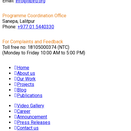
Email:
info@libird.org
Programme Coordination Office
Sanepa, Lalitpur
Phone:
+977 01
5440330
For Complaints and Feedback
Toll free no: 18105000374 (NTC)
(Monday to Friday 10:00 AM to 5:00 PM)
Home
About us
Our Work
Projects
Blog
Publications
Video Gallery
Career
Announcement
Press Releases
Contact us