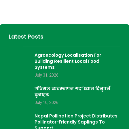
Latest Posts
Agroecology Localisation For
Building Resilient Local Food
Systems
July 31, 2026
गोठेमल व्यवस्थापन गर्दा ध्यान दिनुपर्ने
कुराहरू
July 10, 2026
Nepal Pollination Project Distributes
Pollinator-Friendly Saplings To
Support