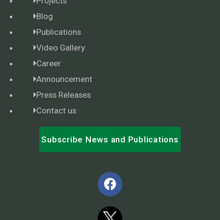
Projects
Blog
Publications
Video Gallery
Career
Announcement
Press Releases
Contact us
Subscribe News and Publications