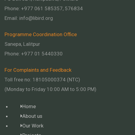
Phone: +977 061 585357, 576834
Email:
info@libird.org
Programme Coordination Office
Sanepa, Lalitpur
Phone:
+977 01
5440330
For Complaints and Feedback
Toll free no: 18105000374 (NTC)
(Monday to Friday 10:00 AM to 5:00 PM)
Home
About us
Our Work