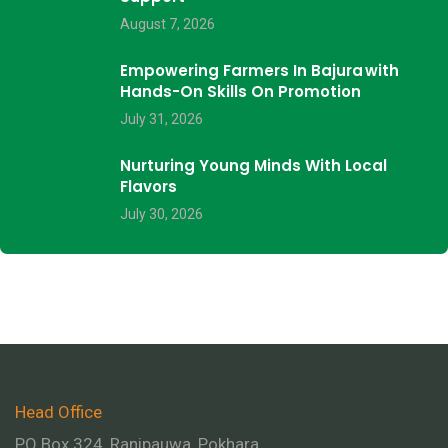
August 7, 2026
Empowering Farmers In Bajura With
Hands-On Skills On Promotion
July 31, 2026
Nurturing Young Minds With Local
Flavors
July 30, 2026
Head Office
PO Box 324, Ranipauwa, Pokhara