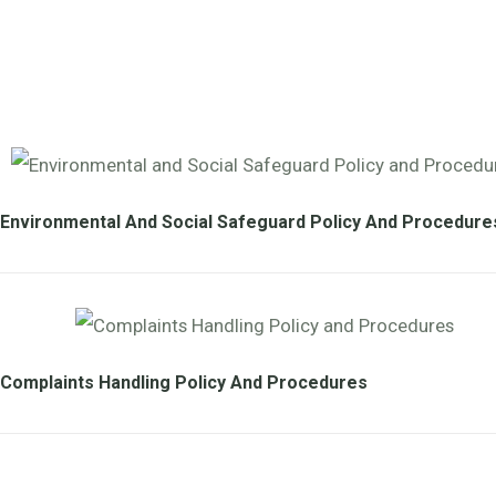
Environmental And Social Safeguard Policy And Procedure
Complaints Handling Policy And Procedures