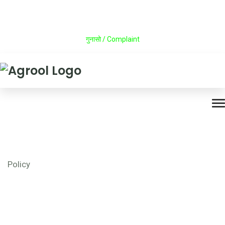
Career
Announcement
Press Release
Contact
गुनासो / Complaint
Policy