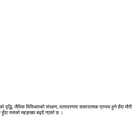
ृद्धि, जैविक विविधताको संरक्षण, वातावरणमा सकारात्मक प्रभाव हुने हँदा मौरी
एको हुँदा यसको महङ्खव बढ्दै गएको छ ।