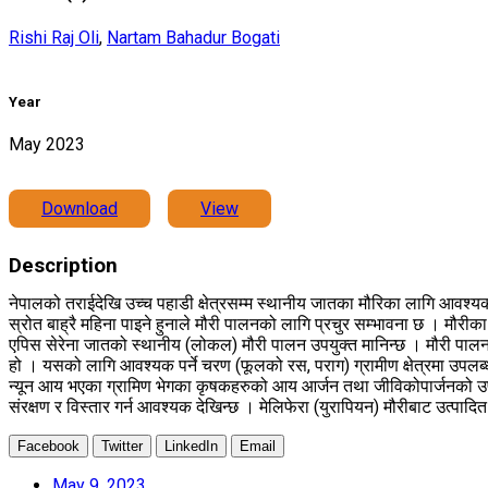
Rishi Raj Oli
,
Nartam Bahadur Bogati
Year
May 2023
Download
View
Description
नेपालको तराईदेखि उच्च पहाडी क्षेत्रसम्म स्थानीय जातका मौरिका लागि आवश्यक 
स्रोत बाह्रै महिना पाइने हुनाले मौरी पालनको लागि प्रचुर सम्भावना छ । मौरीका
एपिस सेरेना जातको स्थानीय (लोकल) मौरी पालन उपयुक्त मानिन्छ । मौरी पाल
हो । यसको लागि आवश्यक पर्ने चरण (फूलको रस, पराग) ग्रामीण क्षेत्रमा उपलब्ध ह
न्यून आय भएका ग्रामिण भेगका कृषकहरुको आय आर्जन तथा जीविकोपार्जनको उपयुक्त
संरक्षण र विस्तार गर्न आवश्यक देखिन्छ । मेलिफेरा (युरापियन) मौरीबाट उत्पा
Facebook
Twitter
LinkedIn
Email
May 9, 2023