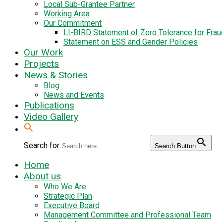
Local Sub-Grantee Partner
Working Area
Our Commitment
LI-BIRD Statement of Zero Tolerance for Fra
Statement on ESS and Gender Policies
Our Work
Projects
News & Stories
Blog
News and Events
Publications
Video Gallery
Search for:
Search Button
Home
About us
Who We Are
Strategic Plan
Executive Board
Management Committee and Professional Team