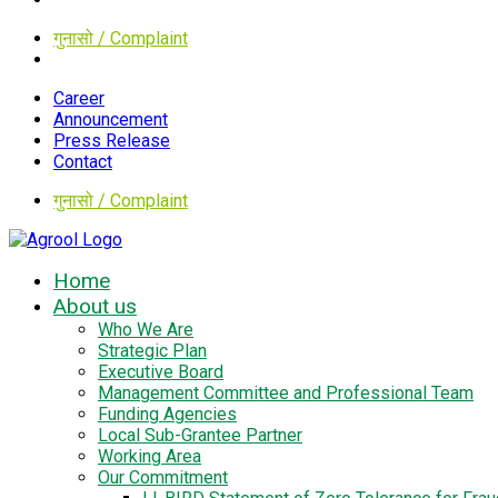
गुनासो / Complaint
Career
Announcement
Press Release
Contact
गुनासो / Complaint
Home
About us
Who We Are
Strategic Plan
Executive Board
Management Committee and Professional Team
Funding Agencies
Local Sub-Grantee Partner
Working Area
Our Commitment