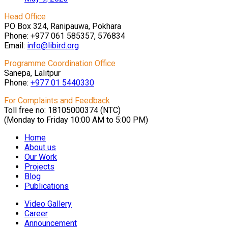
Head Office
PO Box 324, Ranipauwa, Pokhara
Phone: +977 061 585357, 576834
Email:
info@libird.org
Programme Coordination Office
Sanepa, Lalitpur
Phone:
+977 01
5440330
For Complaints and Feedback
Toll free no: 18105000374 (NTC)
(Monday to Friday 10:00 AM to 5:00 PM)
Home
About us
Our Work
Projects
Blog
Publications
Video Gallery
Career
Announcement