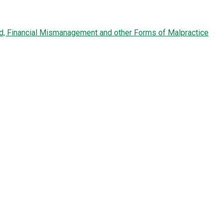
ud, Financial Mismanagement and other Forms of Malpractice