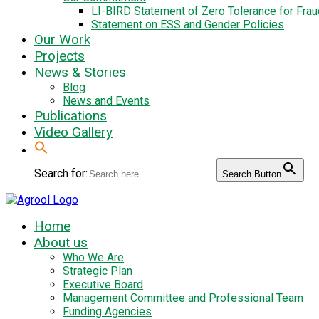
LI-BIRD Statement of Zero Tolerance for Fra
Statement on ESS and Gender Policies
Our Work
Projects
News & Stories
Blog
News and Events
Publications
Video Gallery
Search for:
Search Button
Home
About us
Who We Are
Strategic Plan
Executive Board
Management Committee and Professional Team
Funding Agencies