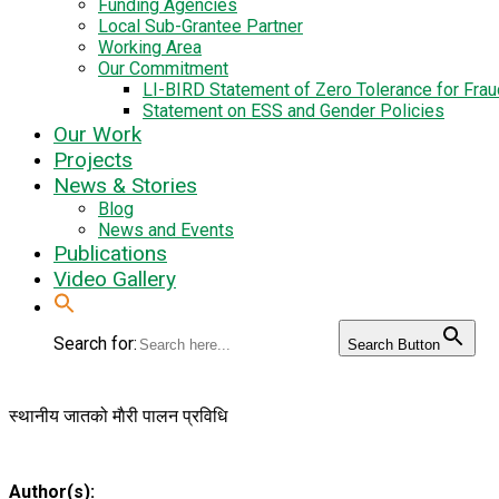
Funding Agencies
Local Sub-Grantee Partner
Working Area
Our Commitment
LI-BIRD Statement of Zero Tolerance for Fra
Statement on ESS and Gender Policies
Our Work
Projects
News & Stories
Blog
News and Events
Publications
Video Gallery
Search for:
Search Button
स्थानीय जातको माैरी पालन प्रविधि
Author(s):