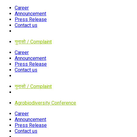
Career
Announcement
Press Release
Contact us
गुनासो / Complaint
Career
Announcement
Press Release
Contact us
गुनासो / Complaint
Agrobiodiversity Conference
Career
Announcement
Press Release
Contact us