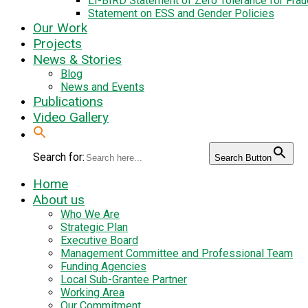
LI-BIRD Statement of Zero Tolerance for Fra
Statement on ESS and Gender Policies
Our Work
Projects
News & Stories
Blog
News and Events
Publications
Video Gallery
Search for:
Search Button
Home
About us
Who We Are
Strategic Plan
Executive Board
Management Committee and Professional Team
Funding Agencies
Local Sub-Grantee Partner
Working Area
Our Commitment