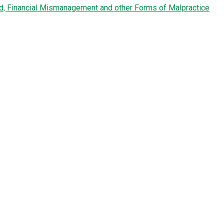
ud, Financial Mismanagement and other Forms of Malpractice