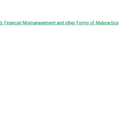
ud, Financial Mismanagement and other Forms of Malpractice