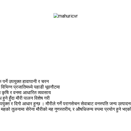
पर्ने उपयुक्त हावापानी र चरन
 विभिन्न प्रजातिमध्ये पहाडी भूवनौटमा
न कृषि र वनमा आधारित व्यवसाय
ुने हुँदा मौरी पालन विशेष गरी
 र दिगो आधार हुन्छ । मौरीले गर्ने परागसेचन सेवाबाट वनस्पति जन्य उत्पादनको व
दित महको तुलनामा सेरेना मौरीको मह गुणस्तरीय, र औषधिजन्य रुपमा प्रयोग हुने भ