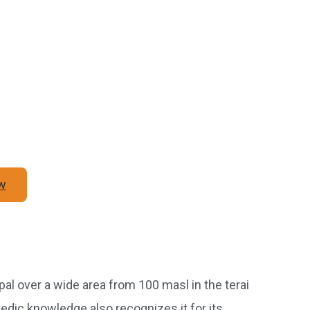
w
l over a wide area from 100 masl in the terai
rvedic knowledge also recognizes it for its