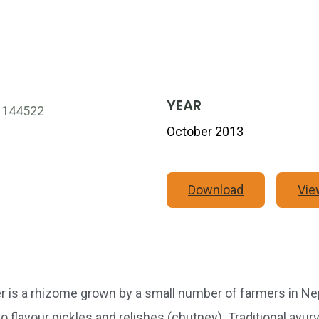
YEAR
October 2013
Download
Vie
s a rhizome grown by a small number of farmers in Nepa
 to flavour pickles and relishes (chutney). Traditional ayu