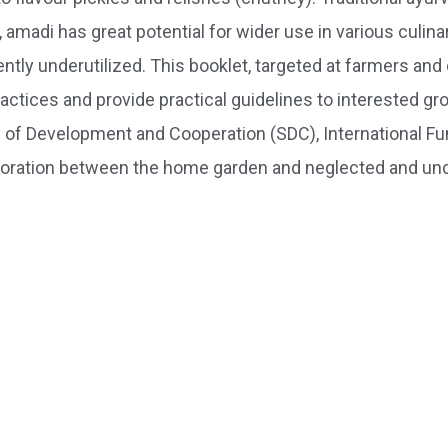
 amadi has great potential for wider use in various culina
ently underutilized. This booklet, targeted at farmers and 
tices and provide practical guidelines to interested gro
of Development and Cooperation (SDC), International Fun
boration between the home garden and neglected and und