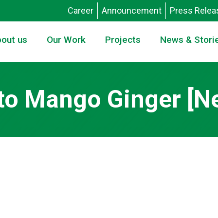
Career
Announcement
Press Relea
out us
Our Work
Projects
News & Stori
to Mango Ginger [Ne