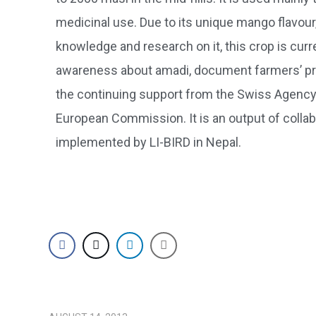
medicinal use. Due to its unique mango flavour,
knowledge and research on it, this crop is curr
awareness about amadi, document farmers’ prac
the continuing support from the Swiss Agency 
European Commission. It is an output of colla
implemented by LI-BIRD in Nepal.