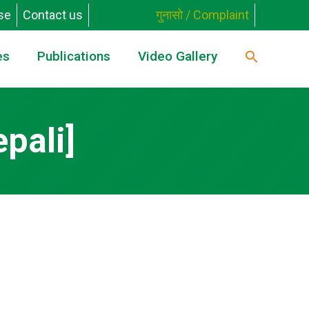
se
Contact us
गुनासो / Complaint
es
Publications
Video Gallery
pali]