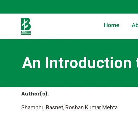
Home
Ab
An Introduction 
Author(s):
Shambhu Basnet
,
Roshan Kumar Mehta