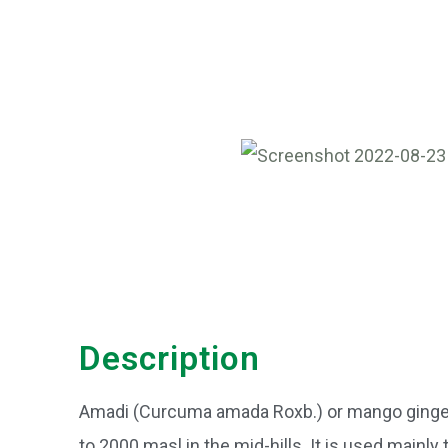
Description
Amadi (Curcuma amada Roxb.) or mango ginger i
to 2000 masl in the mid-hills. It is used mainly