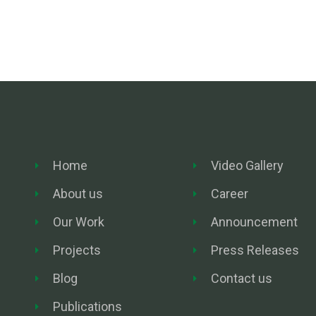
Home
Video Gallery
About us
Career
Our Work
Announcement
Projects
Press Releases
Blog
Contact us
Publications