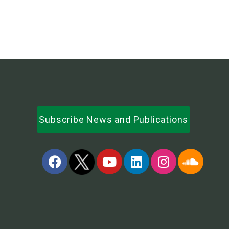
Subscribe News and Publications