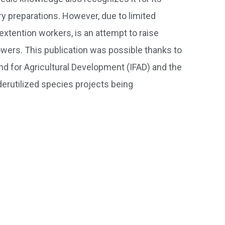
ry preparations. However, due to limited
extention workers, is an attempt to raise
wers. This publication was possible thanks to
d for Agricultural Development (IFAD) and the
erutilized species projects being