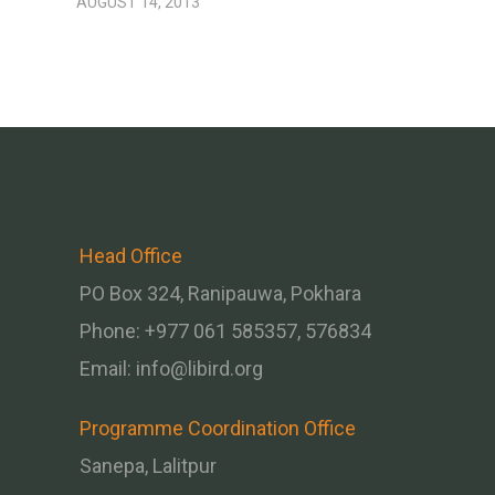
AUGUST 14, 2013
Head Office
PO Box 324, Ranipauwa, Pokhara
Phone: +977 061 585357, 576834
Email:
info@libird.org
Programme Coordination Office
Sanepa, Lalitpur