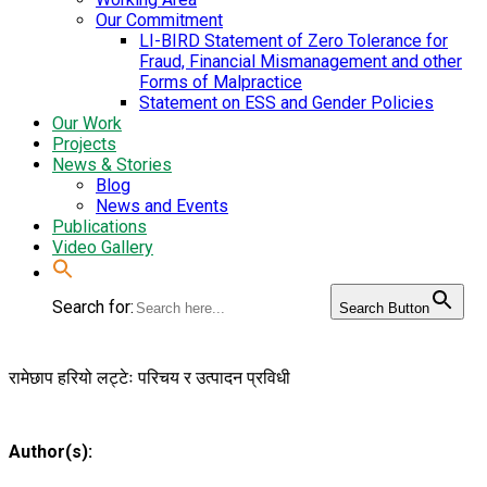
Our Commitment
LI-BIRD Statement of Zero Tolerance for
Fraud, Financial Mismanagement and other
Forms of Malpractice
Statement on ESS and Gender Policies
Our Work
Projects
News & Stories
Blog
News and Events
Publications
Video Gallery
Search for:
Search Button
रामेछाप हरियो लट्टेः परिचय र उत्पादन प्रविधी
Author(s):