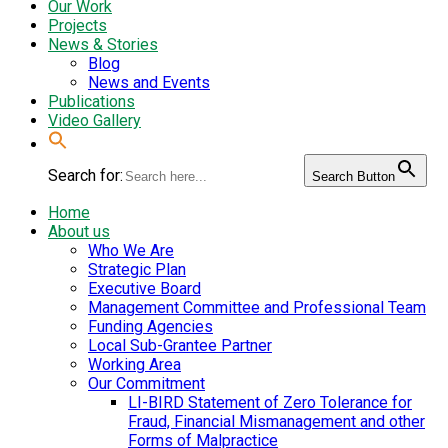
Our Work
Projects
News & Stories
Blog
News and Events
Publications
Video Gallery
Search for:
Search Button
Home
About us
Who We Are
Strategic Plan
Executive Board
Management Committee and Professional Team
Funding Agencies
Local Sub-Grantee Partner
Working Area
Our Commitment
LI-BIRD Statement of Zero Tolerance for
Fraud, Financial Mismanagement and other
Forms of Malpractice