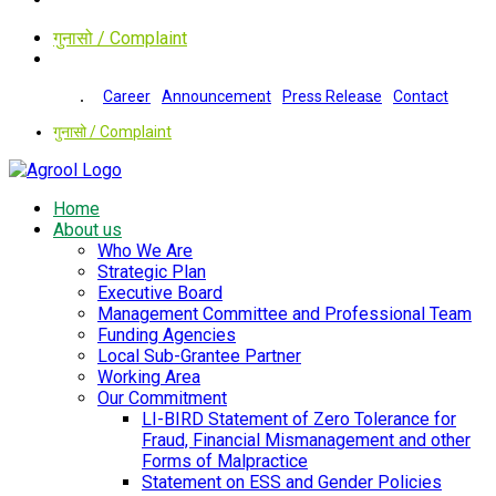
गुनासो / Complaint
Career
Announcement
Press Release
Contact
गुनासो / Complaint
Home
About us
Who We Are
Strategic Plan
Executive Board
Management Committee and Professional Team
Funding Agencies
Local Sub-Grantee Partner
Working Area
Our Commitment
LI-BIRD Statement of Zero Tolerance for
Fraud, Financial Mismanagement and other
Forms of Malpractice
Statement on ESS and Gender Policies