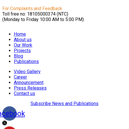
For Complaints and Feedback
Toll free no: 18105000374 (NTC)
(Monday to Friday 10:00 AM to 5:00 PM)
Home
About us
Our Work
Projects
Blog
Publications
Video Gallery
Career
Announcement
Press Releases
Contact us
Subscribe News and Publications
acebook