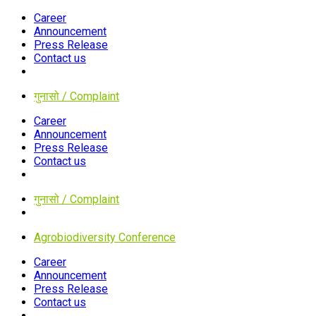
Career
Announcement
Press Release
Contact us
गुनासो / Complaint
Career
Announcement
Press Release
Contact us
गुनासो / Complaint
Agrobiodiversity Conference
Career
Announcement
Press Release
Contact us