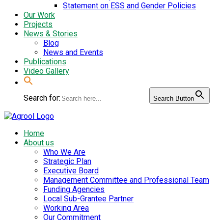
Statement on ESS and Gender Policies
Our Work
Projects
News & Stories
Blog
News and Events
Publications
Video Gallery
Search for:
Search Button
Home
About us
Who We Are
Strategic Plan
Executive Board
Management Committee and Professional Team
Funding Agencies
Local Sub-Grantee Partner
Working Area
Our Commitment