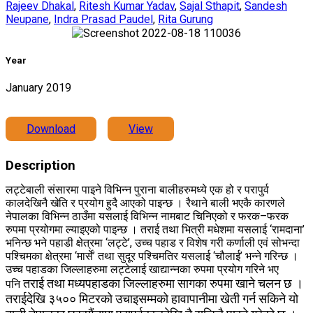
Rajeev Dhakal
,
Ritesh Kumar Yadav
,
Sajal Sthapit
,
Sandesh
Neupane
,
Indra Prasad Paudel
,
Rita Gurung
Year
January 2019
Download
View
Description
लट्टेबाली संसारमा पाइने विभिन्न पुराना बालीहरुमध्ये एक हो र परापुर्व
कालदेखिनै खेति र प्रयोग हुदै आएको पाइन्छ । रैथाने बाली भएकै कारणले
नेपालका विभिन्न ठाउँमा यसलाई विभिन्न नामबाट चिनिएको र फरक–फरक
रुपमा प्रयोगमा ल्याइएको पाइन्छ । तराई तथा भित्री मधेशमा यसलाई ‘रामदाना’
भनिन्छ भने पहाडी क्षेत्रमा ‘लट्टे’, उच्च पहाड र विशेष गरी कर्णाली एवं सोभन्दा
पश्चिमका क्षेत्रमा ‘मार्से’ तथा सुदूर पश्चिमतिर यसलाई ‘चौलाई’ भन्ने गरिन्छ ।
उच्च पहाडका जिल्लाहरुमा लट्टेलाई खाद्यान्नका रुपमा प्रयोग गरिने भए
तराई तथा मध्यपहाडका जिल्लाहरुमा सागका रुपमा खाने चलन छ ।
पनि
तराईदेखि ३५०० मिटरको उचाइसम्मको हावापानीमा खेती गर्न सकिने यो