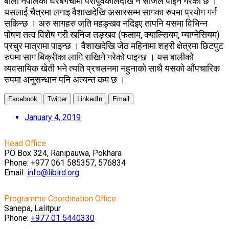
बाली नेपालका घरबगैंचामा परापूर्वकालदेखि नै सजिलै पाइने गरेको छ ।
यसलाई चैत्रमा लगाइ वैशाखदेखि असारसम्म सागका रुपमा प्रयोग गर्न
सकिन्छ । अरु सागहरु जति महङ्खव नदिइए तापनि यसमा विभिन्न
पोषण तत्व विशेष गरी खनिज तङ्खव (फलाम, क्याल्सियम, म्याग्नेसियम)
प्रचुर मात्रामा पाइन्छ । वैशाखदेखि जेठ महिनामा शहरी क्षेत्रमा छिटपुट
रुपमा साग बिक्रीका लागि राखिने गरेको पाइन्छ । यस बालीको
व्यवसायिक खेती भने त्यति प्रचलनमा नहुनाको साथै यसको औंपचारिक
रुपमा अनुसन्धान पनि अत्यन्त कम छ ।
Facebook
Twitter
LinkedIn
Email
January 4, 2019
Head Office
PO Box 324, Ranipauwa, Pokhara
Phone: +977 061 585357, 576834
Email:
info@libird.org
Programme Coordination Office
Sanepa, Lalitpur
Phone:
+977 01
5440330