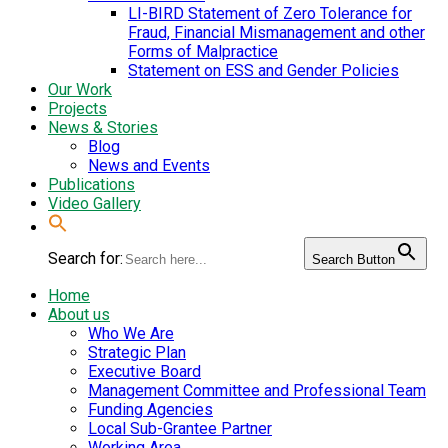
LI-BIRD Statement of Zero Tolerance for
Fraud, Financial Mismanagement and other
Forms of Malpractice
Statement on ESS and Gender Policies
Our Work
Projects
News & Stories
Blog
News and Events
Publications
Video Gallery
Search for:
Search Button
Home
About us
Who We Are
Strategic Plan
Executive Board
Management Committee and Professional Team
Funding Agencies
Local Sub-Grantee Partner
Working Area