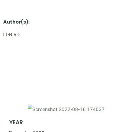
Author(s):
LI-BIRD
YEAR