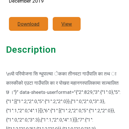
December 2019
Download
View
Description
\nयाे परियाेजना सि न्धुपाल्चा ेकका तीनवटा गाउँपालि का तथ ा
कास्कीकाे एउटा गाउँपालि का र पाेखरा महानगरपालिकामा सञ्चालित
छ ।"}” data-sheets-userformat=”{"2":829,"3":{"1":0},"5":
{"1":[{"1":2,"2":0,"5":{"1":2,"2":0}},{"1":0,"2":0,"3":3},
{"1":1,"2":0,"4":1}]},"6":{"1":[{"1":2,"2":0,"5":{"1":2,"2":0}},
{"1":0,"2":0,"3":3},{"1":1,"2":0,"4":1}]},"7":{"1":
[{"1":2,"2":0,"5":{"1":2,"2":0}},{"1":0,"2":0,"3":3},