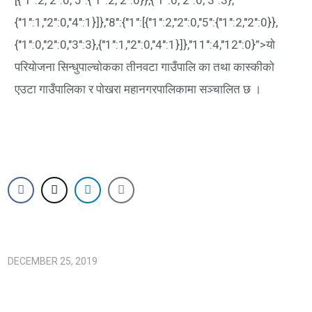
{"1":1,"2":0,"4":1}]},"8":{"1":[{"1":2,"2":0,"5":{"1":2,"2":0}},
{"1":0,"2":0,"3":3},{"1":1,"2":0,"4":1}]},"11":4,"12":0}”>याे
परियाेजना सिन्धुपाल्चाेकका तीनवटा गाउँपालि का तथा कास्कीकाे
एउटा गाउँपालिका र पाेखरा महानगरपालिकामा सञ्चालित छ ।
DECEMBER 25, 2019