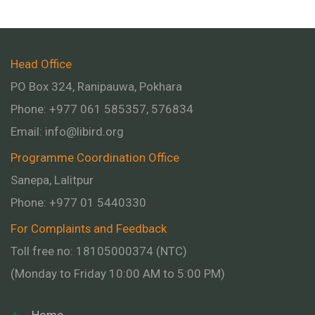
Head Office
PO Box 324, Ranipauwa, Pokhara
Phone: +977 061 585357, 576834
Email:
info@libird.org
Programme Coordination Office
Sanepa, Lalitpur
Phone:
+977 01
5440330
For Complaints and Feedback
Toll free no: 18105000374 (NTC)
(Monday to Friday 10:00 AM to 5:00 PM)
Home