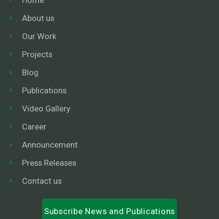
About us
Our Work
Projects
Blog
Publications
Video Gallery
Career
Announcement
Press Releases
Contact us
Subscribe News and Publications