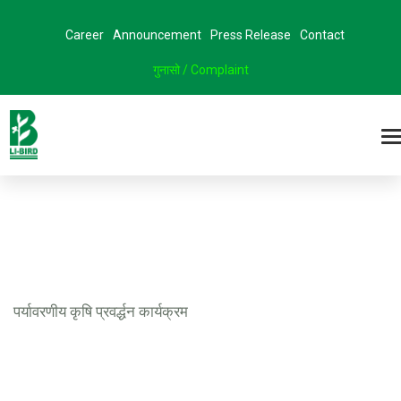
Career
Announcement
Press Release
Contact
गुनासो / Complaint
पर्यावरणीय कृषि प्रवर्द्धन कार्यक्रम