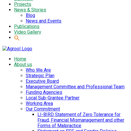
Projects
News & Stories
Blog
News and Events
Publications
Video Gallery
Home
About us
Who We Are
Strategic Plan
Executive Board
Management Committee and Professional Team
Funding Agencies
Local Sub-Grantee Partner
Working Area
Our Commitment
LI-BIRD Statement of Zero Tolerance for
Fraud, Financial Mismanagement and other
Forms of Malpractice