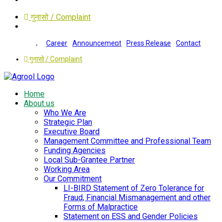
गुनासो / Complaint
Career
Announcement
Press Release
Contact
गुनासो / Complaint
Home
About us
Who We Are
Strategic Plan
Executive Board
Management Committee and Professional Team
Funding Agencies
Local Sub-Grantee Partner
Working Area
Our Commitment
LI-BIRD Statement of Zero Tolerance for
Fraud, Financial Mismanagement and other
Forms of Malpractice
Statement on ESS and Gender Policies