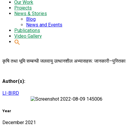
Our Work
Projects
News & Stories
Blog
News and Events
Publications
Video Gallery
कृषि तथा भूमि सम्बन्धी जलवायु उत्थानशील अभ्यासहरू: जानकारी–पुस्तिका
Author(s):
LI-BIRD
Year
December 2021