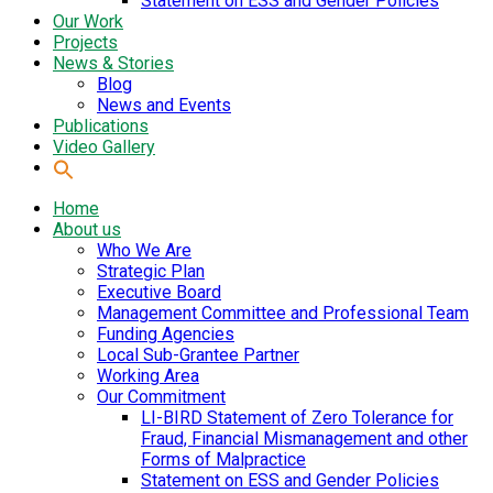
Statement on ESS and Gender Policies
Our Work
Projects
News & Stories
Blog
News and Events
Publications
Video Gallery
Home
About us
Who We Are
Strategic Plan
Executive Board
Management Committee and Professional Team
Funding Agencies
Local Sub-Grantee Partner
Working Area
Our Commitment
LI-BIRD Statement of Zero Tolerance for
Fraud, Financial Mismanagement and other
Forms of Malpractice
Statement on ESS and Gender Policies