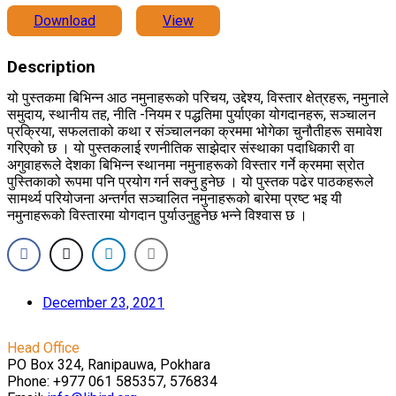
Download
View
Description
यो पुस्तकमा बिभिन्न आठ नमुनाहरूको परिचय, उद्देश्य, विस्तार क्षेत्रहरू, नमुनाले
समुदाय, स्थानीय तह, नीति -नियम र पद्धतिमा पुर्याएका योगदानहरू, सञ्चालन
प्रक्रिया, सफलताको कथा र संञ्चालनका क्रममा भोगेका चुनौतीहरू समावेश
गरिएको छ । यो पुस्तकलाई रणनीतिक साझेदार संस्थाका पदाधिकारी वा
अगुवाहरूले देशका बिभिन्न स्थानमा नमुनाहरूको विस्तार गर्ने क्रममा स्रोत
पुस्तिकाको रूपमा पनि प्रयोग गर्न सक्नु हुनेछ । यो पुस्तक पढेर पाठकहरूले
सामर्थ्य परियोजना अन्तर्गत सञ्चालित नमुनाहरूको बारेमा प्रष्ट भइ यी
नमुनाहरूको विस्तारमा योगदान पुर्याउनुहुनेछ भन्ने विश्वास छ ।
December 23, 2021
Head Office
PO Box 324, Ranipauwa, Pokhara
Phone: +977 061 585357, 576834