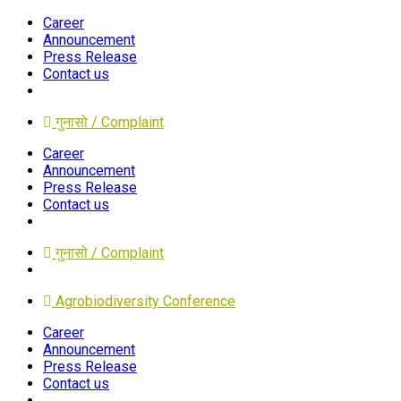
Career
Announcement
Press Release
Contact us
गुनासो / Complaint
Career
Announcement
Press Release
Contact us
गुनासो / Complaint
Agrobiodiversity Conference
Career
Announcement
Press Release
Contact us