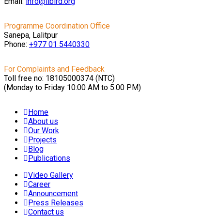
Email:
info@libird.org
Programme Coordination Office
Sanepa, Lalitpur
Phone:
+977 01
5440330
For Complaints and Feedback
Toll free no: 18105000374 (NTC)
(Monday to Friday 10:00 AM to 5:00 PM)
Home
About us
Our Work
Projects
Blog
Publications
Video Gallery
Career
Announcement
Press Releases
Contact us