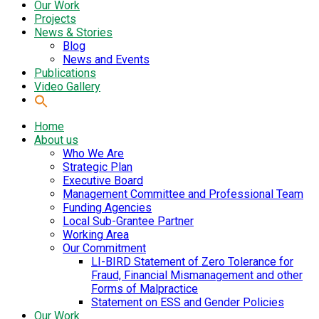
Our Work
Projects
News & Stories
Blog
News and Events
Publications
Video Gallery
Home
About us
Who We Are
Strategic Plan
Executive Board
Management Committee and Professional Team
Funding Agencies
Local Sub-Grantee Partner
Working Area
Our Commitment
LI-BIRD Statement of Zero Tolerance for
Fraud, Financial Mismanagement and other
Forms of Malpractice
Statement on ESS and Gender Policies
Our Work