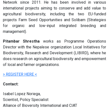
Network since 2011. He has been involved in various
international projects aiming to conserve and add value to
agricultural biodiversity, including the two EU-funded
projects Farm Seed Opportunities and Solibam (Strategies
for organic and low-input integrated breeding and
management).
Pitambar Shrestha
works as Programme Operations
Director with the Nepalese organization Local Initiatives for
Biodiversity, Research and Development (LIBIRD), where he
does research on agricultural biodiversity and empowerment
of local and farmer organizations.
> REGISTER HERE <
Contact:
Isabel Lopez Noriega,
Scientist, Policy Specialist
Alliance of Bioversity International and CIAT