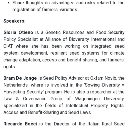
Share thoughts on advantages and risks related to the
registration of farmers’ varieties.
Speakers:
Gloria Otieno
is a Genetic Resources and Food Security
Policy Specialist at Alliance of Bioversity International and
CIAT where she has been working on integrated seed
system development, resilient seed systems for climate
change adaptation, access and benefit sharing, and farmers’
rights.
Bram De Jonge
is Seed Policy Advisor at Oxfam Novib, the
Netherlands, where is involved in the ‘Sowing Diversity =
Harvesting Security‘ program. He is also a researcher at the
Law & Governance Group of Wageningen University,
specialized in the fields of Intellectual Property Rights,
Access and Benefit-Sharing and Seed Laws.
Riccardo Bocci
is the Director of the Italian Rural Seed