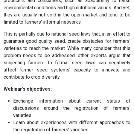
producers and consumers, such as adaptability to harsh
environmental conditions and high nutritional values. And yet,
they are usually not sold in the open market and tend to be
limited to farmers’ informal networks.
This is partially due to national seed laws that, in an effort to
guarantee good quality seed, create obstacles for farmers’
varieties to reach the market. While many consider that this
problem needs to be addressed, other experts argue that
subjecting farmers to formal seed laws can negatively
affect farmer seed systems’ capacity to innovate and
contribute to crop diversity.
Webinar’s objectives:
Exchange information about current status of
discussions around the registration of farmers’
varieties.
Learn about experiences with different approaches to
the registration of farmers’ varieties.