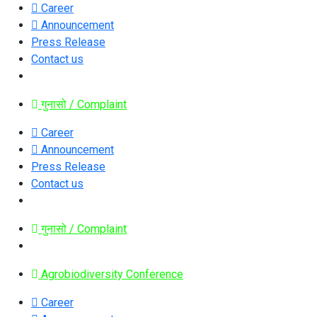
Career
Announcement
Press Release
Contact us
गुनासो / Complaint
Career
Announcement
Press Release
Contact us
गुनासो / Complaint
Agrobiodiversity Conference
Career