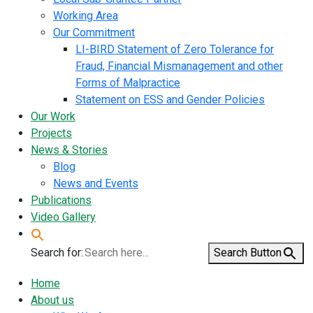
Working Area
Our Commitment
LI-BIRD Statement of Zero Tolerance for
Fraud, Financial Mismanagement and other
Forms of Malpractice
Statement on ESS and Gender Policies
Our Work
Projects
News & Stories
Blog
News and Events
Publications
Video Gallery
Search for:
Search Button
Home
About us