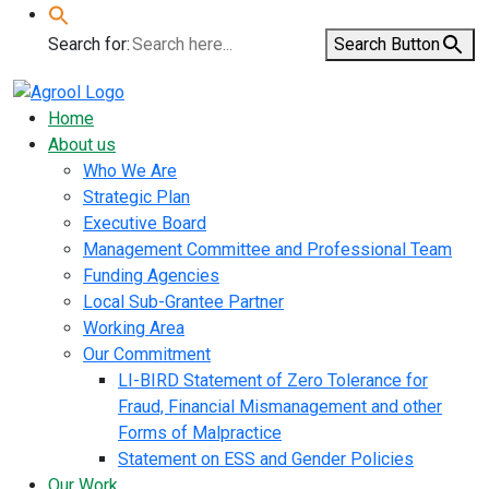
Search for:
Search Button
Home
About us
Who We Are
Strategic Plan
Executive Board
Management Committee and Professional Team
Funding Agencies
Local Sub-Grantee Partner
Working Area
Our Commitment
LI-BIRD Statement of Zero Tolerance for
Fraud, Financial Mismanagement and other
Forms of Malpractice
Statement on ESS and Gender Policies
Our Work