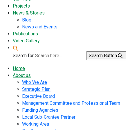
Projects
News & Stories
Blog
News and Events
Publications
Video Gallery
Search for:
Search Button
Home
About us
Who We Are
Strategic Plan
Executive Board
Management Committee and Professional Team
Funding Agencies
Local Sub-Grantee Partner
Working Area