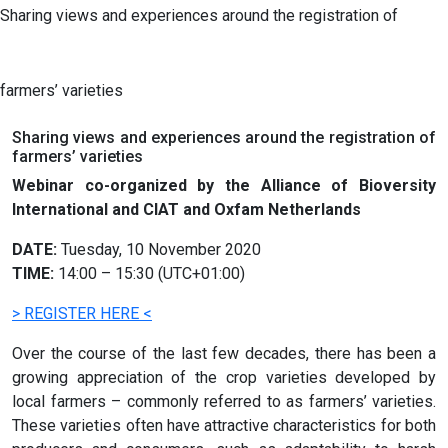
Sharing views and experiences around the registration of
farmers’ varieties
Sharing views and experiences around the registration of
farmers’ varieties
Webinar co-organized by the Alliance of Bioversity
International and CIAT and Oxfam Netherlands
DATE:
Tuesday, 10 November 2020
TIME:
14:00 – 15:30 (UTC+01:00)
> REGISTER HERE <
Over the course of the last few decades, there has been a
growing appreciation of the crop varieties developed by
local farmers – commonly referred to as farmers’ varieties.
These varieties often have attractive characteristics for both