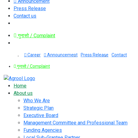
Announcement
Press Release
Contact us
गुनासो / Complaint
Career
Announcement
Press Release
Contact
गुनासो / Complaint
Home
About us
Who We Are
Strategic Plan
Executive Board
Management Committee and Professional Team
Funding Agencies
Local Sub-Grantee Partner