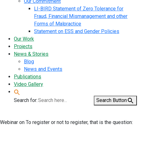
Our Commitment
LI-BIRD Statement of Zero Tolerance for
Fraud, Financial Mismanagement and other
Forms of Malpractice
Statement on ESS and Gender Policies
Our Work
Projects
News & Stories
Blog
News and Events
Publications
Video Gallery
Search for:
Search Button
Webinar on To register or not to register, that is the question: