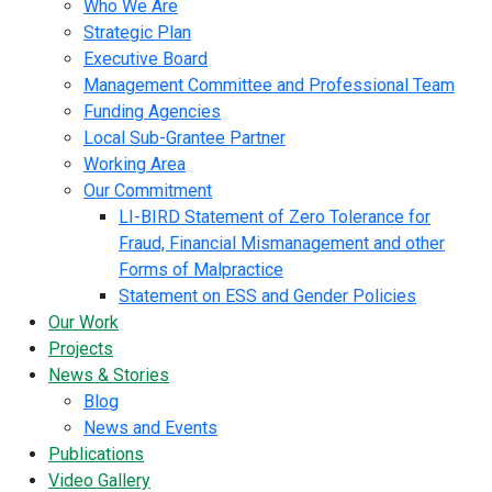
Who We Are
Strategic Plan
Executive Board
Management Committee and Professional Team
Funding Agencies
Local Sub-Grantee Partner
Working Area
Our Commitment
LI-BIRD Statement of Zero Tolerance for
Fraud, Financial Mismanagement and other
Forms of Malpractice
Statement on ESS and Gender Policies
Our Work
Projects
News & Stories
Blog
News and Events
Publications
Video Gallery