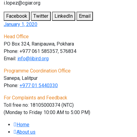
i.lopez@cgiar.org
Facebook
Twitter
LinkedIn
Email
January 1, 2020
Head Office
PO Box 324, Ranipauwa, Pokhara
Phone: +977 061 585357, 576834
Email:
info@libird.org
Programme Coordination Office
Sanepa, Lalitpur
Phone:
+977 01
5440330
For Complaints and Feedback
Toll free no: 18105000374 (NTC)
(Monday to Friday 10:00 AM to 5:00 PM)
Home
About us