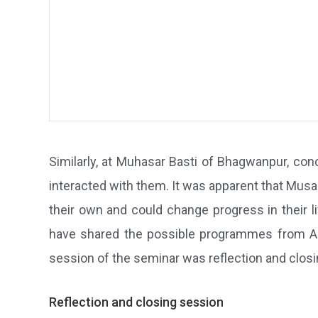
Similarly, at Muhasar Basti of Bhagwanpur, co
interacted with them. It was apparent that Musa
their own and could change progress in their 
have shared the possible programmes from AK
session of the seminar was reflection and closing
Reflection and closing session