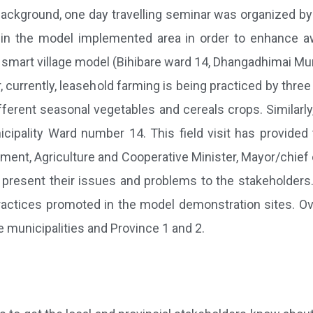
ackground, one day travelling seminar was organized by L
s in the model implemented area in order to enhance a
mart village model (Bihibare ward 14, Dhangadhimai Muni
currently, leasehold farming is being practiced by three 
ifferent seasonal vegetables and cereals crops. Similarl
cipality Ward number 14. This field visit has provided
nt, Agriculture and Cooperative Minister, Mayor/chief of
present their issues and problems to the stakeholders
ctices promoted in the model demonstration sites. Overa
e municipalities and Province 1 and 2.