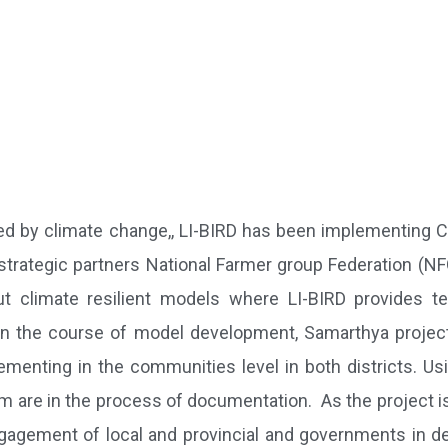
sed by climate change,, LI-BIRD has been implementing 
strategic partners National Farmer group Federation (N
t climate resilient models where LI-BIRD provides te
 In the course of model development, Samarthya project
menting in the communities level in both districts. Us
 are in the process of documentation. As the project is
gagement of local and provincial and governments in de