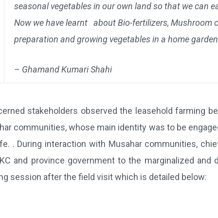
seasonal vegetables in our own land so that we can e
Now we have learnt about Bio-fertilizers, Mushroom cu
preparation and growing vegetables in a home garden
– Ghamand Kumari Shahi
ncerned stakeholders observed the leasehold farming b
har communities, whose main identity was to be engaged as
life. . During interaction with Musahar communities, ch
C and province government to the marginalized and di
 session after the field visit which is detailed below: