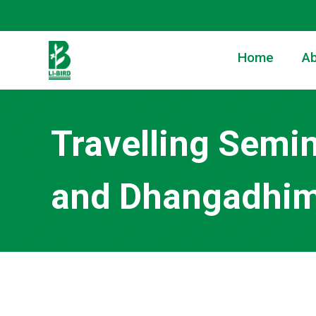
Home
Ab
Travelling Semi
and Dhangadhimai