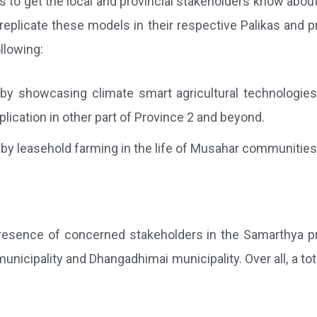
s to get the local and provincial stakeholders know abo
eplicate these models in their respective Palikas and pr
llowing:
 by showcasing climate smart agricultural technologie
plication in other part of Province 2 and beyond.
 leasehold farming in the life of Musahar communities 
esence of concerned stakeholders in the Samarthya proje
cipality and Dhangadhimai municipality. Over all, a total