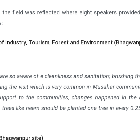
n of the field was reflected where eight speakers provi
w:
of Industry, Tourism, Forest and Environment (Bhagwanp
e are so aware of e cleanliness and sanitation; brushing the
uring the visit which is very common in Musahar communiti
upport to the communities, changes happened in the l
nt trees like neem should be planted one tree in every 0
(Bhagwanpur site)