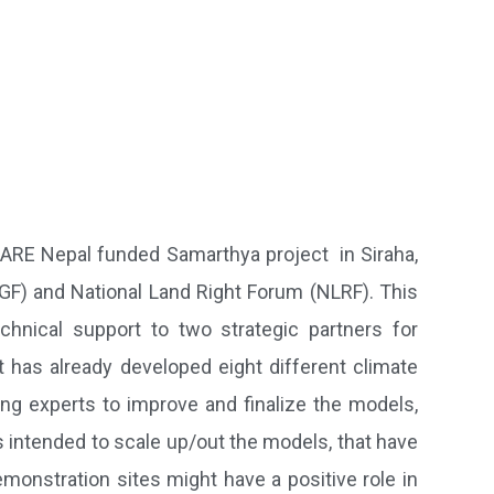
CARE Nepal funded Samarthya project in Siraha,
FGF) and National Land Right Forum (NLRF). This
chnical support to two strategic partners for
 has already developed eight different climate
ing experts to improve and finalize the models,
 intended to scale up/out the models, that have
monstration sites might have a positive role in