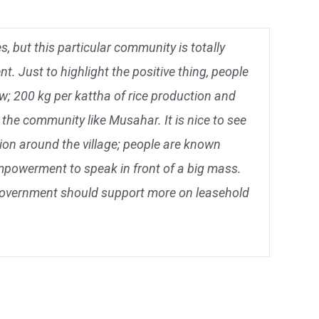
 but this particular community is totally
t. Just to highlight the positive thing, people
w; 200 kg per kattha of rice production and
the community like Musahar. It is nice to see
ion around the village; people are known
empowerment to speak in front of a big mass.
 government should support more on leasehold