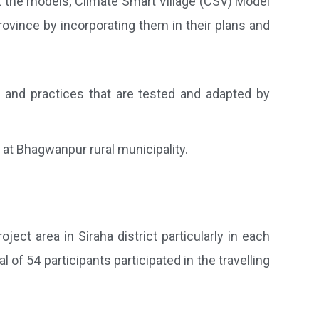
ut the models; Climate Smart Village (CSV) Model
ovince by incorporating them in their plans and
s and practices that are tested and adapted by
at Bhagwanpur rural municipality.
ct area in Siraha district particularly in each
 of 54 participants participated in the travelling