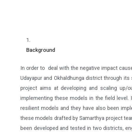
Background
In order to deal with the negative impact cau
Udayapur and Okhaldhunga district through its 
project aims at developing and scaling up/ou
implementing these models in the field level.
resilient models and they have also been imple
these models drafted by Samarthya project team
been developed and tested in two districts, en