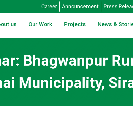
Career
Announcement
Press Relea
out us
Our Work
Projects
News & Stori
nar: Bhagwanpur Rur
 Municipality, Sira