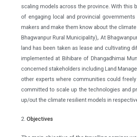
scaling models across the province. With this b
of engaging local and provincial government
makers and make them know about the climate s
Bhagwanpur Rural Municipality),. At Bhagwanpur, 
land has been taken as lease and cultivating d
implemented at Bihibare of Dhangadhimai Muni
concerned stakeholders including Land Manageme
other experts where communities could freely 
committed to scale up the technologies and pra
up/out the climate resilient models in respectiv
Objectives