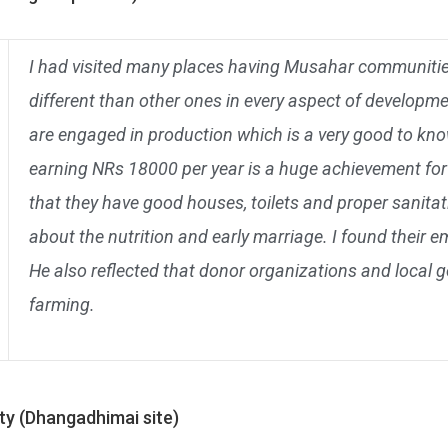
I had visited many places having Musahar communities,
different than other ones in every aspect of developmen
are engaged in production which is a very good to kno
earning NRs 18000 per year is a huge achievement for 
that they have good houses, toilets and proper sanitat
about the nutrition and early marriage. I found their 
He also reflected that donor organizations and local
farming.
ty (Dhangadhimai site)