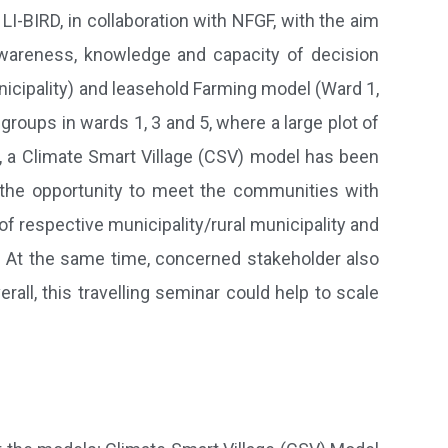
I-BIRD, in collaboration with NFGF, with the aim
wareness, knowledge and capacity of decision
cipality) and leasehold Farming model (Ward 1,
groups in wards 1, 3 and 5, where a large plot of
y, a Climate Smart Village (CSV) model has been
 the opportunity to meet the communities with
 respective municipality/rural municipality and
. At the same time, concerned stakeholder also
ll, this travelling seminar could help to scale