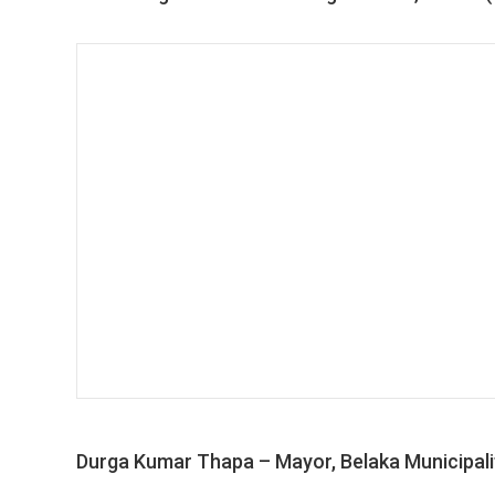
Durga Kumar Thapa – Mayor, Belaka Municipali