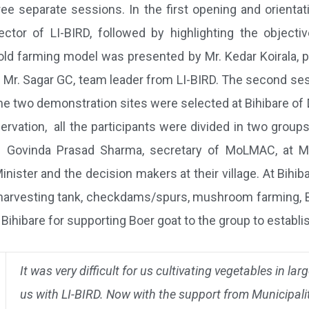
ee separate sessions. In the first opening and orientat
tor of LI-BIRD, followed by highlighting the objectiv
old farming model was presented by Mr. Kedar Koirala, 
Mr. Sagar GC, team leader from LI-BIRD. The second sessi
the two demonstration sites were selected at Bihibare o
ervation, all the participants were divided in two grou
r. Govinda Prasad Sharma, secretary of MoLMAC, at Mu
nister and the decision makers at their village. At Bihi
rvesting tank, checkdams/spurs, mushroom farming, Bio-
t Bihibare for supporting Boer goat to the group to establi
It was very difficult for us cultivating vegetables in l
us with LI-BIRD. Now with the support from Municipali