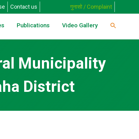
se
Contact us
गुनासो / Complaint
es
Publications
Video Gallery
al Municipality
ha District