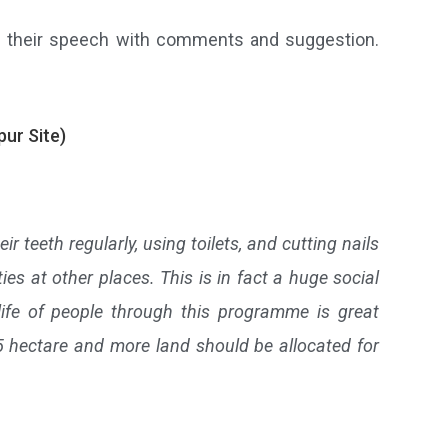
ded their speech with comments and suggestion.
ur Site)
ir teeth regularly, using toilets, and cutting nails
es at other places. This is in fact a huge social
ife of people through this programme is great
.25 hectare and more land should be allocated for