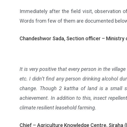
Immediately after the field visit, observatio
Words from few of them are documented belo
Chandeshwor Sada, Section officer – Ministry 
It is very positive that every person in the villag
etc. I didn’t find any person drinking alcohol d
change. Though 2 kattha of land is a small s
achievement. In addition to this, insect repelle
climate resilient leasehold farming.
Chief – Agriculture Knowledge Centre, Siraha 