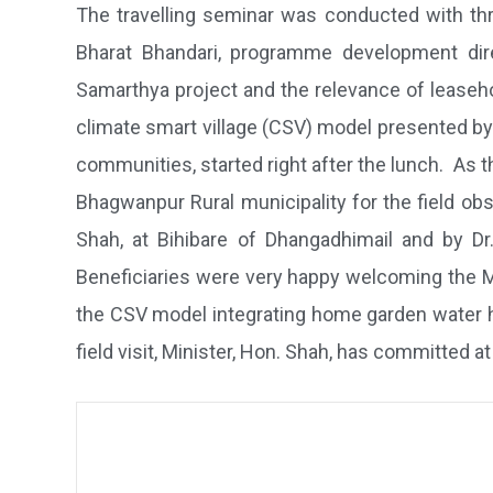
The travelling seminar was conducted with thr
Bharat Bhandari, programme development direc
Samarthya project and the relevance of leaseh
climate smart village (CSV) model presented by 
communities, started right after the lunch. As 
Bhagwanpur Rural municipality for the field obs
Shah, at Bihibare of Dhangadhimail and by D
Beneficiaries were very happy welcoming the Mi
the CSV model integrating home garden water ha
field visit, Minister, Hon. Shah, has committed a