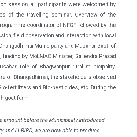
ion session, all participants were welcomed by
es of the travelling seminar. Overview of the
programme coordinator of NFGF, followed by the
on, field observation and interaction with local
f Dhangadhimai Municipality and Musahar Basti of
ps, leading by MoLMAC Minister, Sailendra Prasad
sahar Tole of Bhagwanpur rural municipality.
bare of Dhangadhimai, the stakeholders observed
fertilizers and Bio-pesticides, etc. During the
sh goat farm.
arge amount before the Municipality introduced
ty and LI-BIRD, we are now able to produce