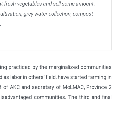
at fresh vegetables and sell some amount.
ltivation, grey water collection, compost
.
eing practiced by the marginalized communities
 labor in others’ field, have started farming in
ief of AKC and secretary of MoLMAC, Province 2
sadvantaged communities. The third and final