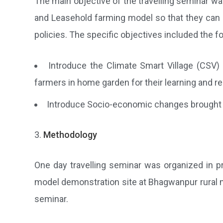
The main objective of the travelling seminar wa
and Leasehold farming model so that they can r
policies. The specific objectives included the fo
Introduce the Climate Smart Village (CSV)
farmers in home garden for their learning and re
Introduce Socio-economic changes brought by
Methodology
One day travelling seminar was organized in pr
model demonstration site at Bhagwanpur rural muni
seminar.