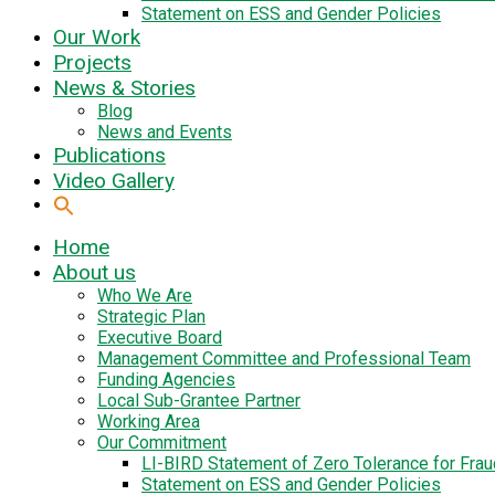
Statement on ESS and Gender Policies
Our Work
Projects
News & Stories
Blog
News and Events
Publications
Video Gallery
Home
About us
Who We Are
Strategic Plan
Executive Board
Management Committee and Professional Team
Funding Agencies
Local Sub-Grantee Partner
Working Area
Our Commitment
LI-BIRD Statement of Zero Tolerance for Fra
Statement on ESS and Gender Policies