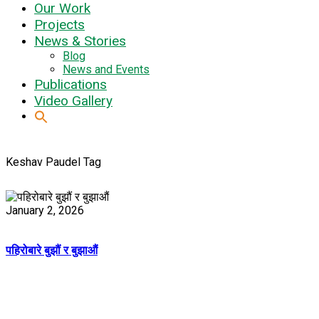
Our Work
Projects
News & Stories
Blog
News and Events
Publications
Video Gallery
Keshav Paudel Tag
January 2, 2026
पहिरोबारे बुझौं र बुझाऔं