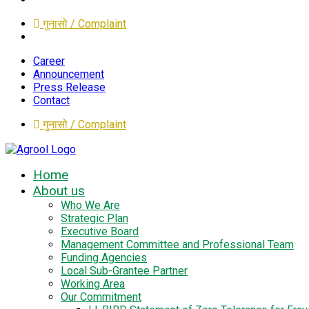
गुनासो / Complaint
Career
Announcement
Press Release
Contact
गुनासो / Complaint
Home
About us
Who We Are
Strategic Plan
Executive Board
Management Committee and Professional Team
Funding Agencies
Local Sub-Grantee Partner
Working Area
Our Commitment