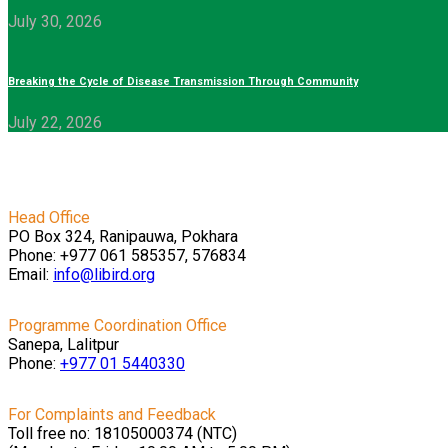
July 30, 2026
Breaking the Cycle of Disease Transmission Through Community
July 22, 2026
Head Office
PO Box 324, Ranipauwa, Pokhara
Phone: +977 061 585357, 576834
Email:
info@libird.org
Programme Coordination Office
Sanepa, Lalitpur
Phone:
+977 01
5440330
For Complaints and Feedback
Toll free no: 18105000374 (NTC)