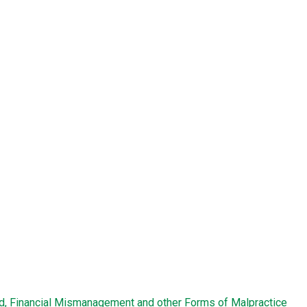
ud, Financial Mismanagement and other Forms of Malpractice