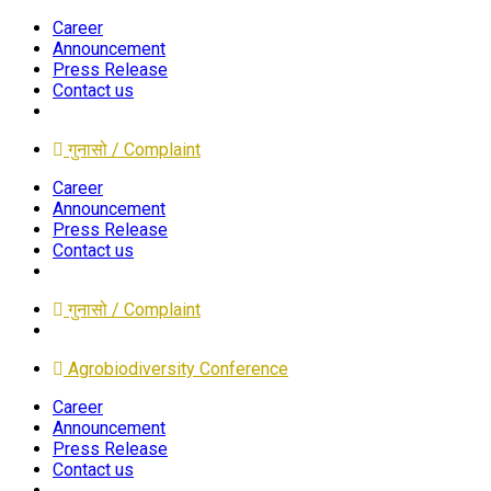
Career
Announcement
Press Release
Contact us
गुनासो / Complaint
Career
Announcement
Press Release
Contact us
गुनासो / Complaint
Agrobiodiversity Conference
Career
Announcement
Press Release
Contact us