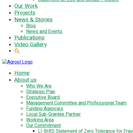
Our Work
Projects
News & Stories
Blog
News and Events
Publications
Video Gallery
Home
About us
Who We Are
Strategic Plan
Executive Board
Management Committee and Professional Team
Funding Agencies
Local Sub-Grantee Partner
Working Area
Our Commitment
LI-BIRD Statement of Zero Tolerance for Fra