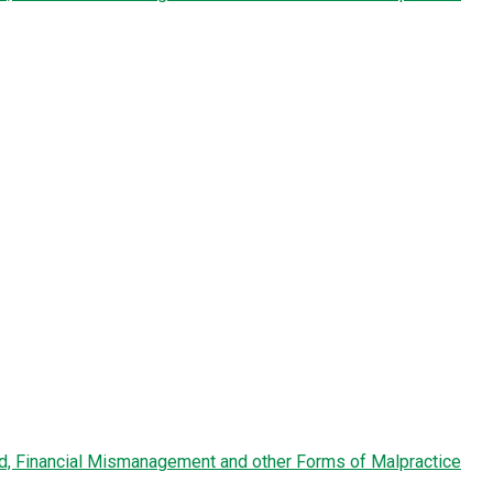
ud, Financial Mismanagement and other Forms of Malpractice