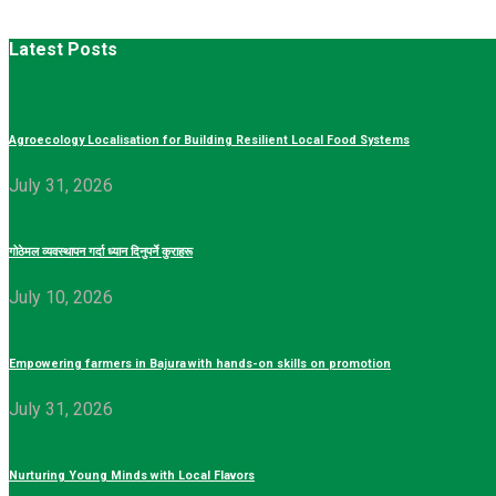
Latest Posts
Agroecology Localisation for Building Resilient Local Food Systems
July 31, 2026
गोठेमल व्यवस्थापन गर्दा ध्यान दिनुपर्ने कुराहरू
July 10, 2026
Empowering farmers in Bajura with hands-on skills on promotion
July 31, 2026
Nurturing Young Minds with Local Flavors