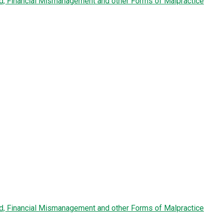
ud, Financial Mismanagement and other Forms of Malpractice
ud, Financial Mismanagement and other Forms of Malpractice