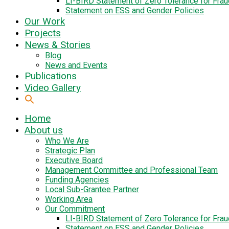
LI-BIRD Statement of Zero Tolerance for Fra
Statement on ESS and Gender Policies
Our Work
Projects
News & Stories
Blog
News and Events
Publications
Video Gallery
Home
About us
Who We Are
Strategic Plan
Executive Board
Management Committee and Professional Team
Funding Agencies
Local Sub-Grantee Partner
Working Area
Our Commitment
LI-BIRD Statement of Zero Tolerance for Fra
Statement on ESS and Gender Policies