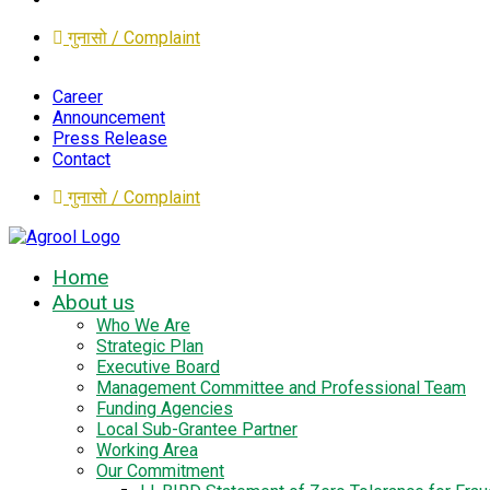
गुनासो / Complaint
Career
Announcement
Press Release
Contact
गुनासो / Complaint
Home
About us
Who We Are
Strategic Plan
Executive Board
Management Committee and Professional Team
Funding Agencies
Local Sub-Grantee Partner
Working Area
Our Commitment