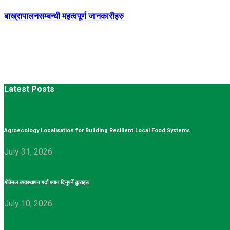
बाख्रापालनसम्बन्धी महत्वपूर्ण जानकारीहरु
Latest Posts
Agroecology Localisation for Building Resilient Local Food Systems
July 31, 2026
गोठेमल व्यवस्थापन गर्दा ध्यान दिनुपर्ने कुराहरू
July 10, 2026