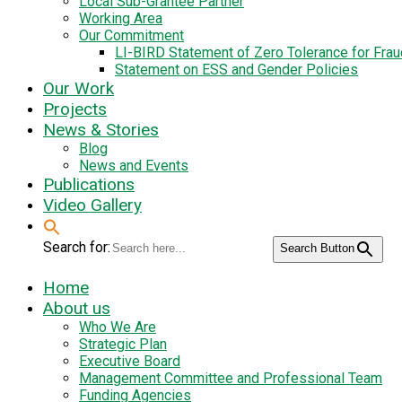
Local Sub-Grantee Partner
Working Area
Our Commitment
LI-BIRD Statement of Zero Tolerance for Fra
Statement on ESS and Gender Policies
Our Work
Projects
News & Stories
Blog
News and Events
Publications
Video Gallery
Search for:
Search Button
Home
About us
Who We Are
Strategic Plan
Executive Board
Management Committee and Professional Team
Funding Agencies