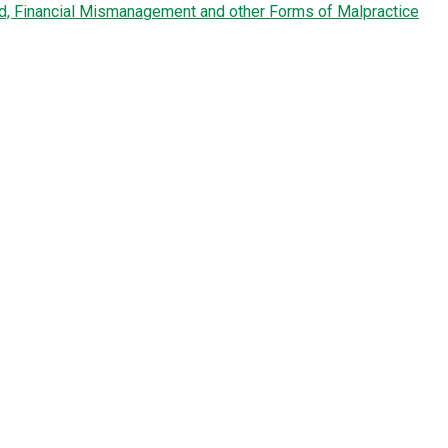
ud, Financial Mismanagement and other Forms of Malpractice