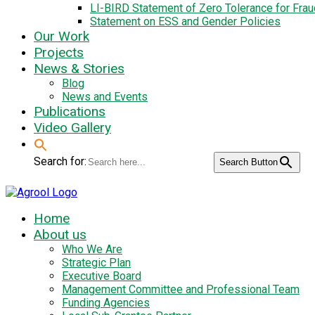
LI-BIRD Statement of Zero Tolerance for Fra
Statement on ESS and Gender Policies
Our Work
Projects
News & Stories
Blog
News and Events
Publications
Video Gallery
Search for:
Search Button
Home
About us
Who We Are
Strategic Plan
Executive Board
Management Committee and Professional Team
Funding Agencies