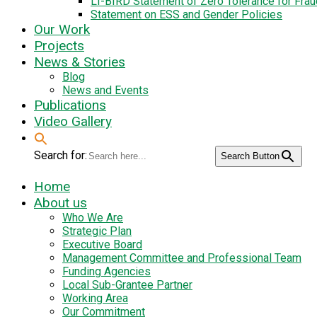
LI-BIRD Statement of Zero Tolerance for Fra
Statement on ESS and Gender Policies
Our Work
Projects
News & Stories
Blog
News and Events
Publications
Video Gallery
Search for:
Search Button
Home
About us
Who We Are
Strategic Plan
Executive Board
Management Committee and Professional Team
Funding Agencies
Local Sub-Grantee Partner
Working Area
Our Commitment