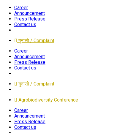
Career
Announcement
Press Release
Contact us
गुनासो / Complaint
Career
Announcement
Press Release
Contact us
गुनासो / Complaint
Agrobiodiversity Conference
Career
Announcement
Press Release
Contact us