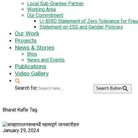
Local Sub-Grantee Partner
Working Area
Our Commitment
LI-BIRD Statement of Zero Tolerance for Fra
Statement on ESS and Gender Policies
Our Work
Projects
News & Stories
Blog
News and Events
Publications
Video Gallery
Search for:
Search Button
Bharat Kafle Tag
January 29, 2024