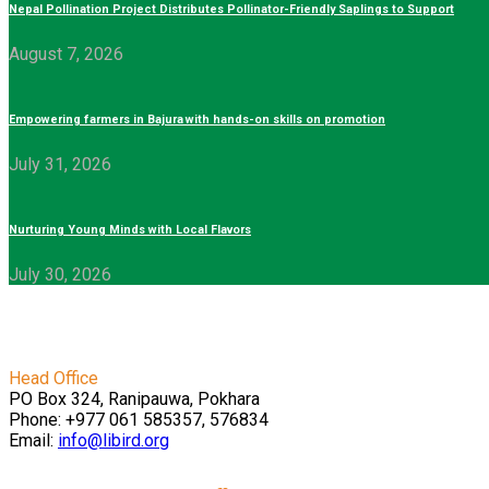
Nepal Pollination Project Distributes Pollinator-Friendly Saplings to Support
August 7, 2026
Empowering farmers in Bajura with hands-on skills on promotion
July 31, 2026
Nurturing Young Minds with Local Flavors
July 30, 2026
Head Office
PO Box 324, Ranipauwa, Pokhara
Phone: +977 061 585357, 576834
Email:
info@libird.org