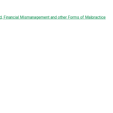
ud, Financial Mismanagement and other Forms of Malpractice