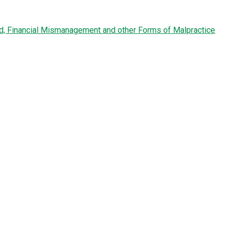
ud, Financial Mismanagement and other Forms of Malpractice