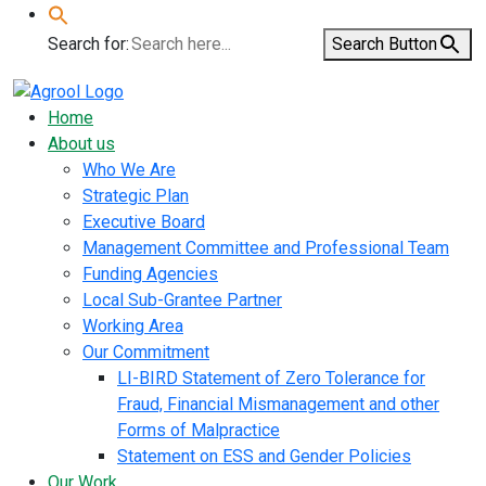
Search for:
Search Button
Home
About us
Who We Are
Strategic Plan
Executive Board
Management Committee and Professional Team
Funding Agencies
Local Sub-Grantee Partner
Working Area
Our Commitment
LI-BIRD Statement of Zero Tolerance for
Fraud, Financial Mismanagement and other
Forms of Malpractice
Statement on ESS and Gender Policies
Our Work