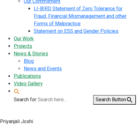
Our Commitment
LI-BIRD Statement of Zero Tolerance for
Fraud, Financial Mismanagement and other
Forms of Malpractice
Statement on ESS and Gender Policies
Our Work
Projects
News & Stories
Blog
News and Events
Publications
Video Gallery
Search for:
Search Button
Priyanjali Joshi