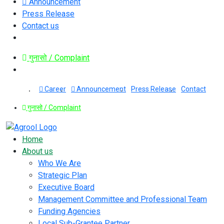
Announcement
Press Release
Contact us
गुनासो / Complaint
Career
Announcement
Press Release
Contact
गुनासो / Complaint
Home
About us
Who We Are
Strategic Plan
Executive Board
Management Committee and Professional Team
Funding Agencies
Local Sub-Grantee Partner