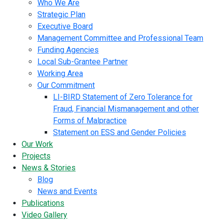
Who We Are
Strategic Plan
Executive Board
Management Committee and Professional Team
Funding Agencies
Local Sub-Grantee Partner
Working Area
Our Commitment
LI-BIRD Statement of Zero Tolerance for
Fraud, Financial Mismanagement and other
Forms of Malpractice
Statement on ESS and Gender Policies
Our Work
Projects
News & Stories
Blog
News and Events
Publications
Video Gallery