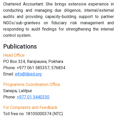
Chartered Accountant. She brings extensive experience in
conducting and managing due diligence, internal/external
audits and providing capacity-building support to partner
NGOs/sub-grantees on fiduciary risk management and
responding to audit findings for strengthening the internal
control system.
Publications
Head Office
PO Box 324, Ranipauwa, Pokhara
Phone: +977 061 585357, 576834
Email:
info@libird.org
Programme Coordination Office
Sanepa, Lalitpur
Phone:
+977 01
5440330
For Complaints and Feedback
Toll free no: 18105000374 (NTC)