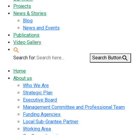
Projects
News & Stories
Blog
News and Events
Publications
Video Gallery
Search for:
Search Button
Home
About us
Who We Are
Strategic Plan
Executive Board
Management Committee and Professional Team
Funding Agencies
Local Sub-Grantee Partner
Working Area