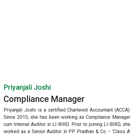
Priyanjali Joshi
Compliance Manager
Priyanjali Joshi is a certified Chartered Accountant (ACCA).
Since 2015, she has been working as Compliance Manager
cum Internal Auditor in LI-BIRD. Prior to joining LI-BIRD, she
worked as a Senior Auditor in PP Pradhan & Co – ‘Class A’