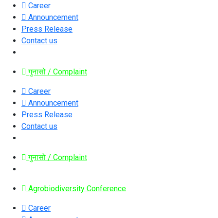
Career
Announcement
Press Release
Contact us
गुनासो / Complaint
Career
Announcement
Press Release
Contact us
गुनासो / Complaint
Agrobiodiversity Conference
Career