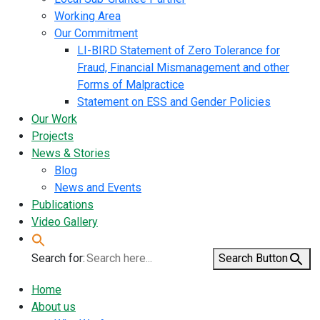
Working Area
Our Commitment
LI-BIRD Statement of Zero Tolerance for
Fraud, Financial Mismanagement and other
Forms of Malpractice
Statement on ESS and Gender Policies
Our Work
Projects
News & Stories
Blog
News and Events
Publications
Video Gallery
Search for:
Search Button
Home
About us