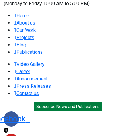
(Monday to Friday 10:00 AM to 5:00 PM)
Home
About us
Our Work
Projects
Blog
Publications
Video Gallery
Career
Announcement
Press Releases
Contact us
Subscribe News and Publications
acebook