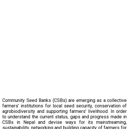
Pathways of
Sustainability and
Mainstreaming
Community Seed Banks (CSBs) are emerging as a collective
farmers’ institutions for local seed security, conservation of
agrobiodiversity and supporting farmers’ livelihood. In order
to understand the current status, gaps and progress made in
CSBs in Nepal and devise ways for its mainstreaming,
sustainability, networking and building capacity of farmers for