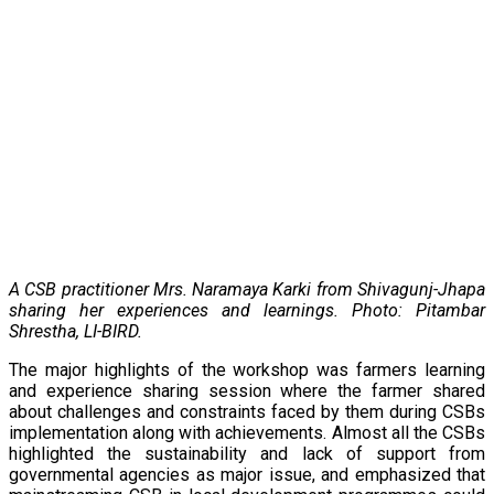
A CSB practitioner
Mrs. Naramaya Karki
from Shivagunj-Jhapa
sharing her experiences and learnings. Photo: Pitambar
Shrestha, LI-BIRD.
The major highlights of the workshop was farmers learning
and experience sharing session where the farmer shared
about challenges and constraints faced by them during CSBs
implementation along with achievements. Almost all the CSBs
highlighted the sustainability and lack of support from
governmental agencies as major issue, and emphasized that