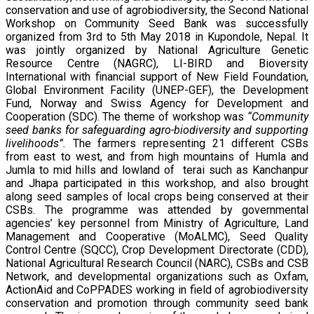
conservation and use of agrobiodiversity, the Second National
Workshop on Community Seed Bank was successfully
organized from 3rd to 5th May 2018 in Kupondole, Nepal. It
was jointly organized by National Agriculture Genetic
Resource Centre (NAGRC), LI-BIRD and Bioversity
International with financial support of New Field Foundation,
Global Environment Facility (UNEP-GEF), the Development
Fund, Norway and Swiss Agency for Development and
Cooperation (SDC). The theme of workshop was
“Community
seed banks for safeguarding agro-biodiversity and supporting
livelihoods”.
The farmers representing 21 different CSBs
from east to west, and from high mountains of Humla and
Jumla to mid hills and lowland of terai such as Kanchanpur
and Jhapa participated in this workshop, and also brought
along seed samples of local crops being conserved at their
CSBs. The programme was attended by governmental
agencies’ key personnel from Ministry of Agriculture, Land
Management and Cooperative (MoALMC), Seed Quality
Control Centre (SQCC), Crop Development Directorate (CDD),
National Agricultural Research Council (NARC), CSBs and CSB
Network, and developmental organizations such as Oxfam,
ActionAid and CoPPADES working in field of agrobiodiversity
conservation and promotion through community seed bank