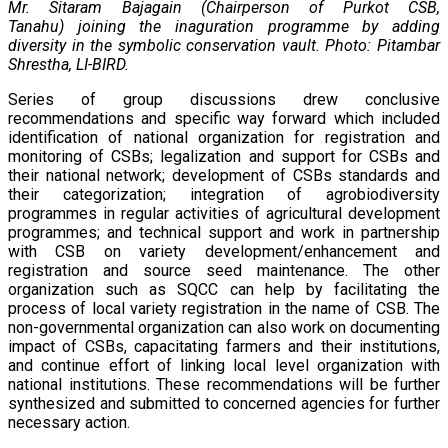
Mr. Sitaram Bajagain (Chairperson of Purkot CSB,
Tanahu) joining the inaguration programme by adding
diversity in the symbolic conservation vault. Photo: Pitambar
Shrestha, LI-BIRD.
Series of group discussions drew conclusive
recommendations and specific way forward which included
identification of national organization for registration and
monitoring of CSBs; legalization and support for CSBs and
their national network; development of CSBs standards and
their categorization; integration of agrobiodiversity
programmes in regular activities of agricultural development
programmes; and technical support and work in partnership
with CSB on variety development/enhancement and
registration and source seed maintenance. The other
organization such as SQCC can help by facilitating the
process of local variety registration in the name of CSB. The
non-governmental organization can also work on documenting
impact of CSBs, capacitating farmers and their institutions,
and continue effort of linking local level organization with
national institutions. These recommendations will be further
synthesized and submitted to concerned agencies for further
necessary action.