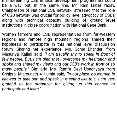
mainstreaming CSB in local development programmes could
be a way out. In the same line, Mr. Ram Ekbal Yadav,
Chairperson of National CSB network, stressed that the role
of CSB network was crucial for policy level advocacy of CSBs
along with technical capacity building of ground level
institutions in close coordination with National Gene Bank.
Women farmers and CSB representatives from far-western
regions and remote high mountain regions shared their
happiness to participate in this national level discussion
forum. Sharing her experience, Ms. Goma Bhandari from
Masuriya, Kailali said,
“I am usually shy to speak in front of
few people. But, I am glad that I overcame my hesitation and
spoke and shared my views and our CSB’s work in front of so
many people.”
Similarly, Ms. Rumfa Devi Upadhyaya from
Chhipra, Kharpunath-4, Humla said,
“In our place, no women is
allowed to take part and speak in meeting like this. I am very
grateful to the organizer for giving us this chance to
participate and learn.”