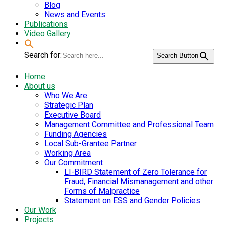
Blog
News and Events
Publications
Video Gallery
Search for:
Search Button
Home
About us
Who We Are
Strategic Plan
Executive Board
Management Committee and Professional Team
Funding Agencies
Local Sub-Grantee Partner
Working Area
Our Commitment
LI-BIRD Statement of Zero Tolerance for
Fraud, Financial Mismanagement and other
Forms of Malpractice
Statement on ESS and Gender Policies
Our Work
Projects