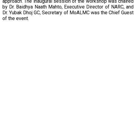
approach. The inaugural session of the workshop was chaired
by Dr. Baidhya Naath Mahto, Executive Director of NARC, and
Dr. Yubak Dhoj GC, Secretary of MoALMC was the Chief Guest
of the event.