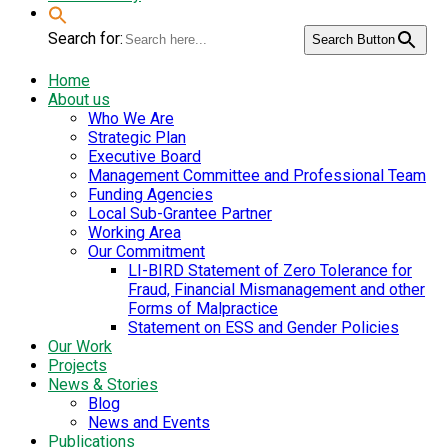
Search for:
Search Button
Home
About us
Who We Are
Strategic Plan
Executive Board
Management Committee and Professional Team
Funding Agencies
Local Sub-Grantee Partner
Working Area
Our Commitment
LI-BIRD Statement of Zero Tolerance for
Fraud, Financial Mismanagement and other
Forms of Malpractice
Statement on ESS and Gender Policies
Our Work
Projects
News & Stories
Blog
News and Events
Publications