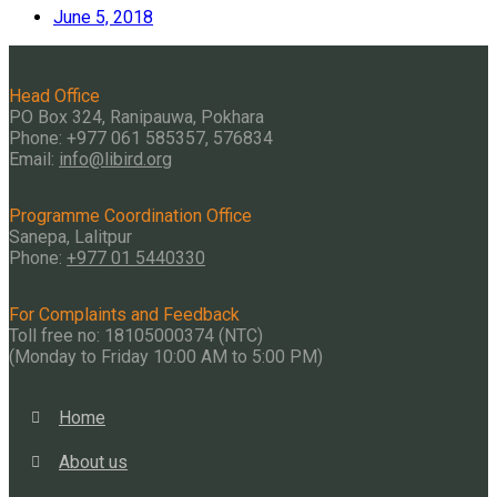
June 5, 2018
Head Office
PO Box 324, Ranipauwa, Pokhara
Phone: +977 061 585357, 576834
Email:
info@libird.org
Programme Coordination Office
Sanepa, Lalitpur
Phone:
+977 01
5440330
For Complaints and Feedback
Toll free no: 18105000374 (NTC)
(Monday to Friday 10:00 AM to 5:00 PM)
Home
About us