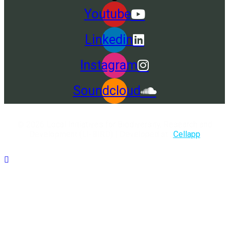
Youtube
Linkedin
Instagram
Soundcloud
© 2026 Local Initiatives for Biodiversity, Research and
Development (LI-BIRD) | Developed at :
Cellapp