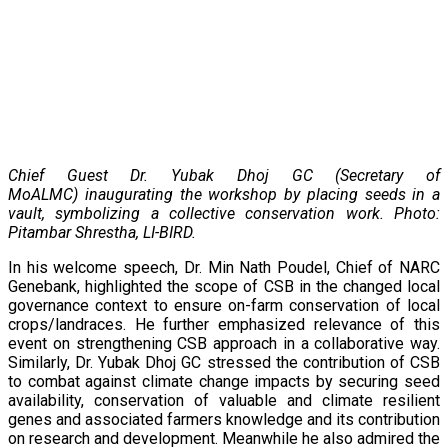
Chief Guest Dr. Yubak Dhoj GC (Secretary of
MoALMC) inaugurating the workshop by placing seeds in a
vault, symbolizing a collective conservation work. Photo:
Pitambar Shrestha, LI-BIRD.
In his welcome speech, Dr. Min Nath Poudel, Chief of NARC
Genebank, highlighted the scope of CSB in the changed local
governance context to ensure on-farm conservation of local
crops/landraces. He further emphasized relevance of this
event on strengthening CSB approach in a collaborative way.
Similarly, Dr. Yubak Dhoj GC stressed the contribution of CSB
to combat against climate change impacts by securing seed
availability, conservation of valuable and climate resilient
genes and associated farmers knowledge and its contribution
on research and development. Meanwhile he also admired the