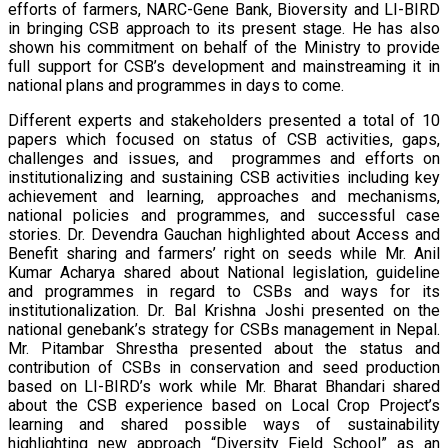
efforts of farmers, NARC-Gene Bank, Bioversity and LI-BIRD
in bringing CSB approach to its present stage. He has also
shown his commitment on behalf of the Ministry to provide
full support for CSB’s development and mainstreaming it in
national plans and programmes in days to come.
Different experts and stakeholders presented a total of 10
papers which focused on status of CSB activities, gaps,
challenges and issues, and programmes and efforts on
institutionalizing and sustaining CSB activities including key
achievement and learning, approaches and mechanisms,
national policies and programmes, and successful case
stories. Dr. Devendra Gauchan highlighted about Access and
Benefit sharing and farmers’ right on seeds while Mr. Anil
Kumar Acharya shared about National legislation, guideline
and programmes in regard to CSBs and ways for its
institutionalization. Dr. Bal Krishna Joshi presented on the
national genebank’s strategy for CSBs management in Nepal.
Mr. Pitambar Shrestha presented about the status and
contribution of CSBs in conservation and seed production
based on LI-BIRD’s work while Mr. Bharat Bhandari shared
about the CSB experience based on Local Crop Project’s
learning and shared possible ways of sustainability
highlighting new approach “Diversity Field School” as an