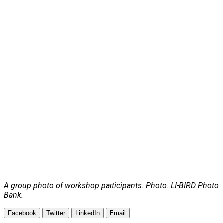
A group photo of workshop participants. Photo: LI-BIRD Photo
Bank.
Facebook
Twitter
LinkedIn
Email