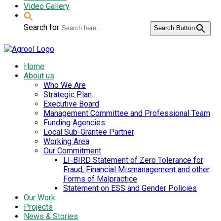
Video Gallery
Search for:
Search Button
Home
About us
Who We Are
Strategic Plan
Executive Board
Management Committee and Professional Team
Funding Agencies
Local Sub-Grantee Partner
Working Area
Our Commitment
LI-BIRD Statement of Zero Tolerance for
Fraud, Financial Mismanagement and other
Forms of Malpractice
Statement on ESS and Gender Policies
Our Work
Projects
News & Stories