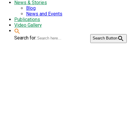
News & Stories
Blog
News and Events
Publications
Video Gallery
Search for:
Search Button
Second National
Workshop on
Community Seed
Bank: Seeking