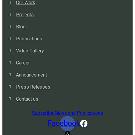
Our Work
Projects
Blog
Publications
Video Gallery
Career
Announcement
Press Releases
Contact us
Subscribe News and Publications
Facebook