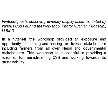
Invitees/guests observing diversity display stalls exhibited by
various CSBs during the workshop. Photo: Niranjan Pudasaini,
LI-BIRD.
In a nutshell, the workshop provided an exposure and
opportunity of learning and sharing for diverse stakeholders
including farmers from all over Nepal and governmental
stakeholders. This workshop is successful in providing a
roadmap for mainstreaming CSB and working towards its
sustainability.