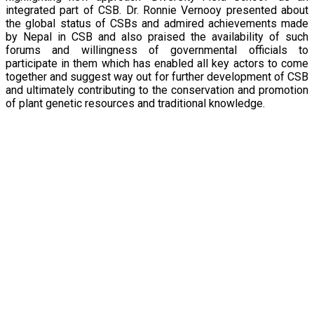
integrated part of CSB. Dr. Ronnie Vernooy presented about
the global status of CSBs and admired achievements made
by Nepal in CSB and also praised the availability of such
forums and willingness of governmental officials to
participate in them which has enabled all key actors to come
together and suggest way out for further development of CSB
and ultimately contributing to the conservation and promotion
of plant genetic resources and traditional knowledge.