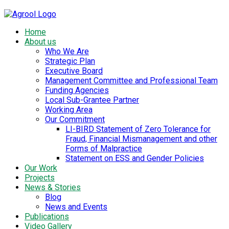
Home
About us
Who We Are
Strategic Plan
Executive Board
Management Committee and Professional Team
Funding Agencies
Local Sub-Grantee Partner
Working Area
Our Commitment
LI-BIRD Statement of Zero Tolerance for
Fraud, Financial Mismanagement and other
Forms of Malpractice
Statement on ESS and Gender Policies
Our Work
Projects
News & Stories
Blog
News and Events
Publications
Video Gallery