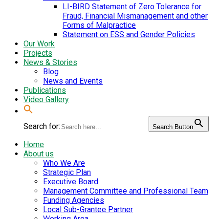
LI-BIRD Statement of Zero Tolerance for
Fraud, Financial Mismanagement and other
Forms of Malpractice
Statement on ESS and Gender Policies
Our Work
Projects
News & Stories
Blog
News and Events
Publications
Video Gallery
Search for:
Search Button
Home
About us
Who We Are
Strategic Plan
Executive Board
Management Committee and Professional Team
Funding Agencies
Local Sub-Grantee Partner
Working Area