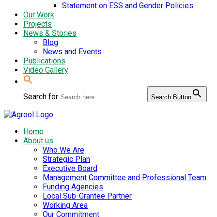
Statement on ESS and Gender Policies
Our Work
Projects
News & Stories
Blog
News and Events
Publications
Video Gallery
Search for:
Search Button
Home
About us
Who We Are
Strategic Plan
Executive Board
Management Committee and Professional Team
Funding Agencies
Local Sub-Grantee Partner
Working Area
Our Commitment