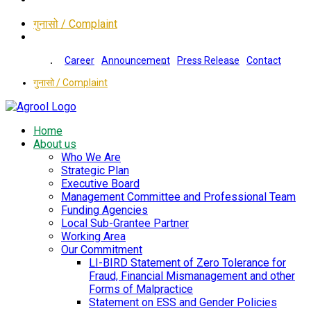
गुनासो / Complaint
Career
Announcement
Press Release
Contact
गुनासो / Complaint
Home
About us
Who We Are
Strategic Plan
Executive Board
Management Committee and Professional Team
Funding Agencies
Local Sub-Grantee Partner
Working Area
Our Commitment
LI-BIRD Statement of Zero Tolerance for
Fraud, Financial Mismanagement and other
Forms of Malpractice
Statement on ESS and Gender Policies