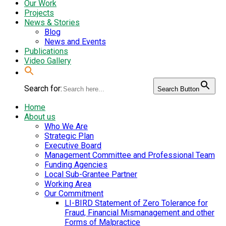
Our Work
Projects
News & Stories
Blog
News and Events
Publications
Video Gallery
Search for:
Search Button
Home
About us
Who We Are
Strategic Plan
Executive Board
Management Committee and Professional Team
Funding Agencies
Local Sub-Grantee Partner
Working Area
Our Commitment
LI-BIRD Statement of Zero Tolerance for
Fraud, Financial Mismanagement and other
Forms of Malpractice