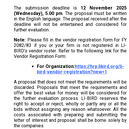
The submission deadline is
12 November 2025
(Wednesday), 5.00 pm
. The proposal must be written
in the English language. The proposal received after the
deadline will not be entertained and considered for
further evaluation.
Note:
Please fill in the vendor registration form for FY
2082/83 if you or your firm is not registered in LI-
BIRD’s vendor roster. Refer to the following link for the
Vendor Registration Form:
For Organization:
https://hrp.libird.org/li-
bird-vendor-registration?new=1
A proposal that does not meet the requirements will be
discarded. Proposals that meet the requirements and
offer the best value for money will be considered for
the further evaluation process. LI-BIRD reserves the
right to accept or reject, wholly or partly any or all the
bids without assigning any reason whatsoever. All the
costs associated with preparing and submitting the
letter of interest and proposal shall be borne solely by
the companies.