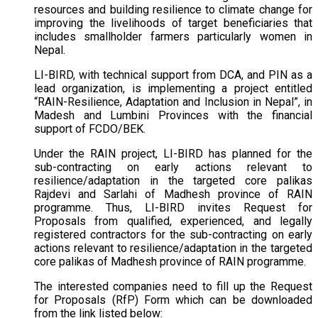
resources and building resilience to climate change for
improving the livelihoods of target beneficiaries that
includes smallholder farmers particularly women in
Nepal.
LI-BIRD, with technical support from DCA, and PIN as a
lead organization, is implementing a project entitled
“RAIN-Resilience, Adaptation and Inclusion in Nepal”, in
Madesh and Lumbini Provinces with the financial
support of FCDO/BEK.
Under the RAIN project, LI-BIRD has planned for the
sub-contracting on early actions relevant to
resilience/adaptation in the targeted core palikas
Rajdevi and Sarlahi of Madhesh province of RAIN
programme. Thus, LI-BIRD invites Request for
Proposals from qualified, experienced, and legally
registered contractors for the sub-contracting on early
actions relevant to resilience/adaptation in the targeted
core palikas of Madhesh province of RAIN programme.
The interested companies need to fill up the Request
for Proposals (RfP) Form which can be downloaded
from the link listed below: