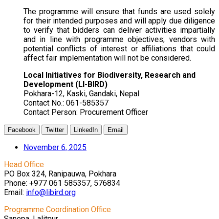
The programme will ensure that funds are used solely
for their intended purposes and will apply due diligence
to verify that bidders can deliver activities impartially
and in line with programme objectives; vendors with
potential conflicts of interest or affiliations that could
affect fair implementation will not be considered.
Local Initiatives for Biodiversity, Research and
Development (LI-BIRD)
Pokhara-12, Kaski, Gandaki, Nepal
Contact No.: 061-585357
Contact Person: Procurement Officer
Facebook
Twitter
LinkedIn
Email
November 6, 2025
Head Office
PO Box 324, Ranipauwa, Pokhara
Phone: +977 061 585357, 576834
Email:
info@libird.org
Programme Coordination Office
Sanepa, Lalitpur