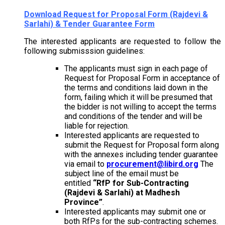
Download
Request for Proposal Form (Rajdevi &
Sarlahi) & Tender Guarantee Form
The interested applicants are requested to follow the
following submisssion guidelines:
The applicants must sign in each page of
Request for Proposal Form in acceptance of
the terms and conditions laid down in the
form, failing which it will be presumed that
the bidder is not willing to accept the terms
and conditions of the tender and will be
liable for rejection.
Interested applicants are requested to
submit the Request for Proposal form along
with the annexes including tender guarantee
via email to
procurement@libird.org
The
subject line of the email must be
entitled
“RfP for Sub-Contracting
(Rajdevi & Sarlahi) at Madhesh
Province”
.
Interested applicants may submit one or
both RfPs for the sub-contracting schemes.