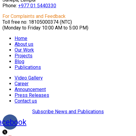
Phone:
+977 01
5440330
For Complaints and Feedback
Toll free no: 18105000374 (NTC)
(Monday to Friday 10:00 AM to 5:00 PM)
Home
About us
Our Work
Projects
Blog
Publications
Video Gallery
Career
Announcement
Press Releases
Contact us
Subscribe News and Publications
acebook