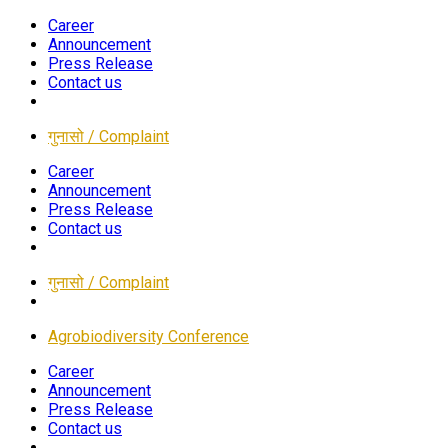
Career
Announcement
Press Release
Contact us
गुनासो / Complaint
Career
Announcement
Press Release
Contact us
गुनासो / Complaint
Agrobiodiversity Conference
Career
Announcement
Press Release
Contact us