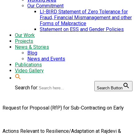
Our Commitment
LI-BIRD Statement of Zero Tolerance for
Fraud, Financial Mismanagement and other
Forms of Malpractice
Statement on ESS and Gender Policies
Our Work
Projects
News & Stories
Blog
News and Events
Publications
Video Gallery
Search for:
Search Button
Request for Proposal (RfP) for Sub-Contracting on Early
Actions Relevant to Resilience/Adaptation at Rajdevi &