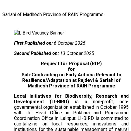
Sarlahi of Madhesh Province of RAIN Programme
First Published on:
6 October 2025
Second Published on:
13 October 2025
Request for Proposal (RfP)
for
Sub-Contracting on Early Actions Relevant to
Resilience/Adaptation at Rajdevi & Sarlahi of
Madhesh Province of RAIN Programme
Local Initiatives for Biodiversity, Research and
Development (LI-BIRD)
is a non-profit, non-
governmental organization established in October 1995
with its Head Office in Pokhara and Programme
Coordination Office in Lalitpur. LI-BIRD is committed to
capitalizing on local resources, innovations and
institutions for the sustainable management of natural