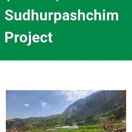
Sudhurpashchim
Project