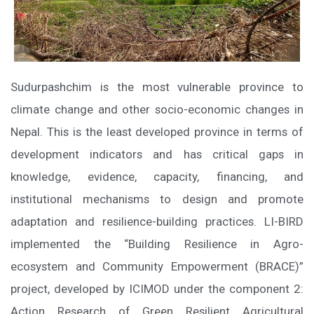
Sudurpashchim is the most vulnerable province to
climate change and other socio-economic changes in
Nepal. This is the least developed province in terms of
development indicators and has critical gaps in
knowledge, evidence, capacity, financing, and
institutional mechanisms to design and promote
adaptation and resilience-building practices. LI-BIRD
implemented the “Building Resilience in Agro-
ecosystem and Community Empowerment (BRACE)”
project, developed by ICIMOD under the component 2:
Action Research of Green Resilient Agricultural