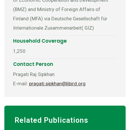
(BMZ) and Ministry of Foreign Affairs of
Finland (MFA) via Deutsche Gesellschaft für
Internationale Zusammenarbeit( GIZ)
Household Coverage
1,250
Contact Person
Pragati Raj Sipkhan
E-mail:
pragati.sipkhan@libird.org
Related Publications