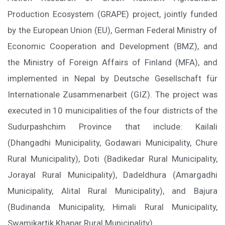
Production Ecosystem (GRAPE) project, jointly funded
by the European Union (EU), German Federal Ministry of
Economic Cooperation and Development (BMZ), and
the Ministry of Foreign Affairs of Finland (MFA), and
implemented in Nepal by Deutsche Gesellschaft für
Internationale Zusammenarbeit (GIZ). The project was
executed in 10 municipalities of the four districts of the
Sudurpashchim Province that include: Kailali
(Dhangadhi Municipality, Godawari Municipality, Chure
Rural Municipality), Doti (Badikedar Rural Municipality,
Jorayal Rural Municipality), Dadeldhura (Amargadhi
Municipality, Alital Rural Municipality), and Bajura
(Budinanda Municipality, Himali Rural Municipality,
Swamikartik Khapar Rural Municipality).