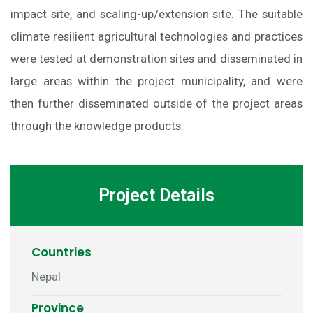
impact site, and scaling-up/extension site. The suitable
climate resilient agricultural technologies and practices
were tested at demonstration sites and disseminated in
large areas within the project municipality, and were
then further disseminated outside of the project areas
through the knowledge products.
Project Details
Countries
Nepal
Province