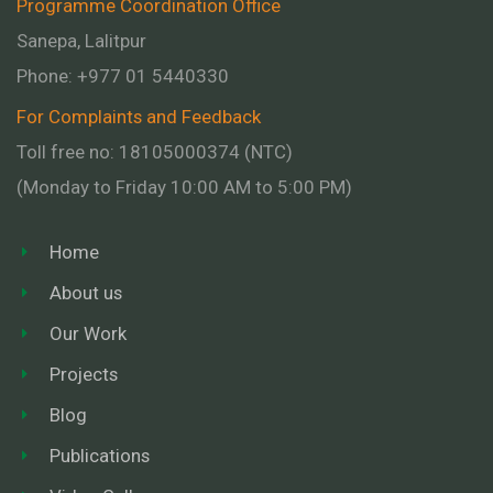
Programme Coordination Office
Sanepa, Lalitpur
Phone:
+977 01
5440330
For Complaints and Feedback
Toll free no: 18105000374 (NTC)
(Monday to Friday 10:00 AM to 5:00 PM)
Home
About us
Our Work
Projects
Blog
Publications