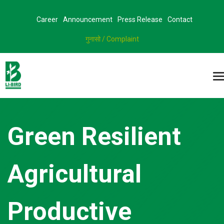
Career
Announcement
Press Release
Contact
गुनासो / Complaint
Green Resilient
Agricultural
Productive