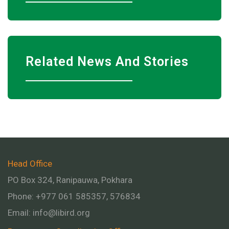
Related News And Stories
Head Office
PO Box 324, Ranipauwa, Pokhara
Phone: +977 061 585357, 576834
Email:
info@libird.org