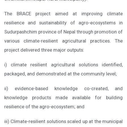
The BRACE project aimed at improving climate
resilience and sustainability of agro-ecosystems in
Sudurpashchim province of Nepal through promotion of
various climate-resilient agricultural practices. The
project delivered three major outputs:
i) climate resilient agricultural solutions identified,
packaged, and demonstrated at the community level;
ii) evidence-based knowledge co-created, and
knowledge products made available for building
resilience of the agro-ecosystem; and
iii) Climate-resilient solutions scaled up at the municipal