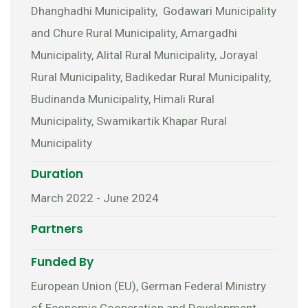
Dhanghadhi Municipality, Godawari Municipality
and Chure Rural Municipality, Amargadhi
Municipality, Alital Rural Municipality, Jorayal
Rural Municipality, Badikedar Rural Municipality,
Budinanda Municipality, Himali Rural
Municipality, Swamikartik Khapar Rural
Municipality
Duration
March 2022 - June 2024
Partners
Funded By
European Union (EU), German Federal Ministry
of Economic Cooperation and Development