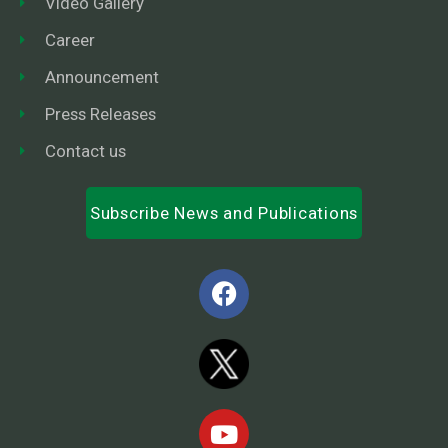
Video Gallery
Career
Announcement
Press Releases
Contact us
Subscribe News and Publications