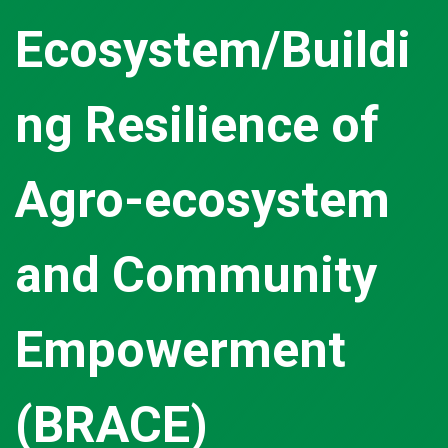
Ecosystem/Buildi
ng Resilience of
Agro-ecosystem
and Community
Empowerment
(BRACE)