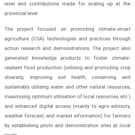
level and contributions made for scaling up at the
provincial level.
The project focused on promoting climate-smart
agriculture (CSA) technologies and practices through
action research and demonstrations. The project also
generated knowledge products to foster climate-
resilient food production (utilising and promoting crop
diversity, improving soil health, conserving and
sustainably utilising water and other natural resources,
maximising optimum utilisation of local resources, etc.)
and enhanced digital access (mainly to agro-advisory,
weather forecast, and market information) for farmers
by establishing pilots and demonstration sites at local
levels.