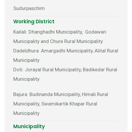
Sudurpaschim
Working District
Kailali: Dhanghadhi Municipality, Godawari
Municipality and Chure Rural Municipality
Dadeldhura: Amargadhi Municipality, Alital Rural
Municipality
Doti: Jorayal Rural Municipality, Badikedar Rural
Municipality
Bajura: Budinanda Municipality, Himali Rural
Municipality, Swamikartik Khapar Rural
Municipality
Municipality