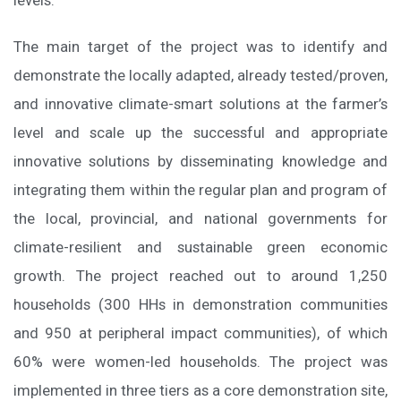
The main target of the project was to identify and
demonstrate the locally adapted, already tested/proven,
and innovative climate-smart solutions at the farmer’s
level and scale up the successful and appropriate
innovative solutions by disseminating knowledge and
integrating them within the regular plan and program of
the local, provincial, and national governments for
climate-resilient and sustainable green economic
growth. The project reached out to around 1,250
households (300 HHs in demonstration communities
and 950 at peripheral impact communities), of which
60% were women-led households. The project was
implemented in three tiers as a core demonstration site,