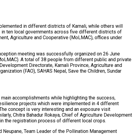
mented in different districts of Karnali, while others will
in ten local governments across five different districts of
ement, Agriculture and Cooperative (MoLMAC), offices under
d inception meeting was successfully organized on 26 June
oLMAC). A total of 38 people from different public and private
Development Directorate, Karnali Province, Agriculture and
rganization (FAO), SAHAS Nepal, Save the Children, Sundar
s main accomplishments while highlighting the success,
esilience projects which were implemented in 4 different
The concept is very interesting and an exposure visit
milarly, Chitra Bahadur Rokaya, Chief of Agriculture Development
n the registration process of different local crops.
sad Neupane, Team Leader of the Pollination Management