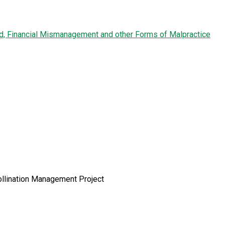
ud, Financial Mismanagement and other Forms of Malpractice
ollination Management Project