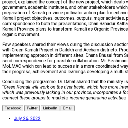
project, explained the concept of the new project, which deals 
government, academic institutes, and other stakeholders which i
preparation of Karnali province pollinator action plan for enhan
Karnali project objectives, outcomes, outputs, major activities,
correspondence to both the presentations, Dhan Bahadur Kathaya
Karnali Province plans to transform Karnali as Organic Province
organic movement.
Few speakers shared their views during the discussion section 
with Green Karnali Project in Dailekh and Accham districts.
implementing approach in different sites. Dhana Bhusal from Sa
send correspondence for possible collaboration. Mr. Seshmani B
MoLMAC which can lead to success in a more coordinated way. H
their progress, achievement and learnings developing a multi st
Concluding the programme, Dr. Dahal shared that the ministry is
“
Green Karnali will work on the river basin, which has more inte
which was previously lacking in our province, incorporates a f
connect these groups to markets, income-generating activities, 
Facebook
Twitter
LinkedIn
Email
July 26, 2022