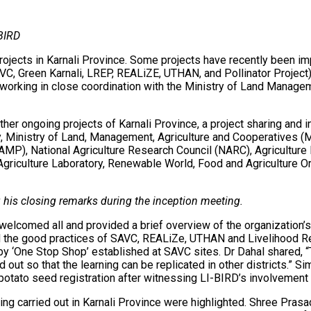
-BIRD
jects in Karnali Province. Some projects have recently been imple
VC, Green Karnali, LREP, REALiZE, UTHAN, and Pollinator Project) 
s working in close coordination with the Ministry of Land Manag
 other ongoing projects of Karnali Province, a project sharing an
, Ministry of Land, Management, Agriculture and Cooperatives (M
MP), National Agriculture Research Council (NARC), Agriculture 
Agriculture Laboratory, Renewable World, Food and Agriculture O
g his closing remarks during the inception meeting.
elcomed all and provided a brief overview of the organization’
hted the good practices of SAVC, REALiZe, UTHAN and Livelihood R
by ‘One Stop Shop’ established at SAVC sites. Dr Dahal shared, “
ut so that the learning can be replicated in other districts.” Si
potato seed registration after witnessing LI-BIRD’s involvement i
ng carried out in Karnali Province were highlighted. Shree Pra