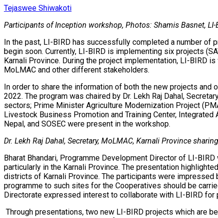
Tejaswee Shiwakoti
Participants of Inception workshop, Photos: Shamis Basnet, LI
In the past, LI-BIRD has successfully completed a number of pro
begin soon. Currently, LI-BIRD is implementing six projects (SA
Karnali Province. During the project implementation, LI-BIRD i
MoLMAC and other different stakeholders.
In order to share the information of both the new projects and
2022. The program was chaired by Dr. Lekh Raj Dahal, Secretary
sectors; Prime Minister Agriculture Modernization Project (PMA
Livestock Business Promotion and Training Center, Integrated 
Nepal, and SOSEC were present in the workshop.
Dr. Lekh Raj Dahal, Secretary, MoLMAC, Karnali Province sharin
Bharat Bhandari, Programme Development Director of LI-BIRD w
particularly in the Karnali Province. The presentation highlig
districts of Karnali Province. The participants were impressed 
programme to such sites for the Cooperatives should be carried o
Directorate expressed interest to collaborate with LI-BIRD for 
Through presentations, two new LI-BIRD projects which are bei