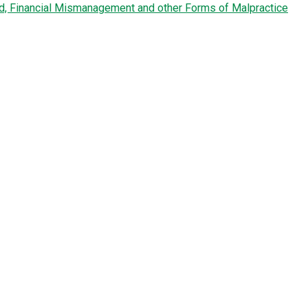
ud, Financial Mismanagement and other Forms of Malpractice