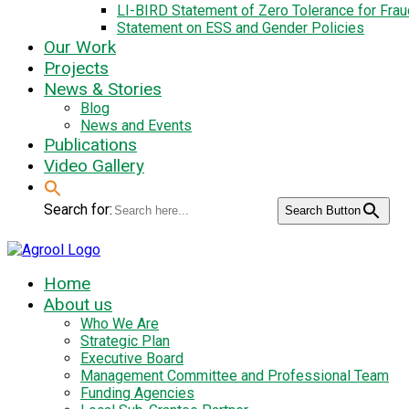
LI-BIRD Statement of Zero Tolerance for Fra
Statement on ESS and Gender Policies
Our Work
Projects
News & Stories
Blog
News and Events
Publications
Video Gallery
Search for:
Search Button
Home
About us
Who We Are
Strategic Plan
Executive Board
Management Committee and Professional Team
Funding Agencies