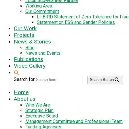
Local Sub-Grantee Partner
Working Area
Our Commitment
LI-BIRD Statement of Zero Tolerance for Fra
Statement on ESS and Gender Policies
Our Work
Projects
News & Stories
Blog
News and Events
Publications
Video Gallery
Search for:
Search Button
Home
About us
Who We Are
Strategic Plan
Executive Board
Management Committee and Professional Team
Funding Agencies