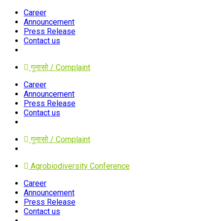
Career
Announcement
Press Release
Contact us
गुनासो / Complaint
Career
Announcement
Press Release
Contact us
गुनासो / Complaint
Agrobiodiversity Conference
Career
Announcement
Press Release
Contact us