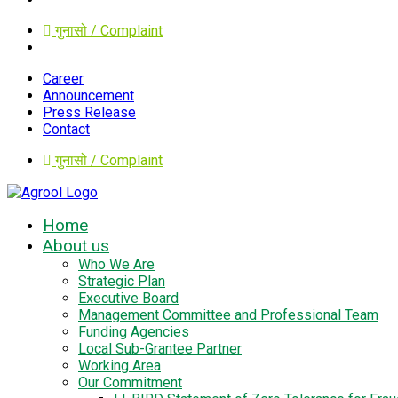
गुनासो / Complaint
Career
Announcement
Press Release
Contact
गुनासो / Complaint
Home
About us
Who We Are
Strategic Plan
Executive Board
Management Committee and Professional Team
Funding Agencies
Local Sub-Grantee Partner
Working Area
Our Commitment