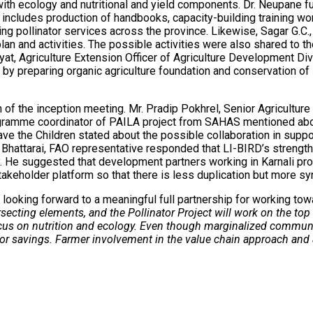
with ecology and nutritional and yield components. Dr. Neupane fur
ncludes production of handbooks, capacity-building training work
cing pollinator services across the province. Likewise, Sagar G.C.
 plan and activities. The possible activities were also shared to
t, Agriculture Extension Officer of Agriculture Development Div
 by preparing organic agriculture foundation and conservation of
of the inception meeting. Mr. Pradip Pokhrel, Senior Agriculture
 Programme coordinator of PAILA project from SAHAS mentioned 
ve the Children stated about the possible collaboration in supp
hattarai, FAO representative responded that LI-BIRD’s strength 
e suggested that development partners working in Karnali provi
akeholder platform so that there is less duplication but more sy
 looking forward to a meaningful full partnership for working tow
rsecting elements, and the Pollinator Project will work on the top
ocus on nutrition and ecology. Even though marginalized communit
or savings. Farmer involvement in the value chain approach and an