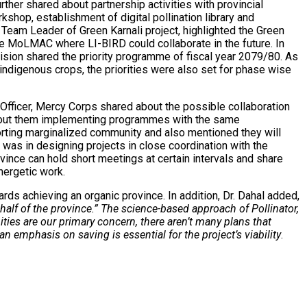
ther shared about partnership activities with provincial
shop, establishment of digital pollination library and
, Team Leader of Green Karnali project, highlighted the Green
 the MoLMAC where LI-BIRD could collaborate in the future. In
ision shared the priority programme of fiscal year 2079/80. As
 indigenous crops, the priorities were also set for phase wise
 Officer, Mercy Corps shared about the possible collaboration
about them implementing programmes with the same
orting marginalized community and also mentioned they will
was in designing projects in close coordination with the
nce can hold short meetings at certain intervals and share
nergetic work.
ards achieving an organic province.
In addition, Dr. Dahal added,
 half of the province.” The science-based approach of Pollinator,
ies are our primary concern, there aren’t many plans that
 emphasis on saving is essential for the project’s viability
.