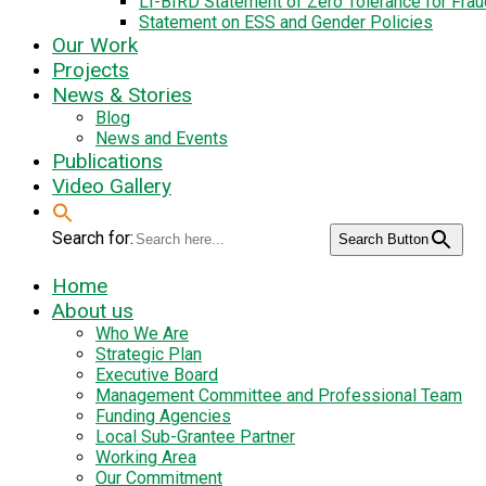
LI-BIRD Statement of Zero Tolerance for Fra
Statement on ESS and Gender Policies
Our Work
Projects
News & Stories
Blog
News and Events
Publications
Video Gallery
Search for:
Search Button
Home
About us
Who We Are
Strategic Plan
Executive Board
Management Committee and Professional Team
Funding Agencies
Local Sub-Grantee Partner
Working Area
Our Commitment