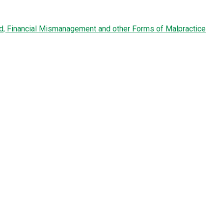
ud, Financial Mismanagement and other Forms of Malpractice