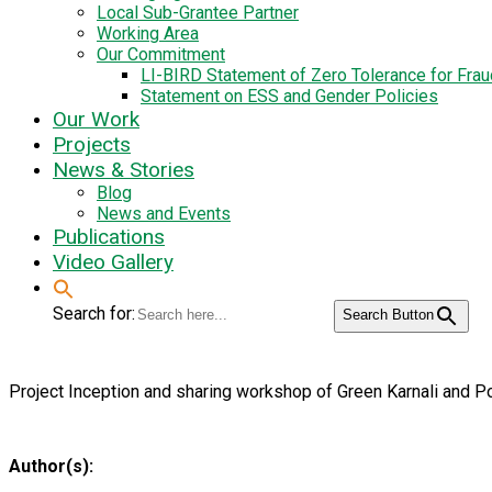
Local Sub-Grantee Partner
Working Area
Our Commitment
LI-BIRD Statement of Zero Tolerance for Fra
Statement on ESS and Gender Policies
Our Work
Projects
News & Stories
Blog
News and Events
Publications
Video Gallery
Search for:
Search Button
Project Inception and sharing workshop of Green Karnali and P
Author(s):