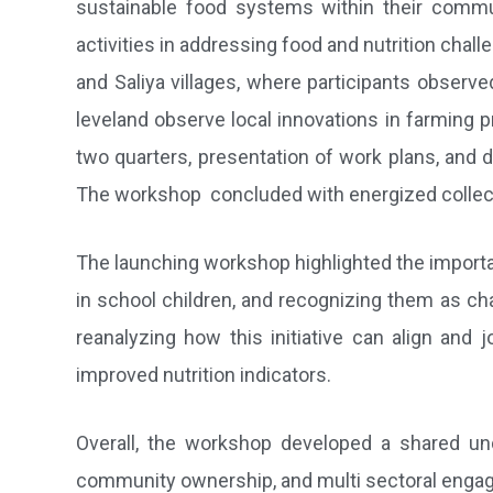
sustainable food systems within their commu
activities in addressing food and nutrition chal
and Saliya villages, where participants obser
leveland observe local innovations in farming p
two quarters, presentation of work plans, and 
The workshop concluded with energized collecti
The launching workshop highlighted the importa
in school children, and recognizing them as ch
reanalyzing how this initiative can align and 
improved nutrition indicators.
Overall, the workshop developed a shared un
community ownership, and multi sectoral engage