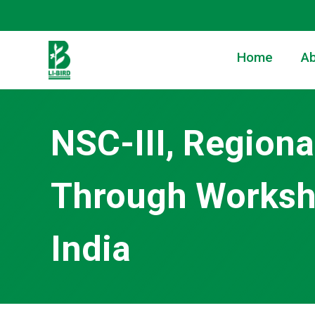
Home
Ab
NSC-III, Regiona
Through Worksho
India