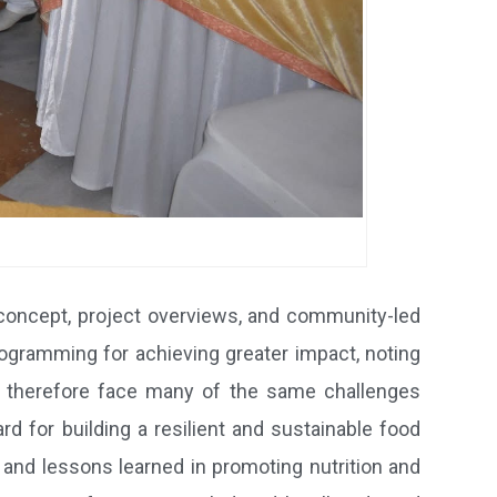
concept, project overviews, and community-led
rogramming for achieving greater impact, noting
nd therefore face many of the same challenges
rd for building a resilient and sustainable food
 and lessons learned in promoting nutrition and