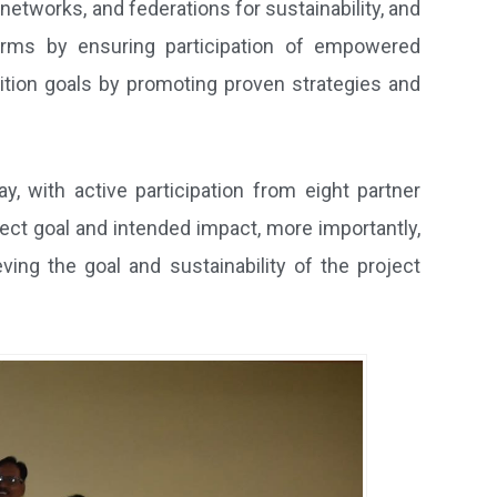
tworks, and federations for sustainability, and
forms by ensuring participation of empowered
ition goals by promoting proven strategies and
y, with active participation from eight partner
ect goal and intended impact, more importantly,
ving the goal and sustainability of the project