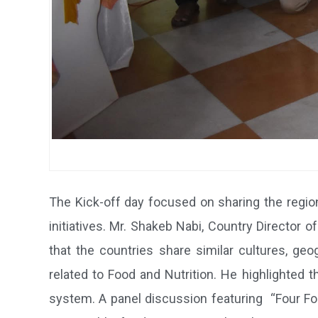
The Kick-off day focused on sharing the regi
initiatives. Mr. Shakeb Nabi, Country Director
that the countries share similar cultures, g
related to Food and Nutrition. He highlighted t
system. A panel discussion featuring “Four Foo