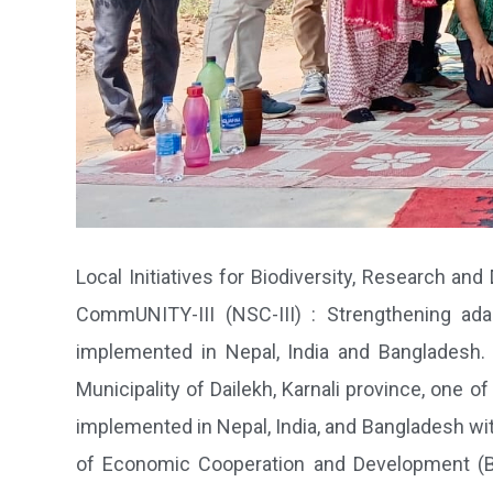
Local Initiatives for Biodiversity, Research and
CommUNITY-III (NSC-III) : Strengthening ada
implemented in Nepal, India and Bangladesh. L
Municipality of Dailekh, Karnali province, one o
implemented in Nepal, India, and Bangladesh wi
of Economic Cooperation and Development (