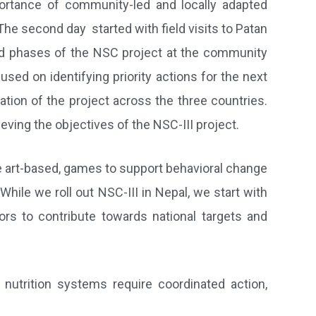
ortance of community-led and locally adapted
The second day started with field visits to Patan
ond phases of the NSC project at the community
sed on identifying priority actions for the next
tion of the project across the three countries.
ing the objectives of the NSC-III project.
e art-based, games to support behavioral change
ile we roll out NSC-III in Nepal, we start with
tors to contribute towards national targets and
utrition systems require coordinated action,