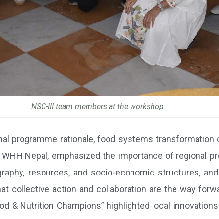
NSC-III team members at the workshop
onal programme rationale, food systems transformation 
 of WHH Nepal, emphasized the importance of regional p
eography, resources, and socio-economic structures, a
hat collective action and collaboration are the way forwa
d & Nutrition Champions” highlighted local innovations