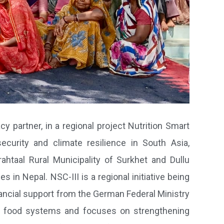
cy partner, in a regional project Nutrition Smart
curity and climate resilience in South Asia,
ahtaal Rural Municipality of Surkhet and Dullu
 in Nepal. NSC-III is a regional initiative being
ancial support from the German Federal Ministry
 food systems and focuses on strengthening