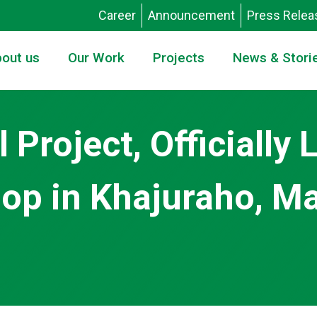
Career
Announcement
Press Relea
out us
Our Work
Projects
News & Stori
l Project, Officially
p in Khajuraho, M