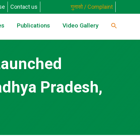
se
Contact us
गुनासो / Complaint
es
Publications
Video Gallery
 Launched
adhya Pradesh,