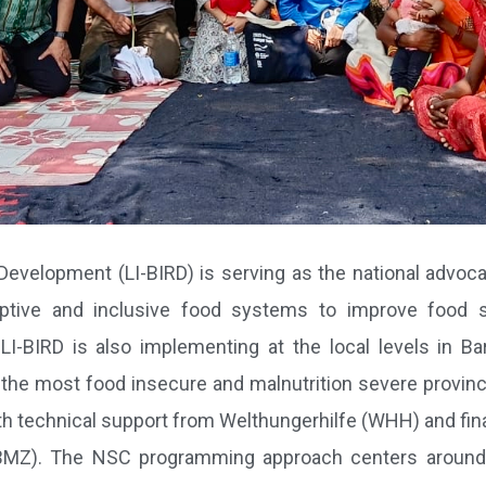
 Development (LI-BIRD) is serving as the national advoca
ptive and inclusive food systems to improve food se
I-BIRD is also implementing at the local levels in Bar
f the most food insecure and malnutrition severe provinces
th technical support from Welthungerhilfe (WHH) and fin
BMZ). The NSC programming approach centers around