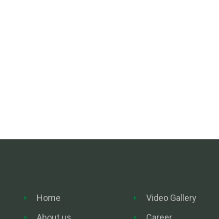
Home
Video Gallery
About us
Career