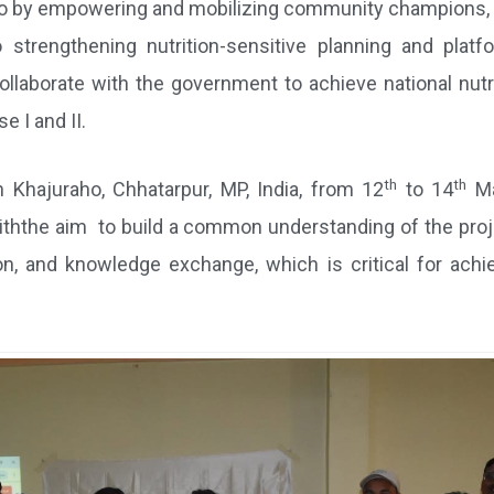
 so by empowering and mobilizing community champions, ne
o strengthening nutrition-sensitive planning and plat
ollaborate with the government to achieve national nutr
e I and II.
th
th
 Khajuraho, Chhatarpur, MP, India, from 12
to 14
Ma
iththe aim to build a common understanding of the proj
ion, and knowledge exchange, which is critical for achie