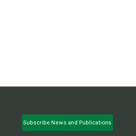
Subscribe News and Publications