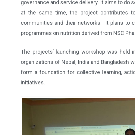
governance and service delivery. It aims to do
at the same time, the project contributes t
communities and their networks. It plans to c
programmes on nutrition derived from NSC Phas
The projects’ launching workshop was held in
organizations of Nepal, India and Bangladesh w
form a foundation for collective learning, act
initiatives.