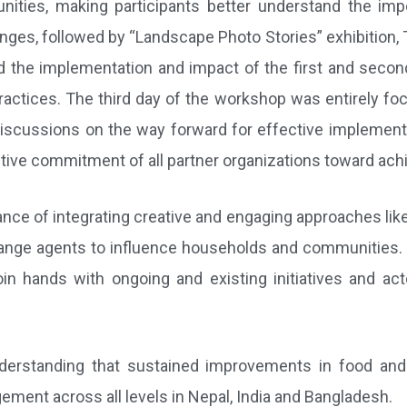
nities, making participants better understand the imp
lenges, followed by “Landscape Photo Stories” exhibition, 
ved the implementation and impact of the first and sec
ractices. The third day of the workshop was entirely focu
discussions on the way forward for effective implementa
ve commitment of all partner organizations toward achiev
nce of integrating creative and engaging approaches lik
ange agents to influence households and communities. Wh
join hands with ongoing and existing initiatives and ac
derstanding that sustained improvements in food and n
ment across all levels in Nepal, India and Bangladesh.