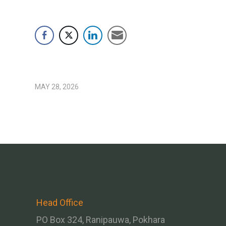
MAY 28, 2026
Head Office
PO Box 324, Ranipauwa, Pokhara