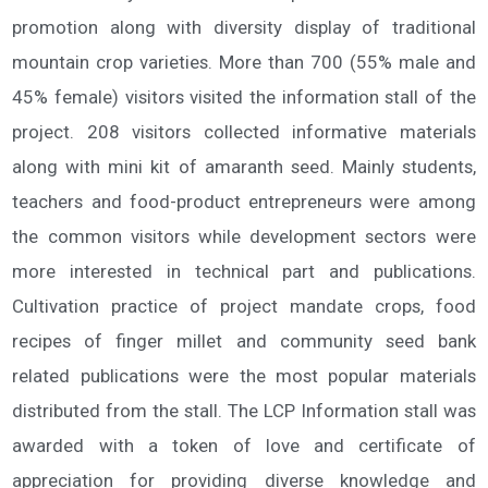
promotion along with diversity display of traditional
mountain crop varieties. More than 700 (55% male and
45% female) visitors visited the information stall of the
project. 208 visitors collected informative materials
along with mini kit of amaranth seed. Mainly students,
teachers and food-product entrepreneurs were among
the common visitors while development sectors were
more interested in technical part and publications.
Cultivation practice of project mandate crops, food
recipes of finger millet and community seed bank
related publications were the most popular materials
distributed from the stall. The LCP Information stall was
awarded with a token of love and certificate of
appreciation for providing diverse knowledge and