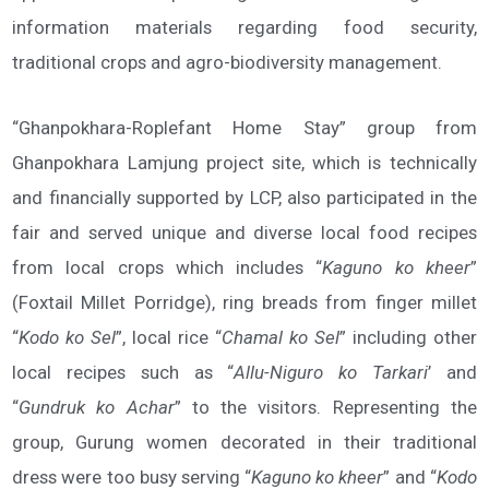
information materials regarding food security,
traditional crops and agro-biodiversity management.
“Ghanpokhara-Roplefant Home Stay” group from
Ghanpokhara Lamjung project site, which is technically
and financially supported by LCP, also participated in the
fair and served unique and diverse local food recipes
from local crops which includes “
Kaguno ko kheer
”
(Foxtail Millet Porridge), ring breads from finger millet
“
Kodo ko Sel
”, local rice “
Chamal ko Sel
” including other
local recipes such as “
Allu-Niguro ko Tarkari
’ and
“
Gundruk ko Achar
” to the visitors. Representing the
group, Gurung women decorated in their traditional
dress were too busy serving “
Kaguno ko kheer
” and “
Kodo