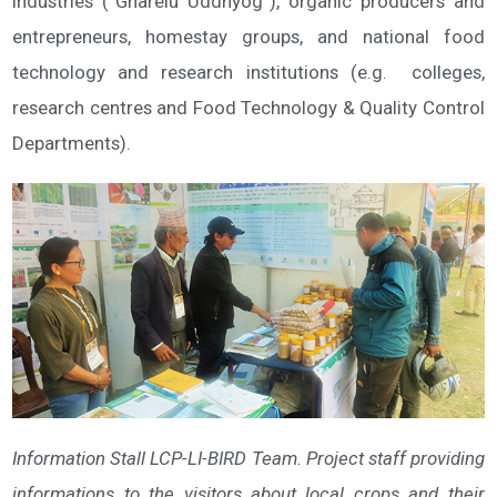
industries (“Gharelu Uddhyog”), organic producers and
entrepreneurs, homestay groups, and national food
technology and research institutions (e.g. colleges,
research centres and Food Technology & Quality Control
Departments).
Information Stall LCP-LI-BIRD Team. Project staff providing
informations to the visitors about local crops and their