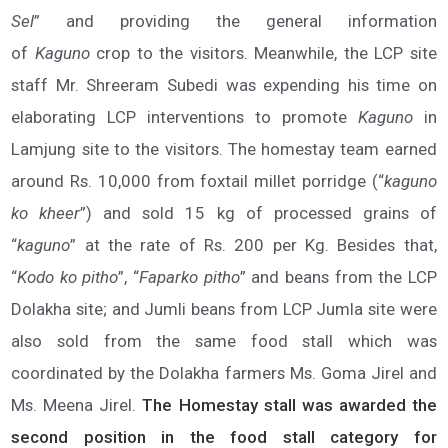
Sel
” and providing the general information
of
Kaguno
crop to the visitors. Meanwhile, the LCP site
staff Mr. Shreeram Subedi was expending his time on
elaborating LCP interventions to promote
Kaguno
in
Lamjung site to the visitors. The homestay team earned
around Rs. 10,000 from foxtail millet porridge (“
kaguno
ko kheer
”) and sold 15 kg of processed grains of
“
kaguno
” at the rate of Rs. 200 per Kg. Besides that,
“
Kodo ko pitho
”, “
Faparko pitho
” and beans from the LCP
Dolakha site; and Jumli beans from LCP Jumla site were
also sold from the same food stall which was
coordinated by the Dolakha farmers Ms. Goma Jirel and
Ms. Meena Jirel.
The Homestay stall was awarded the
second position in the food stall category for