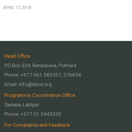
APRIL 17, 2018
Head Office
PO Box 324, Ranipauwa, Pokhara
Phone: +977 061 585357, 576834
Email:
info@libird.org
Programme Coordination Office
Sanepa, Lalitpur
Phone:
+977 01
5440330
For Complaints and Feedback