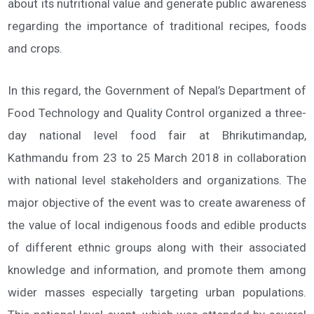
about its nutritional value and generate public awareness
regarding the importance of traditional recipes, foods
and crops.
In this regard, the Government of Nepal’s Department of
Food Technology and Quality Control organized a three-
day national level food fair at Bhrikutimandap,
Kathmandu from 23 to 25 March 2018 in collaboration
with national level stakeholders and organizations. The
major objective of the event was to create awareness of
the value of local indigenous foods and edible products
of different ethnic groups along with their associated
knowledge and information, and promote them among
wider masses especially targeting urban populations.