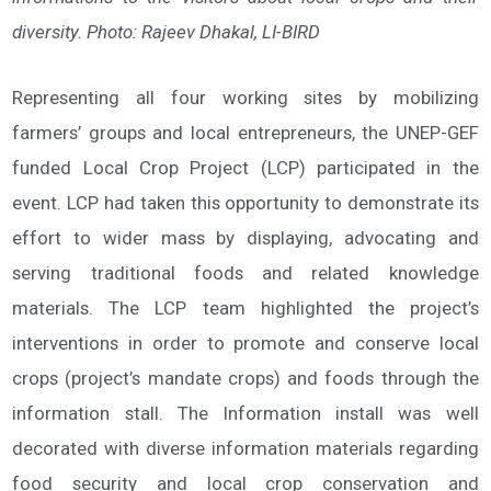
diversity. Photo: Rajeev Dhakal, LI-BIRD
Representing all four working sites by mobilizing
farmers’ groups and local entrepreneurs, the UNEP-GEF
funded Local Crop Project (LCP) participated in the
event. LCP had taken this opportunity to demonstrate its
effort to wider mass by displaying, advocating and
serving traditional foods and related knowledge
materials. The LCP team highlighted the project’s
interventions in order to promote and conserve local
crops (project’s mandate crops) and foods through the
information stall. The Information install was well
decorated with diverse information materials regarding
food security and local crop conservation and