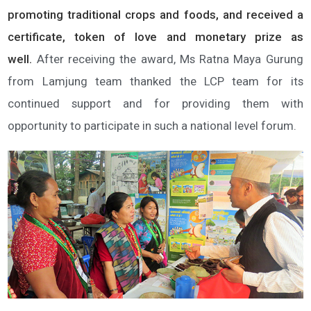
promoting traditional crops and foods, and received a
certificate, token of love and monetary prize as
well.
After receiving the award, Ms Ratna Maya Gurung
from Lamjung team thanked the LCP team for its
continued support and for providing them with
opportunity to participate in such a national level forum.