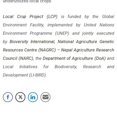
underutilized local crops.
Local Crop Project (LCP)
is funded by the Global
Environment Facility, implemented by United Nations
Environment Programme (UNEP) and jointly executed
by
Bioversi
ty International,
National Agriculture Genetic
Resources Centre (NAGRC) – Nepal Agriculture Research
Council (NARC)
, the
Department of Agriculture (DoA)
and
Local Initiatives for Biodiversity, Research and
Development (LI-BIRD).