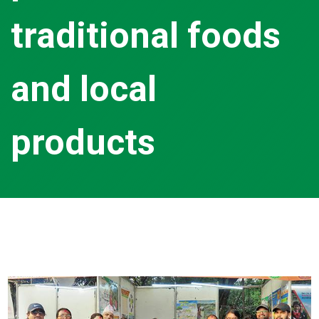
traditional foods
and local
products