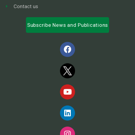
Contact us
Subscribe News and Publications