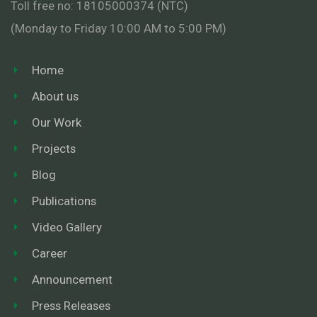
Toll free no: 18105000374 (NTC)
(Monday to Friday 10:00 AM to 5:00 PM)
Home
About us
Our Work
Projects
Blog
Publications
Video Gallery
Career
Announcement
Press Releases