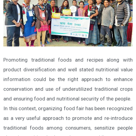
Promoting traditional foods and recipes along with
product diversification and well stated nutritional value
information could be the right approach to enhance
conservation and use of underutilized traditional crops
and ensuring food and nutritional security of the people.
In this context, organizing food fair has been recognized
as a very useful approach to promote and re-introduce
traditional foods among consumers, sensitize people