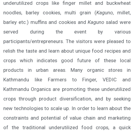
underutilized crops like finger millet and buckwheat
noodles, barley cookies, multi grain (
Kaguno
, millet,
barley etc.) muffins and cookies and
Kaguno
salad were
served during the event by various
participants/entrepreneurs. The visitors were pleased to
relish the taste and learn about unique food recipes and
crops which indicates good future of these local
products in urban areas. Many organic stores in
Kathmandu like Farmers to Finger, VEDIC and
Kathmandu Organics are promoting these underutilized
crops through product diversification, and by seeking
new technologies to scale up. In order to learn about the
constraints and potential of value chain and marketing
of the traditional underutilized food crops, a quick