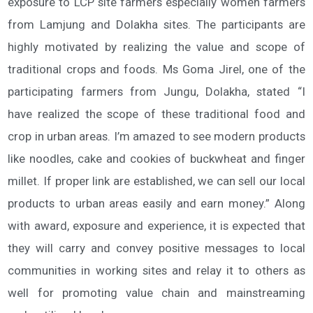
exposure to LCP site farmers especially women farmers
from Lamjung and Dolakha sites. The participants are
highly motivated by realizing the value and scope of
traditional crops and foods. Ms Goma Jirel, one of the
participating farmers from Jungu, Dolakha, stated “I
have realized the scope of these traditional food and
crop in urban areas. I’m amazed to see modern products
like noodles, cake and cookies of buckwheat and finger
millet. If proper link are established, we can sell our local
products to urban areas easily and earn money.” Along
with award, exposure and experience, it is expected that
they will carry and convey positive messages to local
communities in working sites and relay it to others as
well for promoting value chain and mainstreaming