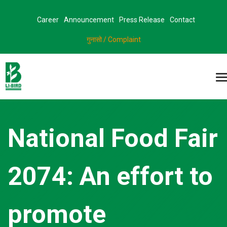
Career
Announcement
Press Release
Contact
गुनासो / Complaint
National Food Fair
2074: An effort to
promote