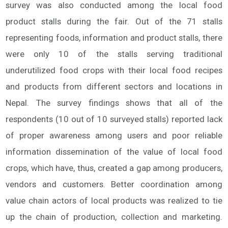
survey was also conducted among the local food
product stalls during the fair. Out of the 71 stalls
representing foods, information and product stalls, there
were only 10 of the stalls serving traditional
underutilized food crops with their local food recipes
and products from different sectors and locations in
Nepal. The survey findings shows that all of the
respondents (10 out of 10 surveyed stalls) reported lack
of proper awareness among users and poor reliable
information dissemination of the value of local food
crops, which have, thus, created a gap among producers,
vendors and customers. Better coordination among
value chain actors of local products was realized to tie
up the chain of production, collection and marketing.