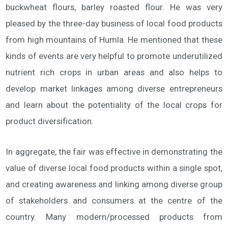
buckwheat flours, barley roasted flour. He was very
pleased by the three-day business of local food products
from high mountains of Humla. He mentioned that these
kinds of events are very helpful to promote underutilized
nutrient rich crops in urban areas and also helps to
develop market linkages among diverse entrepreneurs
and learn about the potentiality of the local crops for
product diversification.
In aggregate, the fair was effective in demonstrating the
value of diverse local food products within a single spot,
and creating awareness and linking among diverse group
of stakeholders and consumers at the centre of the
country. Many modern/processed products from