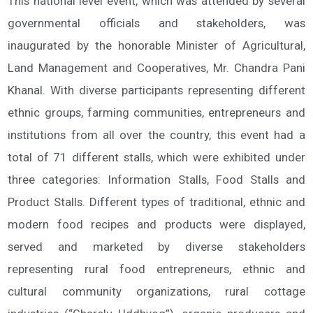
This national level event, which was attended by several
governmental officials and stakeholders, was
inaugurated by the honorable Minister of Agricultural,
Land Management and Cooperatives, Mr. Chandra Pani
Khanal. With diverse participants representing different
ethnic groups, farming communities, entrepreneurs and
institutions from all over the country, this event had a
total of 71 different stalls, which were exhibited under
three categories: Information Stalls, Food Stalls and
Product Stalls. Different types of traditional, ethnic and
modern food recipes and products were displayed,
served and marketed by diverse stakeholders
representing rural food entrepreneurs, ethnic and
cultural community organizations, rural cottage