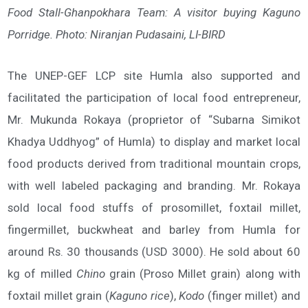
Food Stall-Ghanpokhara Team: A visitor buying Kaguno
Porridge. Photo: Niranjan Pudasaini, LI-BIRD
The UNEP-GEF LCP site Humla also supported and
facilitated the participation of local food entrepreneur,
Mr. Mukunda Rokaya (proprietor of “Subarna Simikot
Khadya Uddhyog” of Humla) to display and market local
food products derived from traditional mountain crops,
with well labeled packaging and branding. Mr. Rokaya
sold local food stuffs of prosomillet, foxtail millet,
fingermillet, buckwheat and barley from Humla for
around Rs. 30 thousands (USD 3000). He sold about 60
kg of milled
Chino
grain (Proso Millet grain) along with
foxtail millet grain (
Kaguno rice
),
Kodo
(finger millet) and