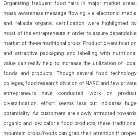
Organizing frequent food fairs in major market areas,
mass awareness message flowing via electronic media
and reliable organic certification were highlighted by
most of the entrepreneurs in order to assure dependable
market of these traditional crops. Product diversification
and attractive packaging and labelling with nutritional
value can really help to increase the utilization of local
foods and products. Though several food technology
colleges, food research division of NARC and few private
entrepreneurs have conducted work on product
diversification, effort seems less but indicates huge
potentiality. As customers are slowly attracted towards
organic and low calorie food products, these traditional
mountain crops/foods can grab their attention if proper