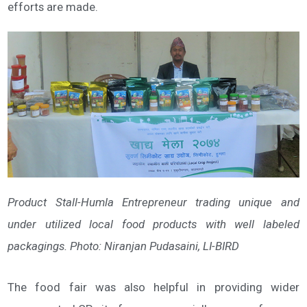
efforts are made.
Product Stall-Humla Entrepreneur trading unique and
under utilized local food products with well labeled
packagings. Photo: Niranjan Pudasaini, LI-BIRD
The food fair was also helpful in providing wider