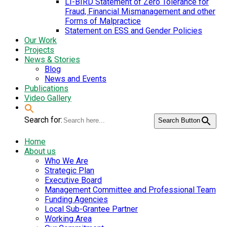
LI-BIRD Statement of Zero Tolerance for
Fraud, Financial Mismanagement and other
Forms of Malpractice
Statement on ESS and Gender Policies
Our Work
Projects
News & Stories
Blog
News and Events
Publications
Video Gallery
Search for:
Search Button
Home
About us
Who We Are
Strategic Plan
Executive Board
Management Committee and Professional Team
Funding Agencies
Local Sub-Grantee Partner
Working Area