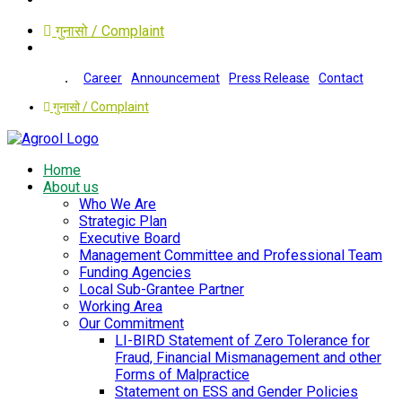
गुनासो / Complaint
Career
Announcement
Press Release
Contact
गुनासो / Complaint
Home
About us
Who We Are
Strategic Plan
Executive Board
Management Committee and Professional Team
Funding Agencies
Local Sub-Grantee Partner
Working Area
Our Commitment
LI-BIRD Statement of Zero Tolerance for
Fraud, Financial Mismanagement and other
Forms of Malpractice
Statement on ESS and Gender Policies