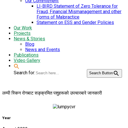
Our Commitment
LI-BIRD Statement of Zero Tolerance for
Fraud, Financial Mismanagement and other
Forms of Malpractice
Statement on ESS and Gender Policies
Our Work
Projects
News & Stories
Blog
News and Events
Publications
Video Gallery
Search for:
Search Button
लम्पी स्किन रोगबाट सङ्क्रमित पशुहरूको उपचारबारे जानकारी
Year