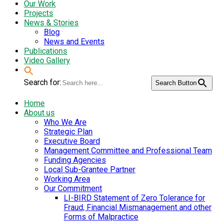
Our Work
Projects
News & Stories
Blog
News and Events
Publications
Video Gallery
Search for:
Search Button
Home
About us
Who We Are
Strategic Plan
Executive Board
Management Committee and Professional Team
Funding Agencies
Local Sub-Grantee Partner
Working Area
Our Commitment
LI-BIRD Statement of Zero Tolerance for
Fraud, Financial Mismanagement and other
Forms of Malpractice