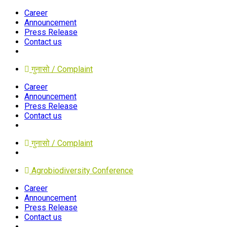
Career
Announcement
Press Release
Contact us
गुनासो / Complaint
Career
Announcement
Press Release
Contact us
गुनासो / Complaint
Agrobiodiversity Conference
Career
Announcement
Press Release
Contact us