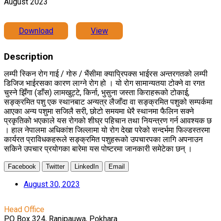
August 2023
Download
View
Description
लम्पी स्किन रोग गाई / गोरु / भैंसीमा क्याप्रिपक्स भाईरस अन्तरगतको लम्पी
डिजिज भाईरसका कारण लाग्ने रोग हो । यो रोग सामान्यतया टोक्ने वा रगत
चुस्ने झिँगा (डाँस) लामखुट्टे, किर्ना, भुसुना जस्ता किराहरूको टोकाई,
सङ्क्रमित पशु एक स्थानबाट अन्यत्र लैजाँदा वा सङ्क्रमित पशुको सम्पर्कमा
आएका अन्य पशुमा सजिलै सरी, छोटो समयमा धेरै स्थानमा फैलिन सक्ने
प्रकृतिको भएकाले यस रोगको शीघ्र पहिचान तथा नियन्त्रण गर्न आवश्यक छ
। हाल नेपालमा अधिकांश जिल्लामा यो रोग देखा परेको सन्दर्भमा फिल्डस्तरमा
कार्यरत प्राविधकहरूले सङ्क्रमित पशुहरूको उपचारपका लागि अपनाउन
सकिने उपचार प्रयोगका बारेमा यस पोष्टरमा जानकारी समेटेका छन् ।
Facebook
Twitter
LinkedIn
Email
August 30, 2023
Head Office
PO Box 324, Ranipauwa, Pokhara