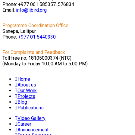
Phone: +977 061 585357, 576834
Email:
info@libird.org
Programme Coordination Office
Sanepa, Lalitpur
Phone:
+977 01
5440330
For Complaints and Feedback
Toll free no: 18105000374 (NTC)
(Monday to Friday 10:00 AM to 5:00 PM)
Home
About us
Our Work
Projects
Blog
Publications
Video Gallery
Career
Announcement