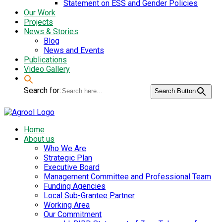
Statement on ESS and Gender Policies
Our Work
Projects
News & Stories
Blog
News and Events
Publications
Video Gallery
Search for:
Search Button
Home
About us
Who We Are
Strategic Plan
Executive Board
Management Committee and Professional Team
Funding Agencies
Local Sub-Grantee Partner
Working Area
Our Commitment