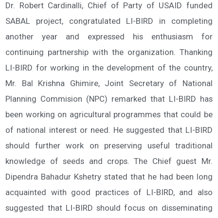
Dr. Robert Cardinalli, Chief of Party of USAID funded
SABAL project, congratulated LI-BIRD in completing
another year and expressed his enthusiasm for
continuing partnership with the organization. Thanking
LI-BIRD for working in the development of the country,
Mr. Bal Krishna Ghimire, Joint Secretary of National
Planning Commision (NPC) remarked that LI-BIRD has
been working on agricultural programmes that could be
of national interest or need. He suggested that LI-BIRD
should further work on preserving useful traditional
knowledge of seeds and crops. The Chief guest Mr.
Dipendra Bahadur Kshetry stated that he had been long
acquainted with good practices of LI-BIRD, and also
suggested that LI-BIRD should focus on disseminating