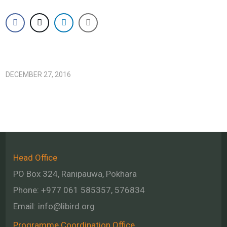
DECEMBER 27, 2016
Head Office
PO Box 324, Ranipauwa, Pokhara
Phone: +977 061 585357, 576834
Email:
info@libird.org
Programme Coordination Office