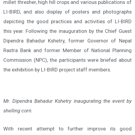
millet thresher, high hill crops and various publications of
LI-BIRD, and also display of posters and photographs
depicting the good practices and activities of LI-BIRD
this year. Following the inauguration by the Chief Guest
Dipendra Bahadur Kshetry, former Governor of Nepal
Rastra Bank and former Member of National Planning
Commission (NPC), the participants were briefed about
the exhibition by LI-BIRD project staff members.
Mr. Dipendra Bahadur Kshetry inaugurating the event by
shelling corn.
With recent attempt to further improve its good