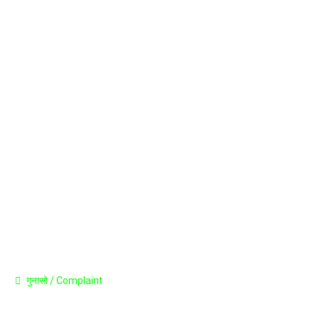
Career
Announcement
Press Release
Contact
गुनासो / Complaint