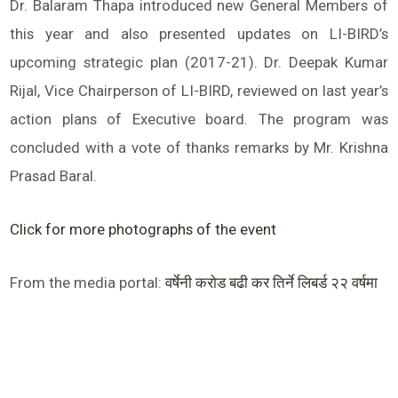
Dr. Balaram Thapa introduced new General Members of
this year and also presented updates on LI-BIRD’s
upcoming strategic plan (2017-21). Dr. Deepak Kumar
Rijal, Vice Chairperson of LI-BIRD, reviewed on last year’s
action plans of Executive board. The program was
concluded with a vote of thanks remarks by Mr. Krishna
Prasad Baral.
Click for more photographs of the event
From the media portal:
वर्षेनी कराेड बढी कर तिर्ने लिबर्ड २२ वर्षमा