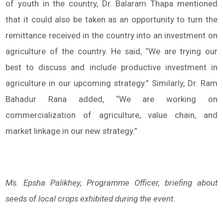
of youth in the country, Dr. Balaram Thapa mentioned
that it could also be taken as an opportunity to turn the
remittance received in the country into an investment on
agriculture of the country. He said, “We are trying our
best to discuss and include productive investment in
agriculture in our upcoming strategy.” Similarly, Dr. Ram
Bahadur Rana added, “We are working on
commercialization of agriculture, value chain, and
market linkage in our new strategy.”
Ms. Epsha Palikhey, Programme Officer, briefing about
seeds of local crops exhibited during the event.