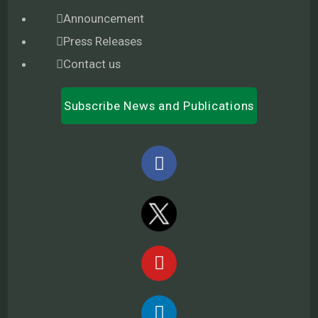
Announcement
Press Releases
Contact us
Subscribe News and Publications