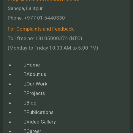
Sanepa, Lalitpur
Phone:
+977 01
5440330
For Complaints and Feedback
Toll free no: 18105000374 (NTC)
(Monday to Friday 10:00 AM to 5:00 PM)
Home
About us
Our Work
Projects
Blog
Publications
Video Gallery
Career