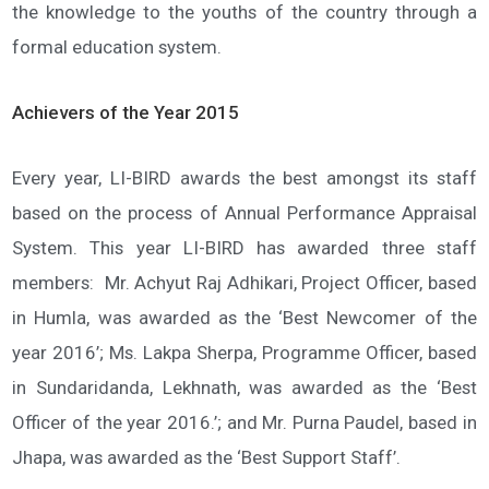
the knowledge to the youths of the country through a
formal education system.
Achievers of the Year 2015
Every year, LI-BIRD awards the best amongst its staff
based on the process of Annual Performance Appraisal
System. This year LI-BIRD has awarded three staff
members: Mr. Achyut Raj Adhikari, Project Officer, based
in Humla, was awarded as the ‘Best Newcomer of the
year 2016’; Ms. Lakpa Sherpa, Programme Officer, based
in Sundaridanda, Lekhnath, was awarded as the ‘Best
Officer of the year 2016.’; and Mr. Purna Paudel, based in
Jhapa, was awarded as the ‘Best Support Staff’.