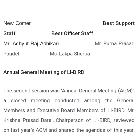
Best Support
New Comer
Staff Best Officer Staff
Mr. Purna Prasad
Mr. Achyut Raj Adhikari
Paudel Ms. Lakpa Sherpa
Annual General Meeting of LI-BIRD
The second session was ‘Annual General Meeting (AGM)’,
a closed meeting conducted among the General
Members and Executive Board Members of LI-BIRD. Mr.
Krishna Prasad Baral, Chairperson of LI-BIRD, reviewed
on last year’s AGM and shared the agendas of this year.