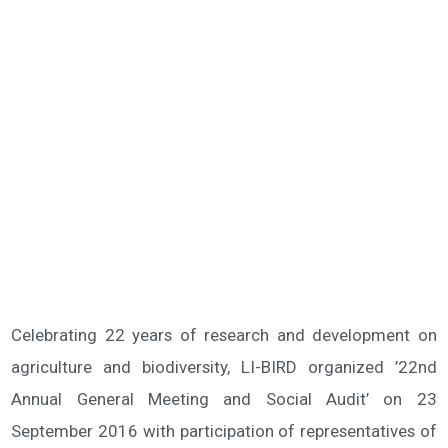
Celebrating 22 years of research and development on
agriculture and biodiversity, LI-BIRD organized ’22nd
Annual General Meeting and Social Audit’ on 23
September 2016 with participation of representatives of