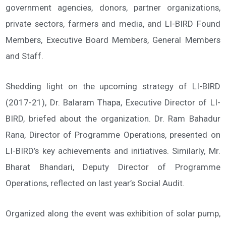
government agencies, donors, partner organizations,
private sectors, farmers and media, and LI-BIRD Found
Members, Executive Board Members, General Members
and Staff.
Shedding light on the upcoming strategy of LI-BIRD
(2017-21), Dr. Balaram Thapa, Executive Director of LI-
BIRD, briefed about the organization. Dr. Ram Bahadur
Rana, Director of Programme Operations, presented on
LI-BIRD’s key achievements and initiatives. Similarly, Mr.
Bharat Bhandari, Deputy Director of Programme
Operations, reflected on last year’s Social Audit.
Organized along the event was exhibition of solar pump,