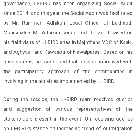
governance, LI-BIRD has been organizing Social Audit
since 2014, and this year, the Social Audit was facilitated
by Mr. Rammani Adhikari, Legal Officer of Lekhnath
Municipality. Mr. Adhikari conducted the audit based on
his field visits of LI-BIRD sites in Majhthana VDC of Kaski,
and Aghyauli and Kawasoti of Nawalparasi. Based on his
observations, he mentioned that he was impressed with
the participatory approach of the communities in
involving in the activities implemented by LI-BIRD.
During the session, the LI-BIRD team received queries
and suggestion of various representatives of the
stakeholders present in the event. On receiving queries
on LI-BIRD’s stance on increasing trend of outmigration