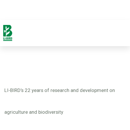
LI-BIRD’s 22 years of research and development on
agriculture and biodiversity