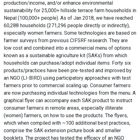
production/income, and/or enhance environmental
sustainability for 25,000+ hillside terrace farm households in
Nepal (100,000+ people). As of Jan 2018, we have reached
60,288 households (271,296 people directly or indirectly),
especially women farmers. Some technologies are based on
farmer surveys from previous CIFSRF research. They are
low cost and combined into a commercial menu of options
known as a sustainable agriculture kit (SAKs) from which
households can purchase/adopt individual items. Forty six
products/practices have been pre-tested and improved by
an NGO (LI-BIRD) using participatory approaches with test
farmers prior to commercial scaling up. Consumer farmers
are now purchasing individual technologies from the menu. A
graphical flyer can accompany each SAK product to instruct
consumer farmers in remote areas, especially illiterate
(women) farmers, on how to use the products. The flyers,
which when compiled with ~100 additional best practices,
comprise the SAK extension picture book and smaller
booklets. The project has tested the efficacy of an NGO