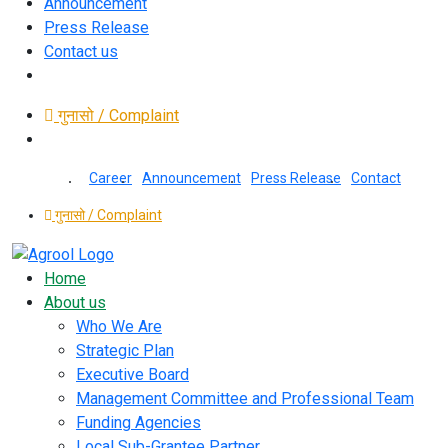
Announcement
Press Release
Contact us
गुनासो / Complaint
Career
Announcement
Press Release
Contact
गुनासो / Complaint
Home
About us
Who We Are
Strategic Plan
Executive Board
Management Committee and Professional Team
Funding Agencies
Local Sub-Grantee Partner