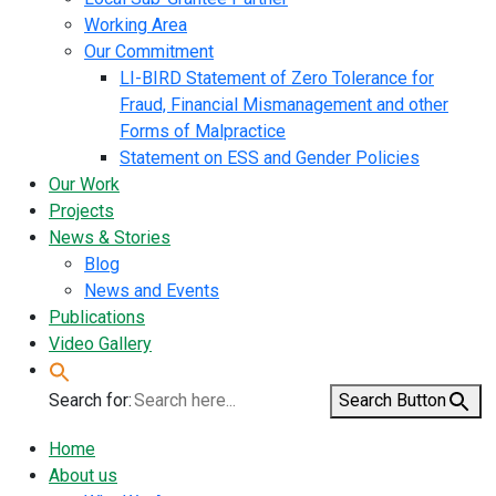
Working Area
Our Commitment
LI-BIRD Statement of Zero Tolerance for
Fraud, Financial Mismanagement and other
Forms of Malpractice
Statement on ESS and Gender Policies
Our Work
Projects
News & Stories
Blog
News and Events
Publications
Video Gallery
Search for:
Search Button
Home
About us