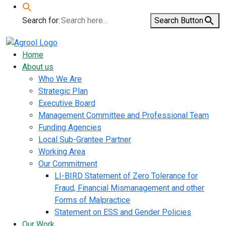
Search for:
Search Button
Home
About us
Who We Are
Strategic Plan
Executive Board
Management Committee and Professional Team
Funding Agencies
Local Sub-Grantee Partner
Working Area
Our Commitment
LI-BIRD Statement of Zero Tolerance for
Fraud, Financial Mismanagement and other
Forms of Malpractice
Statement on ESS and Gender Policies
Our Work