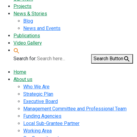
Projects
News & Stories
Blog
News and Events
Publications
Video Gallery
Search for:
Search Button
Home
About us
Who We Are
Strategic Plan
Executive Board
Management Committee and Professional Team
Funding Agencies
Local Sub-Grantee Partner
Working Area