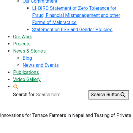
Our Commitment
LI-BIRD Statement of Zero Tolerance for
Fraud, Financial Mismanagement and other
Forms of Malpractice
Statement on ESS and Gender Policies
Our Work
Projects
News & Stories
Blog
News and Events
Publications
Video Gallery
Search for:
Search Button
Innovations for Terrace Farmers in Nepal and Testing of Private