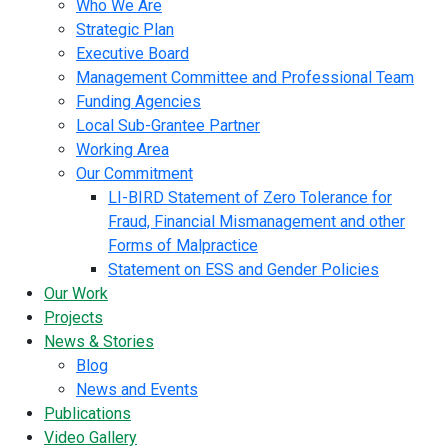
Who We Are
Strategic Plan
Executive Board
Management Committee and Professional Team
Funding Agencies
Local Sub-Grantee Partner
Working Area
Our Commitment
LI-BIRD Statement of Zero Tolerance for
Fraud, Financial Mismanagement and other
Forms of Malpractice
Statement on ESS and Gender Policies
Our Work
Projects
News & Stories
Blog
News and Events
Publications
Video Gallery