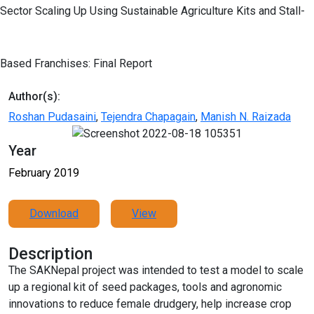
Sector Scaling Up Using Sustainable Agriculture Kits and Stall-
Based Franchises: Final Report
Author(s):
Roshan Pudasaini
,
Tejendra Chapagain
,
Manish N. Raizada
Year
February 2019
Download
View
Description
The SAKNepal project was intended to test a model to scale
up a regional kit of seed packages, tools and agronomic
innovations to reduce female drudgery, help increase crop