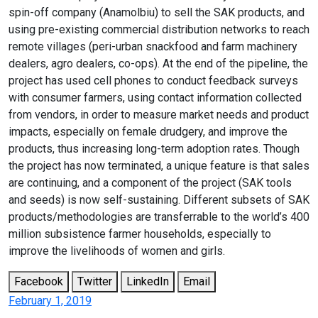
spin-off company (Anamolbiu) to sell the SAK products, and
using pre-existing commercial distribution networks to reach
remote villages (peri-urban snackfood and farm machinery
dealers, agro dealers, co-ops). At the end of the pipeline, the
project has used cell phones to conduct feedback surveys
with consumer farmers, using contact information collected
from vendors, in order to measure market needs and product
impacts, especially on female drudgery, and improve the
products, thus increasing long-term adoption rates. Though
the project has now terminated, a unique feature is that sales
are continuing, and a component of the project (SAK tools
and seeds) is now self-sustaining. Different subsets of SAK
products/methodologies are transferrable to the world’s 400
million subsistence farmer households, especially to
improve the livelihoods of women and girls.
Facebook
Twitter
LinkedIn
Email
February 1, 2019