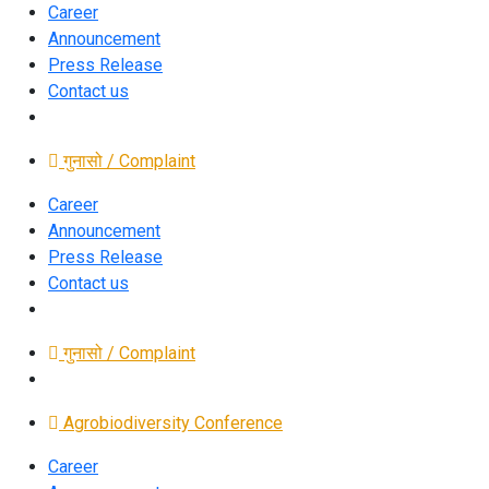
Career
Announcement
Press Release
Contact us
गुनासो / Complaint
Career
Announcement
Press Release
Contact us
गुनासो / Complaint
Agrobiodiversity Conference
Career