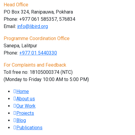
Head Office
PO Box 324, Ranipauwa, Pokhara
Phone: +977 061 585357, 576834
Email:
info@libird.org
Programme Coordination Office
Sanepa, Lalitpur
Phone:
+977 01
5440330
For Complaints and Feedback
Toll free no: 18105000374 (NTC)
(Monday to Friday 10:00 AM to 5:00 PM)
Home
About us
Our Work
Projects
Blog
Publications