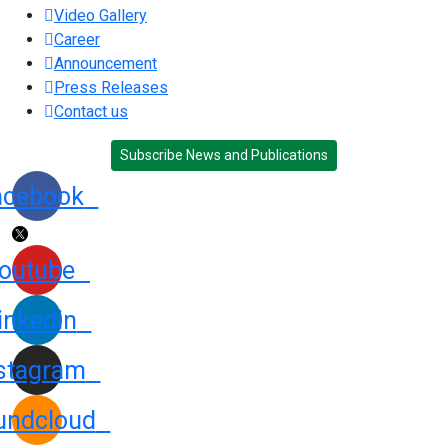
Video Gallery
Career
Announcement
Press Releases
Contact us
Subscribe News and Publications
acebook
outube
inkedin
stagram
undcloud