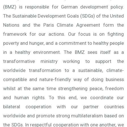
(BMZ) is responsible for German development policy.
The Sustainable Development Goals (SDGs) of the United
Nations and the Paris Climate Agreement form the
framework for our actions. Our focus is on fighting
poverty and hunger, and a commitment to healthy people
in a healthy environment. The BMZ sees itself as a
transformative ministry working to support the
worldwide transformation to a sustainable, climate-
compatible and nature-friendly way of doing business
whilst at the same time strengthening peace, freedom
and human rights. To this end, we coordinate our
bilateral cooperation with our partner countries
worldwide and promote strong multilateralism based on
the SDGs. In respectful cooperation with one another, we