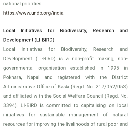
national priorities.
https://www.undp.org/india
Local Initiatives for Biodiversity, Research and
Development (LI-BIRD)
Local Initiatives for Biodiversity, Research and
Development (LI-BIRD) is a non-profit making, non-
governmental organisation established in 1995 in
Pokhara, Nepal and registered with the District
Administrative Office of Kaski (Regd. No. 217/052/053)
and affiliated with the Social Welfare Council (Regd. No.
3394). LI-BIRD is committed to capitalising on local
initiatives for sustainable management of natural
resources for improving the livelihoods of rural poor and