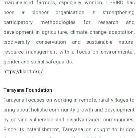
marginalised farmers, especially women. LI-BIRD has
been a pioneer organisation in strengthening
participatory methodologies for research and
development in agriculture, climate change adaptation,
biodiversity conservation and sustainable natural
resource management with a focus on environmental,
gender and social safeguards.
https://libird.org/
Tarayana Foundation
Tarayana focuses on working in remote, rural villages to
bring about holistic community growth and development
by serving vulnerable and disadvantaged communities.
Since its establishment, Tarayana on sought to bridge