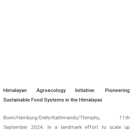
Himalayan Agroecology Initiative: Pioneering
Sustainable Food Systems in the Himalayas
Bonn/Hamburg/Delhi/Kathmandu/Thimphu, 11th
September 2024: In a landmark effort to scale up