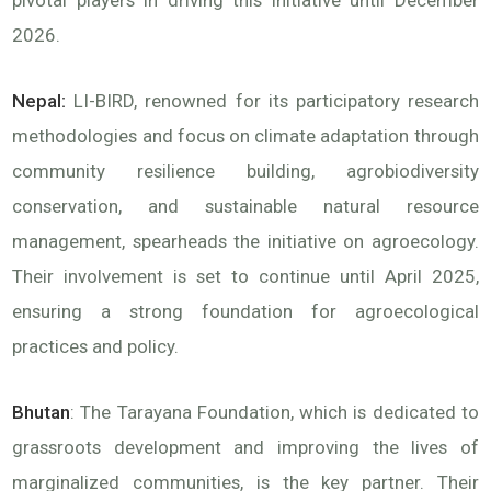
pivotal players in driving this initiative until December
2026.
Nepal:
LI-BIRD, renowned for its participatory research
methodologies and focus on climate adaptation through
community resilience building, agrobiodiversity
conservation, and sustainable natural resource
management, spearheads the initiative on agroecology.
Their involvement is set to continue until April 2025,
ensuring a strong foundation for agroecological
practices and policy.
Bhutan
: The Tarayana Foundation, which is dedicated to
grassroots development and improving the lives of
marginalized communities, is the key partner. Their