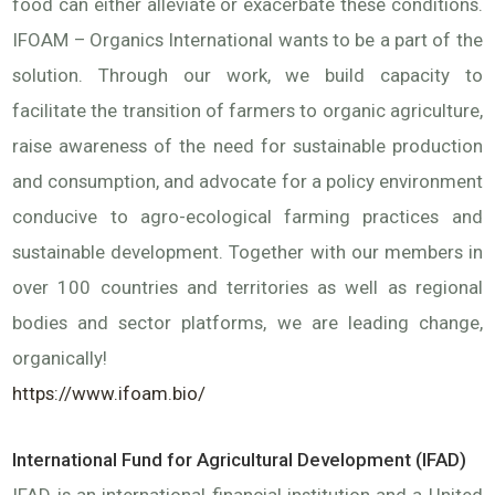
food can either alleviate or exacerbate these conditions.
IFOAM – Organics International wants to be a part of the
solution. Through our work, we build capacity to
facilitate the transition of farmers to organic agriculture,
raise awareness of the need for sustainable production
and consumption, and advocate for a policy environment
conducive to agro-ecological farming practices and
sustainable development. Together with our members in
over 100 countries and territories as well as regional
bodies and sector platforms, we are leading change,
organically!
https://www.ifoam.bio/
International Fund for Agricultural Development (IFAD)