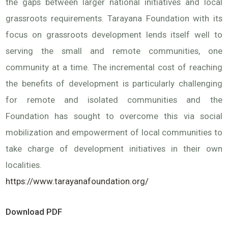
the gaps between larger national initiatives and local
grassroots requirements. Tarayana Foundation with its
focus on grassroots development lends itself well to
serving the small and remote communities, one
community at a time. The incremental cost of reaching
the benefits of development is particularly challenging
for remote and isolated communities and the
Foundation has sought to overcome this via social
mobilization and empowerment of local communities to
take charge of development initiatives in their own
localities.
https://www.tarayanafoundation.org/
Download PDF