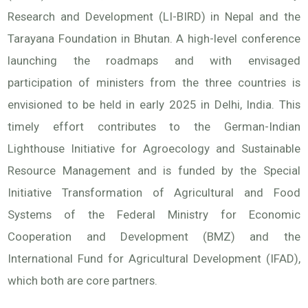
Research and Development (LI-BIRD) in Nepal and the
Tarayana Foundation in Bhutan. A high-level conference
launching the roadmaps and with envisaged
participation of ministers from the three countries is
envisioned to be held in early 2025 in Delhi, India. This
timely effort contributes to the German-Indian
Lighthouse Initiative for Agroecology and Sustainable
Resource Management and is funded by the Special
Initiative Transformation of Agricultural and Food
Systems of the Federal Ministry for Economic
Cooperation and Development (BMZ) and the
International Fund for Agricultural Development (IFAD),
which both are core partners.