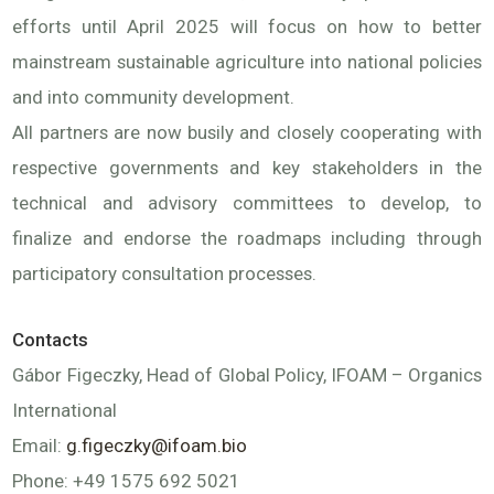
efforts until April 2025 will focus on how to better
mainstream sustainable agriculture into national policies
and into community development.
All partners are now busily and closely cooperating with
respective governments and key stakeholders in the
technical and advisory committees to develop, to
finalize and endorse the roadmaps including through
participatory consultation processes.
Contacts
Gábor Figeczky, Head of Global Policy, IFOAM – Organics
International
Email:
g.figeczky@ifoam.bio
Phone: +49 1575 692 5021