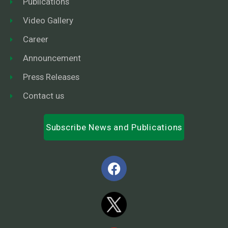
Publications
Video Gallery
Career
Announcement
Press Releases
Contact us
Subscribe News and Publications