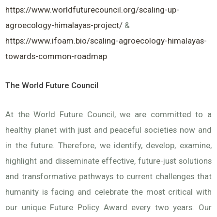
https://www.worldfuturecouncil.org/scaling-up-
agroecology-himalayas-project/
&
https://www.ifoam.bio/scaling-agroecology-himalayas-
towards-common-roadmap
The World Future Council
At the World Future Council, we are committed to a
healthy planet with just and peaceful societies now and
in the future. Therefore, we identify, develop, examine,
highlight and disseminate effective, future-just solutions
and transformative pathways to current challenges that
humanity is facing and celebrate the most critical with
our unique Future Policy Award every two years. Our