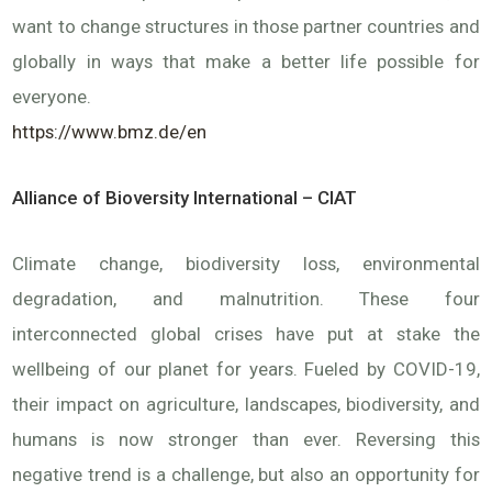
want to change structures in those partner countries and
globally in ways that make a better life possible for
everyone.
https://www.bmz.de/en
Alliance of Bioversity International – CIAT
Climate change, biodiversity loss, environmental
degradation, and malnutrition. These four
interconnected global crises have put at stake the
wellbeing of our planet for years. Fueled by COVID-19,
their impact on agriculture, landscapes, biodiversity, and
humans is now stronger than ever. Reversing this
negative trend is a challenge, but also an opportunity for