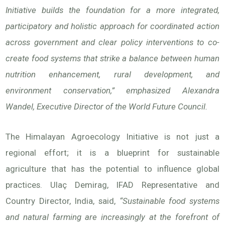
Initiative builds the foundation for a more integrated,
participatory and holistic approach for coordinated action
across government and clear policy interventions to co-
create food systems that strike a balance between human
nutrition enhancement, rural development, and
environment conservation,” emphasized Alexandra
Wandel, Executive Director of the World Future Council.
The Himalayan Agroecology Initiative is not just a
regional effort; it is a blueprint for sustainable
agriculture that has the potential to influence global
practices. Ulaç Demirag, IFAD Representative and
Country Director, India, said,
“Sustainable food systems
and natural farming are increasingly at the forefront of