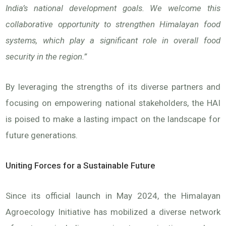
India’s national development goals. We welcome this
collaborative opportunity to strengthen Himalayan food
systems, which play a significant role in overall food
security in the region.”
By leveraging the strengths of its diverse partners and
focusing on empowering national stakeholders, the HAI
is poised to make a lasting impact on the landscape for
future generations.
Uniting Forces for a Sustainable Future
Since its official launch in May 2024, the Himalayan
Agroecology Initiative has mobilized a diverse network