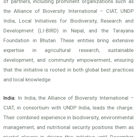
of partners, including prominent organizations such as
the Alliance of Bioversity International – CIAT, UNDP
India, Local Initiatives for Biodiversity, Research and
Development (LI-BIRD) in Nepal, and the Tarayana
Foundation in Bhutan. These entities bring extensive
expertise in agricultural research, sustainable
development, and community empowerment, ensuring
that the initiative is rooted in both global best practices
and local knowledge.
India:
In India, the Alliance of Bioversity International –
CIAT, in consortium with UNDP India, leads the charge.
Their combined experience in biodiversity, environmental
management, and nutritional security positions them as