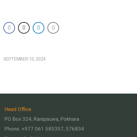
SEPTEMBER 10, 2024
Head Office
PO Box 324, Ranipauwa, Pokhara
Phone: +977 061 585357, 576834