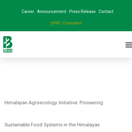
Career
Announcement
Press Release
Contact
गुनासो / Complaint
Himalayan Agroecology Initiative: Pioneering
Sustainable Food Systems in the Himalayas