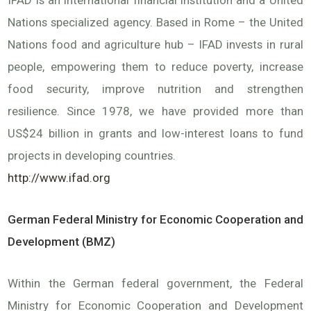
IFAD is an international financial institution and a United
Nations specialized agency. Based in Rome – the United
Nations food and agriculture hub – IFAD invests in rural
people, empowering them to reduce poverty, increase
food security, improve nutrition and strengthen
resilience. Since 1978, we have provided more than
US$24 billion in grants and low-interest loans to fund
projects in developing countries.
http://www.ifad.org
German Federal Ministry for Economic Cooperation and
Development (BMZ)
Within the German federal government, the Federal
Ministry for Economic Cooperation and Development