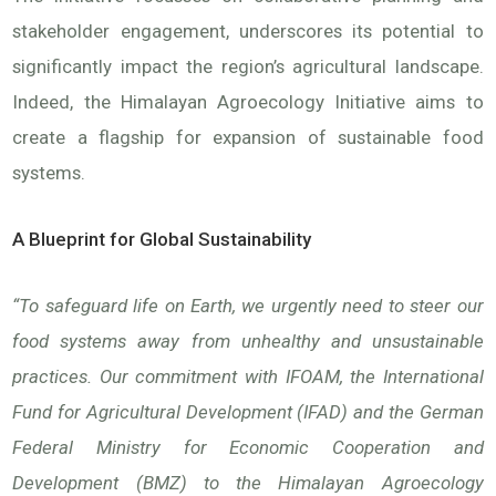
stakeholder engagement, underscores its potential to
significantly impact the region’s agricultural landscape.
Indeed, the Himalayan Agroecology Initiative aims to
create a flagship for expansion of sustainable food
systems.
A Blueprint for Global Sustainability
“To safeguard life on Earth, we urgently need to steer our
food systems away from unhealthy and unsustainable
practices. Our commitment with IFOAM, the International
Fund for Agricultural Development (IFAD) and the German
Federal Ministry for Economic Cooperation and
Development (BMZ) to the Himalayan Agroecology