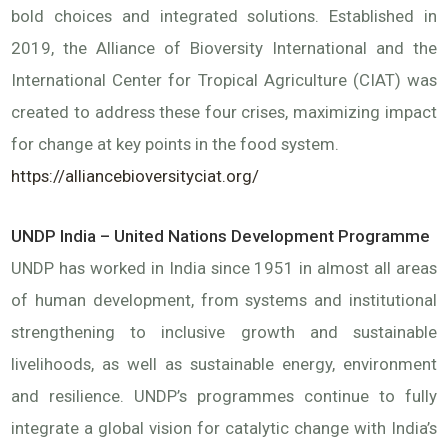
bold choices and integrated solutions. Established in
2019, the Alliance of Bioversity International and the
International Center for Tropical Agriculture (CIAT) was
created to address these four crises, maximizing impact
for change at key points in the food system.
https://alliancebioversityciat.org/
UNDP India – United Nations Development Programme
UNDP has worked in India since 1951 in almost all areas
of human development, from systems and institutional
strengthening to inclusive growth and sustainable
livelihoods, as well as sustainable energy, environment
and resilience. UNDP’s programmes continue to fully
integrate a global vision for catalytic change with India’s