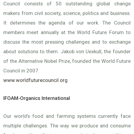
Council consists of 50 outstanding global change
makers from civil society, science, politics and business.
It determines the agenda of our work. The Council
members meet annually at the World Future Forum to
discuss the most pressing challenges and to exchange
about solutions to them. Jakob von Uexkull, the founder
of the Alternative Nobel Prize, founded the World Future
Council in 2007.
www.worldfuturecouncil.org
IFOAM-Organics International
Our world’s food and farming systems currently face
multiple challenges. The way we produce and consume