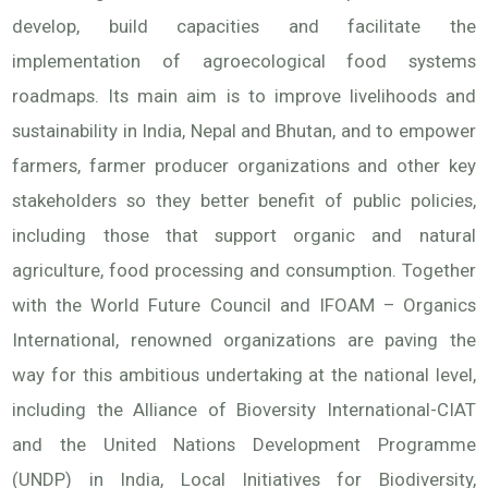
develop, build capacities and facilitate the
implementation of agroecological food systems
roadmaps. Its main aim is to improve livelihoods and
sustainability in India, Nepal and Bhutan, and to empower
farmers, farmer producer organizations and other key
stakeholders so they better benefit of public policies,
including those that support organic and natural
agriculture, food processing and consumption. Together
with the World Future Council and IFOAM – Organics
International, renowned organizations are paving the
way for this ambitious undertaking at the national level,
including the Alliance of Bioversity International-CIAT
and the United Nations Development Programme
(UNDP) in India, Local Initiatives for Biodiversity,