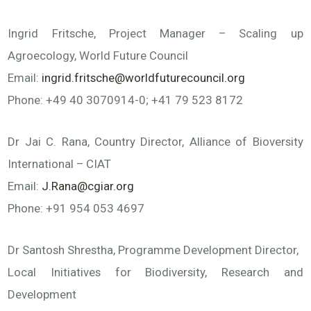
Ingrid Fritsche, Project Manager – Scaling up
Agroecology, World Future Council
Email:
ingrid.fritsche@worldfuturecouncil.org
Phone: +49 40 3070914-0; +41 79 523 8172
Dr Jai C. Rana, Country Director, Alliance of Bioversity
International – CIAT
Email:
J.Rana@cgiar.org
Phone: +91 954 053 4697
Dr Santosh Shrestha, Programme Development Director,
Local Initiatives for Biodiversity, Research and
Development