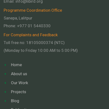
Email:
info@libird.org
Programme Coordination Office
Sanepa, Lalitpur
Phone:
+977 01
5440330
For Complaints and Feedback
Toll free no: 18105000374 (NTC)
(Monday to Friday 10:00 AM to 5:00 PM)
Home
About us
Our Work
Projects
Blog