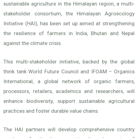
sustainable agriculture in the Himalayan region, a multi-
stakeholder consortium, the Himalayan Agroecology
Initiative (HAI), has been set up aimed at strengthening
the resilience of farmers in India, Bhutan and Nepal
against the climate crisis.
This multi-stakeholder initiative, backed by the global
think tank World Future Council and IFOAM – Organics
International, a global network of organic farmers,
processors, retailers, academics and researchers, will
enhance biodiversity, support sustainable agricultural
practices and foster durable value chains.
The HAI partners will develop comprehensive country