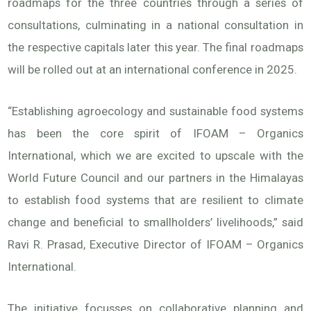
roadmaps for the three countries through a series of
consultations, culminating in a national consultation in
the respective capitals later this year. The final roadmaps
will be rolled out at an international conference in 2025.
“Establishing agroecology and sustainable food systems
has been the core spirit of IFOAM – Organics
International, which we are excited to upscale with the
World Future Council and our partners in the Himalayas
to establish food systems that are resilient to climate
change and beneficial to smallholders’ livelihoods,” said
Ravi R. Prasad, Executive Director of IFOAM – Organics
International.
The initiative focusses on collaborative planning and