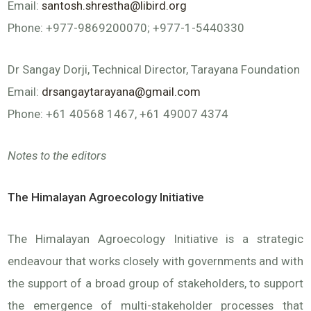
Email:
santosh.shrestha@libird.org
Phone: +977-9869200070; +977-1-5440330
Dr Sangay Dorji, Technical Director, Tarayana Foundation
Email:
drsangaytarayana@gmail.com
Phone: +61 40568 1467, +61 49007 4374
Notes to the editors
The Himalayan Agroecology Initiative
The Himalayan Agroecology Initiative is a strategic
endeavour that works closely with governments and with
the support of a broad group of stakeholders, to support
the emergence of multi-stakeholder processes that