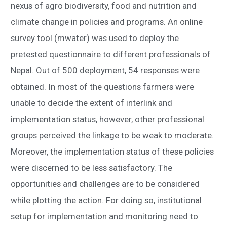
nexus of agro biodiversity, food and nutrition and
climate change in policies and programs. An online
survey tool (mwater) was used to deploy the
pretested questionnaire to different professionals of
Nepal. Out of 500 deployment, 54 responses were
obtained. In most of the questions farmers were
unable to decide the extent of interlink and
implementation status, however, other professional
groups perceived the linkage to be weak to moderate.
Moreover, the implementation status of these policies
were discerned to be less satisfactory. The
opportunities and challenges are to be considered
while plotting the action. For doing so, institutional
setup for implementation and monitoring need to