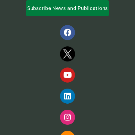
Subscribe News and Publications