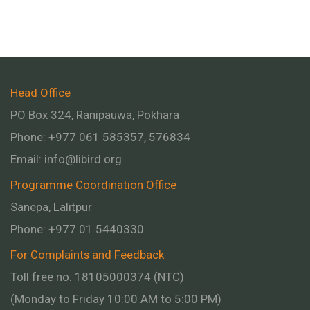
Head Office
PO Box 324, Ranipauwa, Pokhara
Phone: +977 061 585357, 576834
Email:
info@libird.org
Programme Coordination Office
Sanepa, Lalitpur
Phone:
+977 01
5440330
For Complaints and Feedback
Toll free no: 18105000374 (NTC)
(Monday to Friday 10:00 AM to 5:00 PM)