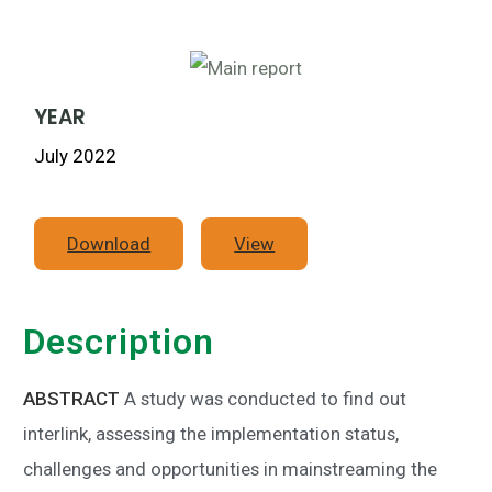
YEAR
July 2022
Download
View
Description
ABSTRACT
A study was conducted to find out
interlink, assessing the implementation status,
challenges and opportunities in mainstreaming the