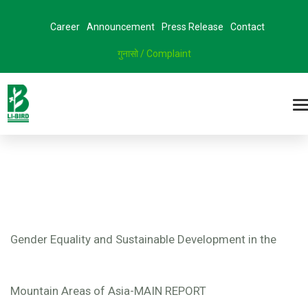
Career
Announcement
Press Release
Contact
गुनासो / Complaint
Gender Equality and Sustainable Development in the
Mountain Areas of Asia-MAIN REPORT