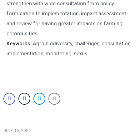
strengthen with wide consultation from policy
formulation to implementation, impact assessment
and review for having greater impacts on farming
communities.
Keywords:
Agro biodiversity, challenges, consultation,
implementation, monitoring, nexus
JULY 16, 2021