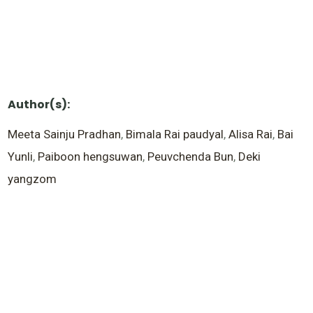
Author(s):
Meeta Sainju Pradhan
,
Bimala Rai paudyal
,
Alisa Rai
,
Bai
Yunli
,
Paiboon hengsuwan
,
Peuvchenda Bun
,
Deki
yangzom