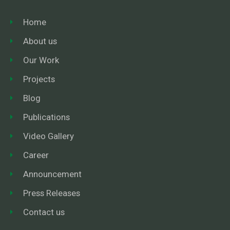
Home
About us
Our Work
Projects
Blog
Publications
Video Gallery
Career
Announcement
Press Releases
Contact us