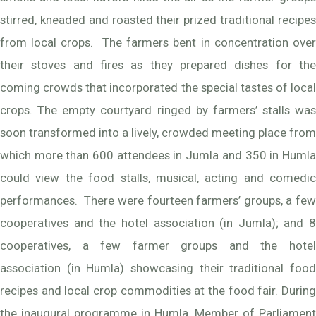
stirred, kneaded and roasted their prized traditional recipes
from local crops. The farmers bent in concentration over
their stoves and fires as they prepared dishes for the
coming crowds that incorporated the special tastes of local
crops. The empty courtyard ringed by farmers’ stalls was
soon transformed into a lively, crowded meeting place from
which more than 600 attendees in Jumla and 350 in Humla
could view the food stalls, musical, acting and comedic
performances. There were fourteen farmers’ groups, a few
cooperatives and the hotel association (in Jumla); and 8
cooperatives, a few farmer groups and the hotel
association (in Humla) showcasing their traditional food
recipes and local crop commodities at the food fair. During
the inaugural programme in Humla, Member of Parliament