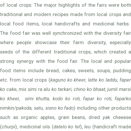
of local crops. The major highlights of the fairs were both
traditional and modern recipes made from local crops and
local food items, local handicrafts and medicinal herbs.
The food fair was well synchronized with the diversity fair
where people showcase their farm diversity, especially
seeds of the different traditional crops, which created a
strong synergy with the food fair. The local and popular
food items include bread, cakes, sweets, soups, pudding
etc. from local crops (
kaguno ko kheer, latte ko laddu, fape
ko cake, mix simi ra alu ko tarkari, chino ko bhaat, jumli marsi
ko kheer, simi khutta, kodo ko roti, fapar ko roti, faparko
nimkin/pakoda, satu, sisno ko fado
) including other product
such as organic apples, grain beans, dried yak cheeese
(
churpi
), medicinal oils (
datelo ko tel
),
leu
(handicraft made