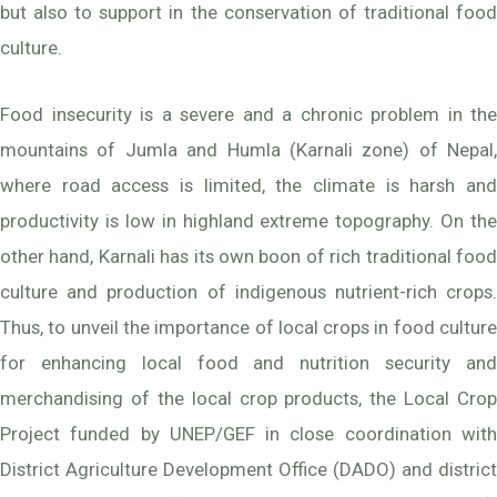
but also to support in the conservation of traditional food
culture.
Food insecurity is a severe and a chronic problem in the
mountains of Jumla and Humla (Karnali zone) of Nepal,
where road access is limited, the climate is harsh and
productivity is low in highland extreme topography. On the
other hand, Karnali has its own boon of rich traditional food
culture and production of indigenous nutrient-rich crops.
Thus, to unveil the importance of local crops in food culture
for enhancing local food and nutrition security and
merchandising of the local crop products, the Local Crop
Project funded by UNEP/GEF in close coordination with
District Agriculture Development Office (DADO) and district