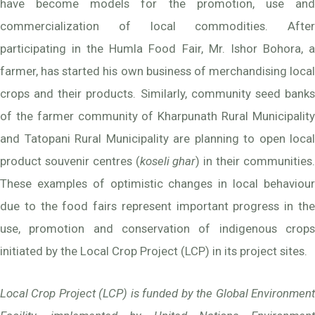
have become models for the promotion, use and
commercialization of local commodities. After
participating in the Humla Food Fair, Mr. Ishor Bohora, a
farmer, has started his own business of merchandising local
crops and their products. Similarly, community seed banks
of the farmer community of Kharpunath Rural Municipality
and Tatopani Rural Municipality are planning to open local
product souvenir centres (
koseli ghar
) in their communities
These examples of optimistic changes in local behaviour
due to the food fairs represent important progress in the
use, promotion and conservation of indigenous crops
initiated by the Local Crop Project (LCP) in its project sites.
Local Crop Project (LCP) is funded by the Global Environment