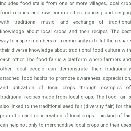
includes food stalls from one or more villages, local crop
food recipes and raw commodities, dancing and singing
with traditional music, and exchange of traditional
knowledge about local crops and their recipes. The best
way to inspire members of a community is to let them share
their diverse knowledge about traditional food culture with
each other. The food fair is a platform where farmers and
other local people can demonstrate their traditionally
attached food habits to promote awareness, appreciation,
and utilization of local crops through examples of
traditional recipes made from local crops. The food fair is
also linked to the traditional seed fair (diversity fair) for the
promotion and conservation of local crops. This kind of fair
can help not only to merchandise local crops and their uses