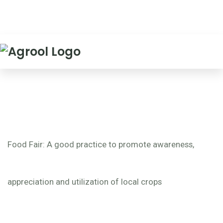
Food Fair: A good practice to promote awareness,
appreciation and utilization of local crops