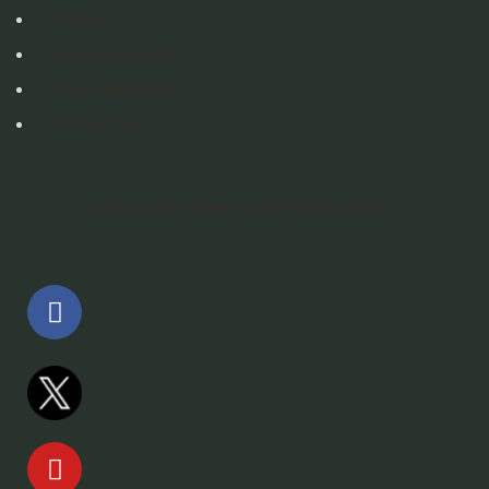
Career
Announcement
Press Releases
Contact us
Subscribe News and Publications