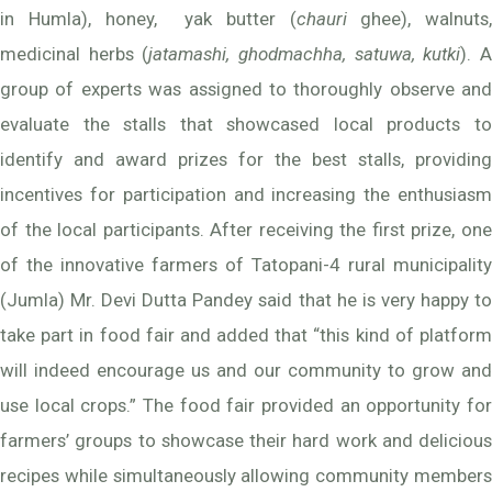
in Humla), honey, yak butter (
chauri
ghee), walnuts,
medicinal herbs (
jatamashi, ghodmachha, satuwa, kutki
). 
group of experts was assigned to thoroughly observe and
evaluate the stalls that showcased local products to
identify and award prizes for the best stalls, providing
incentives for participation and increasing the enthusiasm
of the local participants. After receiving the first prize, one
of the innovative farmers of Tatopani-4 rural municipality
(Jumla) Mr. Devi Dutta Pandey said that he is very happy to
take part in food fair and added that “this kind of platform
will indeed encourage us and our community to grow and
use local crops.” The food fair provided an opportunity for
farmers’ groups to showcase their hard work and delicious
recipes while simultaneously allowing community members