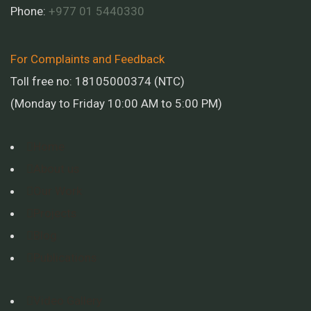
Phone:
+977 01
5440330
For Complaints and Feedback
Toll free no: 18105000374 (NTC)
(Monday to Friday 10:00 AM to 5:00 PM)
Home
About us
Our Work
Projects
Blog
Publications
Video Gallery