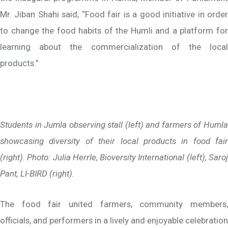
Mr. Jiban Shahi said, “Food fair is a good initiative in order
to change the food habits of the Humli and a platform for
learning about the commercialization of the local
products.”
Students in Jumla observing stall (left) and farmers of Humla
showcasing diversity of their local products in food fair
(right). Photo: Julia Herrle, Bioversity International (left), Saroj
Pant, LI-BIRD (right).
The food fair united farmers, community members,
officials, and performers in a lively and enjoyable celebration