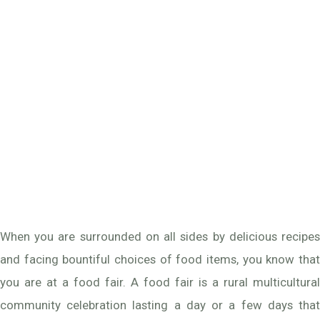
When you are surrounded on all sides by delicious recipes
and facing bountiful choices of food items, you know that
you are at a food fair. A food fair is a rural multicultural
community celebration lasting a day or a few days that