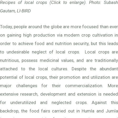
Recipes of local crops (Click to enlarge). Photo: Subash
Gautam, LI-BIRD
Today, people around the globe are more focused than ever
on gaining high production via modern crop cultivation in
order to achieve food and nutrition security, but this leads
to undesirable neglect of local crops. Local crops are
nutritious, possess medicinal values, and are traditionally
attached to the local cultures. Despite the abundant
potential of local crops, their promotion and utilization are
major challenges for their commercialization. More
extensive research, development and extension is needed
for underutilized and neglected crops. Against this
backdrop, the food fairs carried out in Humla and Jumla