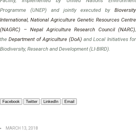
Facility, implemented by United Nations Environment
Programme (UNEP) and jointly executed by
Bioversity
International,
National Agriculture Genetic Resources Centre
(NAGRC) – Nepal Agriculture Research Council (NARC)
,
the
Department of Agriculture (DoA)
and Local Initiatives for
Biodiversity, Research and Development (LI-BIRD).
Facebook
Twitter
LinkedIn
Email
MARCH 13, 2018