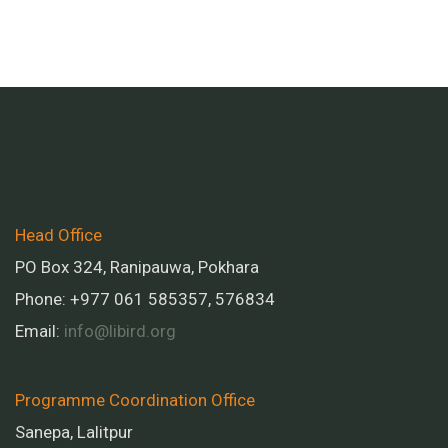
Head Office
PO Box 324, Ranipauwa, Pokhara
Phone: +977 061 585357, 576834
Email:
info@libird.org
Programme Coordination Office
Sanepa, Lalitpur