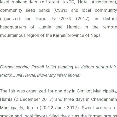
level stakeholders (different I/NGO, Hotel Association),
community seed banks (CSB’s) and local community
organized the Food Fair-2074 (2017) in district
headquarters of Jumla and Humla, in the remote
mountainous region of the Karnali province of Nepal.
Farmer serving Foxtail Millet pudding to visitors during fair
.
Photo: Julia Herrle, Bioversity International
The fair was organized for one day in Simikot Municipality,
Humla (2 December 2017) and three days in Chandannath
Municipality, Jumla (20-22 June 2017). Sweet aromas of
smoke and local flavors filled the air as the farmer groups