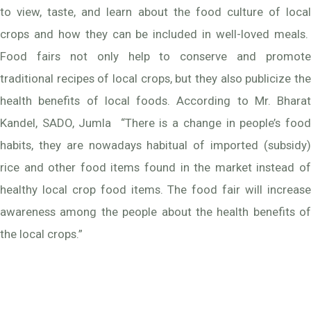
to view, taste, and learn about the food culture of local
crops and how they can be included in well-loved meals.
Food fairs not only help to conserve and promote
traditional recipes of local crops, but they also publicize the
health benefits of local foods. According to Mr. Bharat
Kandel, SADO, Jumla “There is a change in people’s food
habits, they are nowadays habitual of imported (subsidy)
rice and other food items found in the market instead of
healthy local crop food items. The food fair will increase
awareness among the people about the health benefits of
the local crops.”