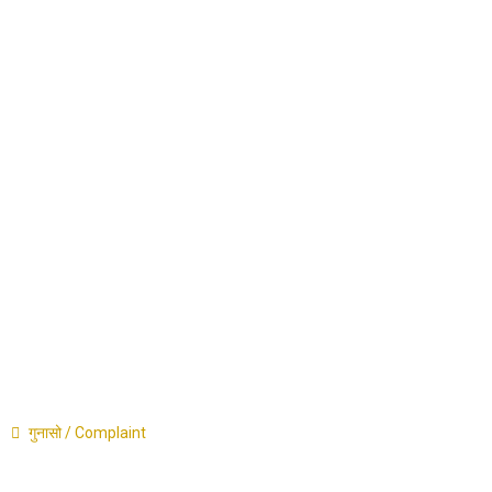
Career
Announcement
Press Release
Contact
गुनासो / Complaint