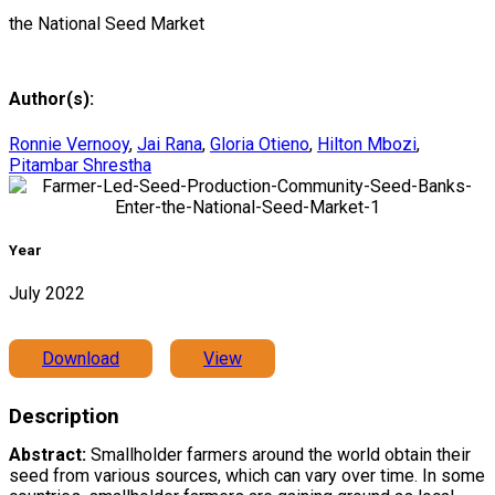
the National Seed Market
Author(s):
Ronnie Vernooy
,
Jai Rana
,
Gloria Otieno
,
Hilton Mbozi
,
Pitambar Shrestha
Year
July 2022
Download
View
Description
Abstract:
Smallholder farmers around the world obtain their
seed from various sources, which can vary over time. In some