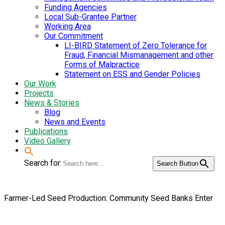
Funding Agencies
Local Sub-Grantee Partner
Working Area
Our Commitment
LI-BIRD Statement of Zero Tolerance for
Fraud, Financial Mismanagement and other
Forms of Malpractice
Statement on ESS and Gender Policies
Our Work
Projects
News & Stories
Blog
News and Events
Publications
Video Gallery
Search for:
Search Button
Farmer-Led Seed Production: Community Seed Banks Enter