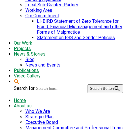
Local Sub-Grantee Partner
Working Area
Our Commitment
LI-BIRD Statement of Zero Tolerance for
Fraud, Financial Mismanagement and other
Forms of Malpractice
Statement on ESS and Gender Policies
Our Work
Projects
News & Stories
Blog
News and Events
Publications
Video Gallery
Search for:
Search Button
Home
About us
Who We Are
Strategic Plan
Executive Board
Management Committee and Professional Team