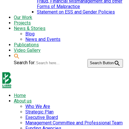
Fraud, Financial Mismanagement and other
Forms of Malpractice
Statement on ESS and Gender Policies
Our Work
Projects
News & Stories
Blog
News and Events
Publications
Video Gallery
Search for:
Search Button
Home
About us
Who We Are
Strategic Plan
Executive Board
Management Committee and Professional Team
Funding Agencies