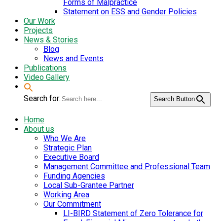
Forms of Malpractice
Statement on ESS and Gender Policies
Our Work
Projects
News & Stories
Blog
News and Events
Publications
Video Gallery
Search for:
Search Button
Home
About us
Who We Are
Strategic Plan
Executive Board
Management Committee and Professional Team
Funding Agencies
Local Sub-Grantee Partner
Working Area
Our Commitment
LI-BIRD Statement of Zero Tolerance for