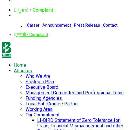
गुनासो / Complaint
Career
Announcement
Press Release
Contact
गुनासो / Complaint
Home
About us
Who We Are
Strategic Plan
Executive Board
Management Committee and Professional Team
Funding Agencies
Local Sub-Grantee Partner
Working Area
Our Commitment
LI-BIRD Statement of Zero Tolerance for
Fraud, Financial Mismanagement and other