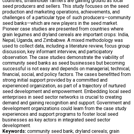
countries, smallholder farmers are gaining ground as local
seed producers and sellers. This study focuses on the seed
production and marketing operations, achievements, and
challenges of a particular type of such producers—community
seed banks—which are new players in the seed market.
Pioneer case studies are presented from countries where
grain legumes and dryland cereals are important crops: India,
Nepal, Uganda, and Zimbabwe. A mixed methodology was
used to collect data, including a literature review, focus group
discussion, key informant interview, and participatory
observation. The case studies demonstrate the viability of
community seed banks as seed businesses but becoming
successful is not easy and depends on managerial, technical,
ﬁnancial, social, and policy factors. The cases beneﬁtted from
strong initial support provided by a committed and
experienced organization, as part of a trajectory of nurtured
seed development and empowerment. Embedding local seed
enterprises in seed sector networks is crucial to creating
demand and gaining recognition and support. Government and
development organizations could learn from the case study
experiences and support programs to foster local seed
businesses as key actors in integrated seed sector
development.
Keywords:
community seed bank; dryland cereals; grain