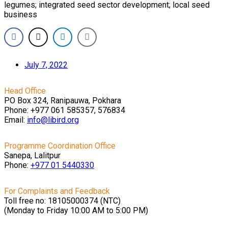
legumes; integrated seed sector development; local seed
business
July 7, 2022
Head Office
PO Box 324, Ranipauwa, Pokhara
Phone: +977 061 585357, 576834
Email:
info@libird.org
Programme Coordination Office
Sanepa, Lalitpur
Phone:
+977 01
5440330
For Complaints and Feedback
Toll free no: 18105000374 (NTC)
(Monday to Friday 10:00 AM to 5:00 PM)