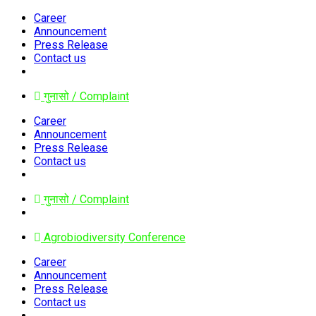
Career
Announcement
Press Release
Contact us
गुनासो / Complaint
Career
Announcement
Press Release
Contact us
गुनासो / Complaint
Agrobiodiversity Conference
Career
Announcement
Press Release
Contact us