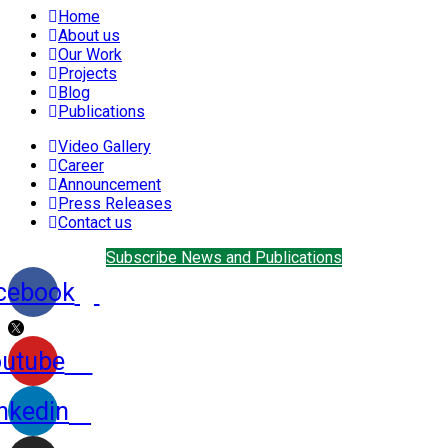
Home
About us
Our Work
Projects
Blog
Publications
Video Gallery
Career
Announcement
Press Releases
Contact us
Subscribe News and Publications
cebook
utube
nkedin