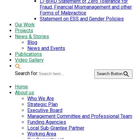
LI-BIRD Statement of Zero Tolerance for
Fraud, Financial Mismanagement and other
Forms of Malpractice
Statement on ESS and Gender Policies
Our Work
Projects
News & Stories
Blog
News and Events
Publications
Video Gallery
Search for:
Search Button
Home
About us
Who We Are
Strategic Plan
Executive Board
Management Committee and Professional Team
Funding Agencies
Local Sub-Grantee Partner
Working Area