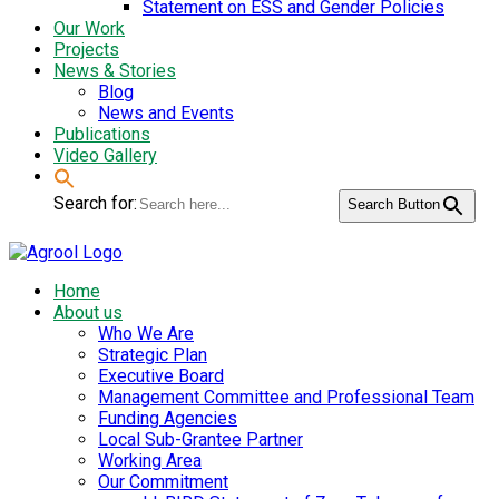
Statement on ESS and Gender Policies
Our Work
Projects
News & Stories
Blog
News and Events
Publications
Video Gallery
Search for:
Search Button
Home
About us
Who We Are
Strategic Plan
Executive Board
Management Committee and Professional Team
Funding Agencies
Local Sub-Grantee Partner
Working Area
Our Commitment