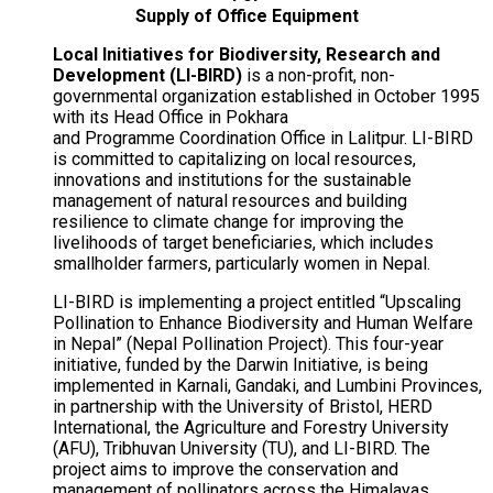
Supply of Office Equipment
Local Initiatives for Biodiversity, Research and
Development (LI-BIRD)
is a non-profit, non-
governmental organization established in October 1995
with its Head Office in Pokhara
and
Programme
Coordination Office in Lalitpur. LI-BIRD
is committed to capitalizing on local resources,
innovations and institutions for the sustainable
management of natural resources and building
resilience to climate change for improving the
livelihoods of target beneficiaries, which includes
smallholder farmers, particularly women in Nepal.
LI-BIRD is implementing a project entitled “Upscaling
Pollination to Enhance Biodiversity and Human Welfare
in Nepal” (Nepal Pollination Project). This four-year
initiative, funded by the Darwin Initiative, is being
implemented in
Karnali
, Gandaki, and Lumbini Provinces,
in partnership with the University of Bristol, HERD
International, the Agriculture and Forestry University
(AFU), Tribhuvan University (TU), and LI-BIRD. The
project aims to improve the conservation and
management of pollinators across the Himalayas,