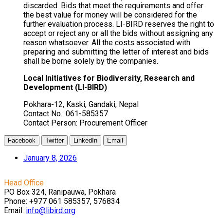
discarded. Bids that meet the requirements and offer
the best value for money will be considered for the
further evaluation process. LI-BIRD reserves the right to
accept or reject any or all the bids without assigning any
reason whatsoever. All the costs associated with
preparing and submitting the letter of interest and bids
shall be borne solely by the companies.
Local Initiatives for Biodiversity, Research and
Development (LI-BIRD)
Pokhara-12,
Kaski
, Gandaki, Nepal
Contact No.: 061-585357
Contact Person: Procurement Officer
Facebook
Twitter
LinkedIn
Email
January 8, 2026
Head Office
PO Box 324, Ranipauwa, Pokhara
Phone: +977 061 585357, 576834
Email:
info@libird.org