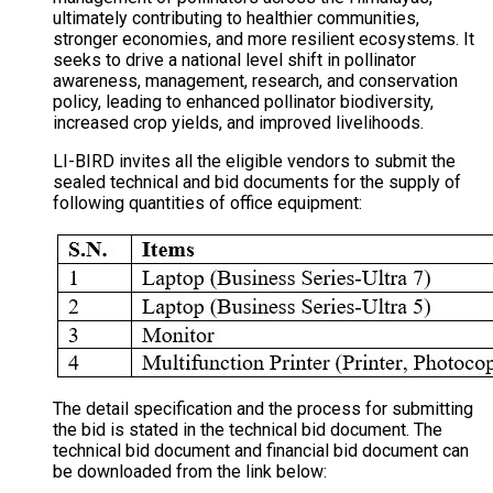
ultimately contributing to healthier communities,
stronger economies, and more resilient ecosystems. It
seeks to drive a national level shift in pollinator
awareness, management, research, and conservation
policy, leading to enhanced pollinator biodiversity,
increased crop yields, and improved livelihoods.
LI-BIRD invites all the eligible vendors to submit the
sealed technical and bid documents for the supply of
following quantities of office equipment:
The detail specification and the process for submitting
the bid is stated in the technical bid document. The
technical bid document and financial bid document can
be downloaded from the link below: