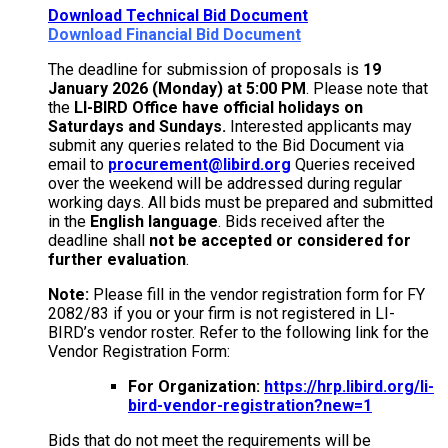
Download Technical Bid Document
Download Financial Bid Document
The deadline for submission of proposals is
19
January 2026 (Monday) at 5:00 PM
. Please note that
the
LI-BIRD Office have official holidays on
Saturdays and Sundays.
Interested applicants may
submit any queries related to the Bid Document via
email to
procurement@libird.org
Queries received
over the weekend will be addressed during regular
working days. All bids must be prepared and submitted
in the
English language
. Bids received after the
deadline shall
not be accepted or considered for
further evaluation
.
Note:
Please fill in the vendor registration form for FY
2082/83 if you or your firm is not registered in LI-
BIRD’s vendor roster. Refer to the following link for the
Vendor Registration Form:
For Organization:
https://hrp.libird.org/li-
bird-vendor-registration?new=1
Bids that do not meet the requirements will be