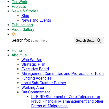
Our Work
Projects
News & Stories
Blog
News and Events
Publications
Video Gallery
Search for:
Search Button
Home
About us
Who We Are
Strategic Plan
Executive Board
Management Committee and Professional Team
Funding Agencies
Local Sub-Grantee Partner
Working Area
Our Commitment
LI-BIRD Statement of Zero Tolerance for
Fraud, Financial Mismanagement and other
Forms of Malpractice