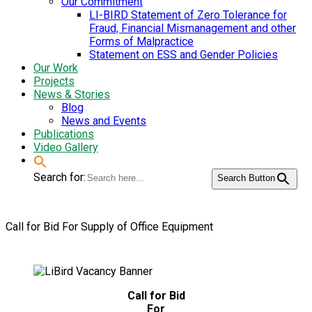
Our Commitment
LI-BIRD Statement of Zero Tolerance for
Fraud, Financial Mismanagement and other
Forms of Malpractice
Statement on ESS and Gender Policies
Our Work
Projects
News & Stories
Blog
News and Events
Publications
Video Gallery
Search for:
Search Button
Call for Bid For Supply of Office Equipment
Call for Bid
For