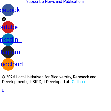
Subscribe News and Publications
cebook
outube
inkedin
stagram
ndcloud
© 2026 Local Initiatives for Biodiversity, Research and
Development (LI-BIRD) | Developed at :
Cellapp