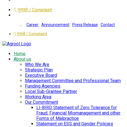
गुनासो / Complaint
Career
Announcement
Press Release
Contact
गुनासो / Complaint
Home
About us
Who We Are
Strategic Plan
Executive Board
Management Committee and Professional Team
Funding Agencies
Local Sub-Grantee Partner
Working Area
Our Commitment
LI-BIRD Statement of Zero Tolerance for
Fraud, Financial Mismanagement and other
Forms of Malpractice
Statement on ESS and Gender Policies