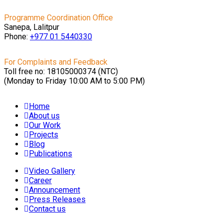
Programme Coordination Office
Sanepa, Lalitpur
Phone:
+977 01
5440330
For Complaints and Feedback
Toll free no: 18105000374 (NTC)
(Monday to Friday 10:00 AM to 5:00 PM)
Home
About us
Our Work
Projects
Blog
Publications
Video Gallery
Career
Announcement
Press Releases
Contact us