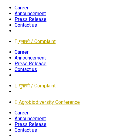
Career
Announcement
Press Release
Contact us
गुनासो / Complaint
Career
Announcement
Press Release
Contact us
गुनासो / Complaint
Agrobiodiversity Conference
Career
Announcement
Press Release
Contact us