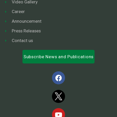
Video Gallery
Career
Announcement
Press Releases
Contact us
Subscribe News and Publications