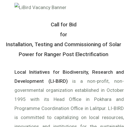
Call for Bid
for
Installation, Testing and Commissioning of Solar
Power for Ranger Post Electrification
Local Initiatives for Biodiversity, Research and
Development (LI-BIRD)
is a non-profit, non-
governmental organization established in October
1995 with its Head Office in Pokhara and
Programme Coordination Office in Lalitpur. LI-BIRD
is committed to capitalizing on local resources,
innovations and institutions for the sustainable