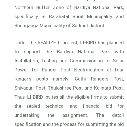
Northern Buffer Zone of Bardiya National Park,
specifically in Barahatal Rural Municipality and
Bheriganga Municipality of Surkhet district.
Under the REALIZE II project, LI-BIRD has planned
to support the Bardiya National Park with
Installation, Testing and Commissioning of Solar
Power for Ranger Post Electrification at four
ranger’s posts namely: Guthi Rangers Post,
Shivapuri Post, Thuloshree Post and Kalinara Post.
Thus, LI-BIRD invites all the eligible firms to submit
the sealed technical and financial bid for
undertaking the assignment. The detail
specification and the process for submitting the bid