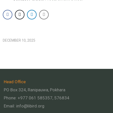
DECEMBER 10, 2025
Head Office
PO Box 324, Ranipauwa, Pokhara
Phone: +977 061 585357, 576834
Email:
info@libird.org