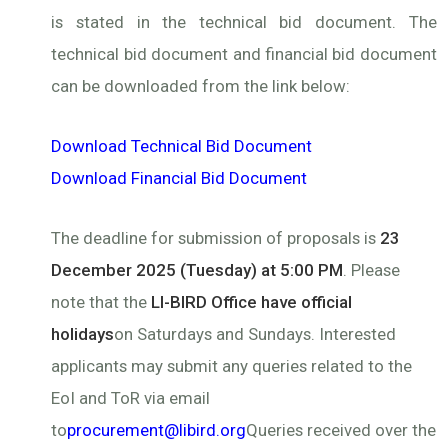
is stated in the technical bid document. The
technical bid document and financial bid document
can be downloaded from the link below:
Download Technical Bid Document
Download Financial Bid Document
The deadline for submission of proposals is
23
December 2025 (Tuesday) at 5:00 PM
. Please
note that the
LI-BIRD Office have official
holidays
on Saturdays and Sundays. Interested
applicants may submit any queries related to the
EoI and ToR via email
to
procurement@libird.org
Queries received over the