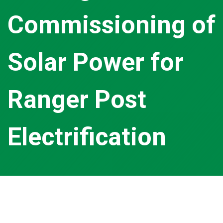
Commissioning of
Solar Power for
Ranger Post
Electrification