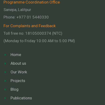
Programme Coordination Office
Sanepa, Lalitpur
Phone:
+977 01
5440330
For Complaints and Feedback
Toll free no: 18105000374 (NTC)
(Monday to Friday 10:00 AM to 5:00 PM)
Home
About us
Our Work
Projects
Blog
Publications