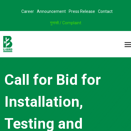
Career
Announcement
Press Release
Contact
गुनासो / Complaint
Call for Bid for
Installation,
Testing and