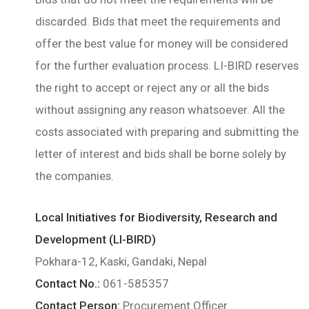
discarded. Bids that meet the requirements and
offer the best value for money will be considered
for the further evaluation process. LI-BIRD reserves
the right to accept or reject any or all the bids
without assigning any reason whatsoever. All the
costs associated with preparing and submitting the
letter of interest and bids shall be borne solely by
the companies.
Local Initiatives for Biodiversity, Research and
Development (LI-BIRD)
Pokhara-12, Kaski, Gandaki, Nepal
Contact No.:
061-585357
Contact Person:
Procurement Officer