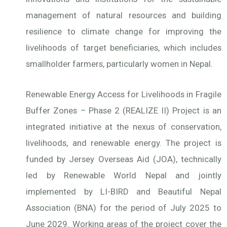
management of natural resources and building
resilience to climate change for improving the
livelihoods of target beneficiaries, which includes
smallholder farmers, particularly women in Nepal.
Renewable Energy Access for Livelihoods in Fragile
Buffer Zones – Phase 2 (REALIZE II) Project is an
integrated initiative at the nexus of conservation,
livelihoods, and renewable energy. The project is
funded by Jersey Overseas Aid (JOA), technically
led by Renewable World Nepal and jointly
implemented by LI-BIRD and Beautiful Nepal
Association (BNA) for the period of July 2025 to
June 2029. Working areas of the project cover the