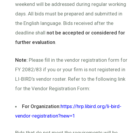
weekend will be addressed during regular working
days. All bids must be prepared and submitted in
the English language. Bids received after the
deadline shall
not be accepted or considered for
further evaluation
.
Note:
Please fill in the vendor registration form for
FY 2082/83 if you or your firm is not registered in
LI-BIRD’s vendor roster. Refer to the following link
for the Vendor Registration Form:
For Organization:
https://hrp.libird.org/li-bird-
vendor-registration?new=1
Bids that do not meet the requirements will be