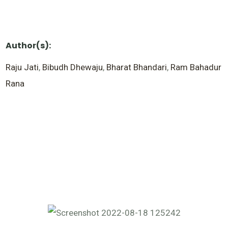
Author(s):
Raju Jati
,
Bibudh Dhewaju
,
Bharat Bhandari
,
Ram Bahadur
Rana