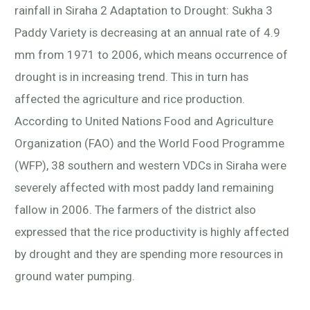
rainfall in Siraha 2 Adaptation to Drought: Sukha 3
Paddy Variety is decreasing at an annual rate of 4.9
mm from 1971 to 2006, which means occurrence of
drought is in increasing trend. This in turn has
affected the agriculture and rice production.
According to United Nations Food and Agriculture
Organization (FAO) and the World Food Programme
(WFP), 38 southern and western VDCs in Siraha were
severely affected with most paddy land remaining
fallow in 2006. The farmers of the district also
expressed that the rice productivity is highly affected
by drought and they are spending more resources in
ground water pumping.