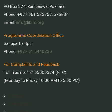
PO Box 324, Ranipauwa, Pokhara
Phone: +977 061 585357, 576834
Email:
info@libird.org
Programme Coordination Office
Sanepa, Lalitpur
Phone:
+977 01
5440330
For Complaints and Feedback
Toll free no: 18105000374 (NTC)
(Monday to Friday 10:00 AM to 5:00 PM)
Home
About us
Our Work