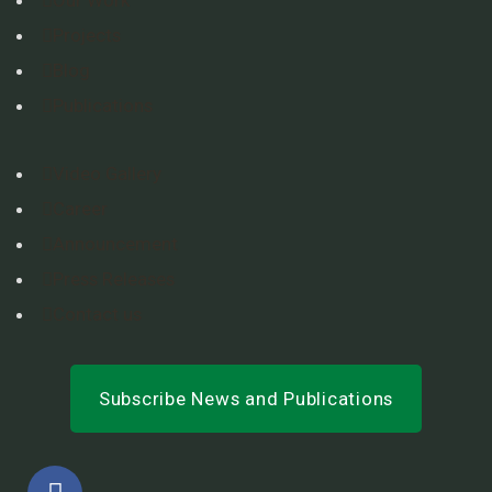
Projects
Blog
Publications
Video Gallery
Career
Announcement
Press Releases
Contact us
Subscribe News and Publications