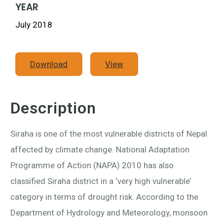
YEAR
July 2018
Download
View
Description
Siraha is one of the most vulnerable districts of Nepal
affected by climate change. National Adaptation
Programme of Action (NAPA) 2010 has also
classified Siraha district in a ‘very high vulnerable’
category in terms of drought risk. According to the
Department of Hydrology and Meteorology, monsoon