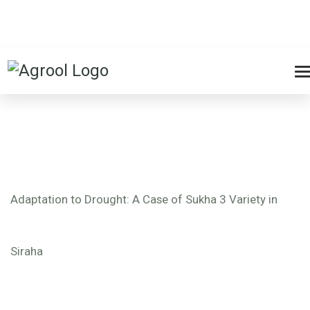
Adaptation to Drought: A Case of Sukha 3 Variety in
Siraha