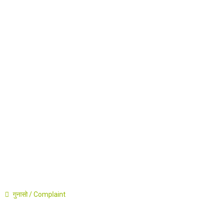
Career
Announcement
Press Release
Contact
गुनासो / Complaint