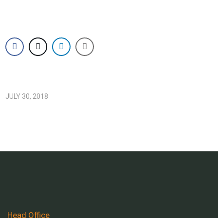
JULY 30, 2018
Head Office