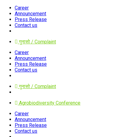
Career
Announcement
Press Release
Contact us
गुनासो / Complaint
Career
Announcement
Press Release
Contact us
गुनासो / Complaint
Agrobiodiversity Conference
Career
Announcement
Press Release
Contact us