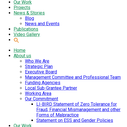
Our Work
Projects
News & Stories
Blog
News and Events
Publications
Video Gallery
Home
About us
Who We Are
Strategic Plan
Executive Board
Management Committee and Professional Team
Funding Agencies
Local Sub-Grantee Partner
Working Area
Our Commitment
LI-BIRD Statement of Zero Tolerance for
Fraud, Financial Mismanagement and other
Forms of Malpractice
Statement on ESS and Gender Policies
Our Work