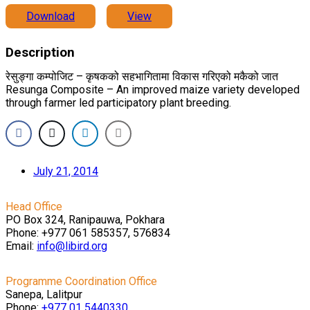
Download
View
Description
रेसुङ्गा कम्पोजिट – कृषकको सहभागितामा विकास गरिएको मकैको जात
Resunga Composite – An improved maize variety developed
through farmer led participatory plant breeding.
July 21, 2014
Head Office
PO Box 324, Ranipauwa, Pokhara
Phone: +977 061 585357, 576834
Email:
info@libird.org
Programme Coordination Office
Sanepa, Lalitpur
Phone:
+977 01
5440330