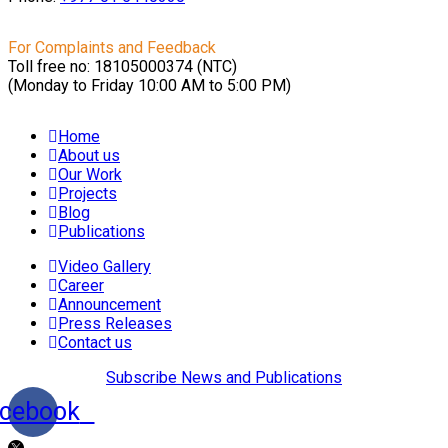
For Complaints and Feedback
Toll free no: 18105000374 (NTC)
(Monday to Friday 10:00 AM to 5:00 PM)
Home
About us
Our Work
Projects
Blog
Publications
Video Gallery
Career
Announcement
Press Releases
Contact us
Subscribe News and Publications
cebook