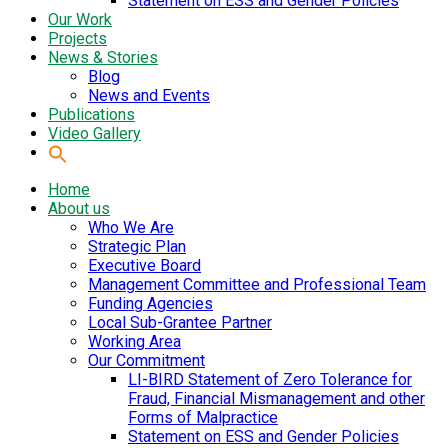
Statement on ESS and Gender Policies
Our Work
Projects
News & Stories
Blog
News and Events
Publications
Video Gallery
Home
About us
Who We Are
Strategic Plan
Executive Board
Management Committee and Professional Team
Funding Agencies
Local Sub-Grantee Partner
Working Area
Our Commitment
LI-BIRD Statement of Zero Tolerance for
Fraud, Financial Mismanagement and other
Forms of Malpractice
Statement on ESS and Gender Policies