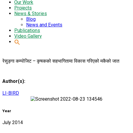
Our Work
Projects
News & Stories
Blog
News and Events
Publications
Video Gallery
रेसुङ्गा कम्पोजिट – कृषकको सहभागितामा विकास गरिएको मकैको जात
Author(s):
LI-BIRD
Year
July 2014