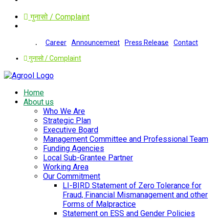
गुनासो / Complaint
Career
Announcement
Press Release
Contact
गुनासो / Complaint
Home
About us
Who We Are
Strategic Plan
Executive Board
Management Committee and Professional Team
Funding Agencies
Local Sub-Grantee Partner
Working Area
Our Commitment
LI-BIRD Statement of Zero Tolerance for
Fraud, Financial Mismanagement and other
Forms of Malpractice
Statement on ESS and Gender Policies