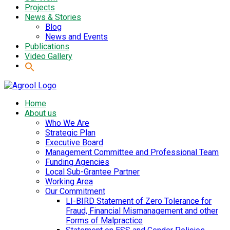
Projects
News & Stories
Blog
News and Events
Publications
Video Gallery
Home
About us
Who We Are
Strategic Plan
Executive Board
Management Committee and Professional Team
Funding Agencies
Local Sub-Grantee Partner
Working Area
Our Commitment
LI-BIRD Statement of Zero Tolerance for
Fraud, Financial Mismanagement and other
Forms of Malpractice