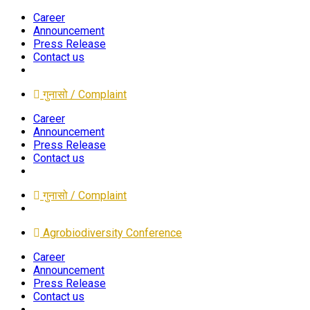
Career
Announcement
Press Release
Contact us
गुनासो / Complaint
Career
Announcement
Press Release
Contact us
गुनासो / Complaint
Agrobiodiversity Conference
Career
Announcement
Press Release
Contact us