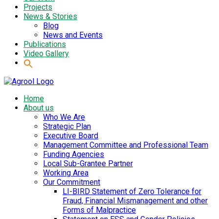
Projects
News & Stories
Blog
News and Events
Publications
Video Gallery
Home
About us
Who We Are
Strategic Plan
Executive Board
Management Committee and Professional Team
Funding Agencies
Local Sub-Grantee Partner
Working Area
Our Commitment
LI-BIRD Statement of Zero Tolerance for
Fraud, Financial Mismanagement and other
Forms of Malpractice