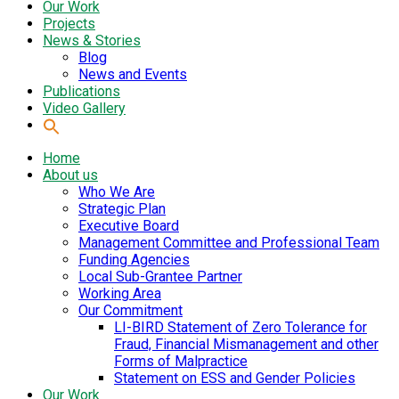
Our Work
Projects
News & Stories
Blog
News and Events
Publications
Video Gallery
Home
About us
Who We Are
Strategic Plan
Executive Board
Management Committee and Professional Team
Funding Agencies
Local Sub-Grantee Partner
Working Area
Our Commitment
LI-BIRD Statement of Zero Tolerance for
Fraud, Financial Mismanagement and other
Forms of Malpractice
Statement on ESS and Gender Policies
Our Work