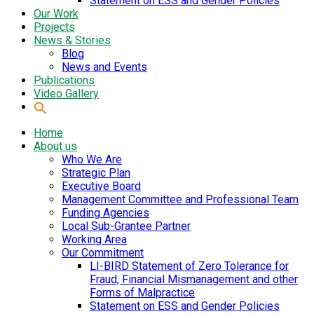
Statement on ESS and Gender Policies
Our Work
Projects
News & Stories
Blog
News and Events
Publications
Video Gallery
Home
About us
Who We Are
Strategic Plan
Executive Board
Management Committee and Professional Team
Funding Agencies
Local Sub-Grantee Partner
Working Area
Our Commitment
LI-BIRD Statement of Zero Tolerance for
Fraud, Financial Mismanagement and other
Forms of Malpractice
Statement on ESS and Gender Policies