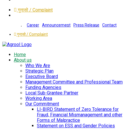
गुनासो / Complaint
Career
Announcement
Press Release
Contact
गुनासो / Complaint
Home
About us
Who We Are
Strategic Plan
Executive Board
Management Committee and Professional Team
Funding Agencies
Local Sub-Grantee Partner
Working Area
Our Commitment
LI-BIRD Statement of Zero Tolerance for
Fraud, Financial Mismanagement and other
Forms of Malpractice
Statement on ESS and Gender Policies