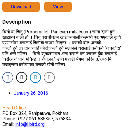
Download
View
Description
चिनाे वा चिनु (Prosomillet: Panicum miliaceum) साना दाना हुने
खाद्यान्न बाली हो । चिनु प्राचीनतम खाद्यान्नबालीहरूमध्ये एक भएकाले कृषि
प्रणालीमा यसलाई चिनाेकै रूपमा लिइन्छ । यसको बोट धानकाे
जस्तो हुने तर दानाचाहिँ कोदोजस्तो हुने भएकाले यसलाई कतैकतै ‘धानकाेदो’
पनि भन्ने गरिन्छ । चिनाे सुगालगायत अन्य चराले मन पराउने हुँदा यसलाई
‘चरीअन्न’ पनि भनिन्छ । नेपालको उच्च पहाडी भेगमा करिब ३,५०० मि.
उचाइसम्म वर्षायाममा यसको खेती गरिन्छ ।
January 26, 2016
Head Office
PO Box 324, Ranipauwa, Pokhara
Phone: +977 061 585357, 576834
Email:
info@libird.org