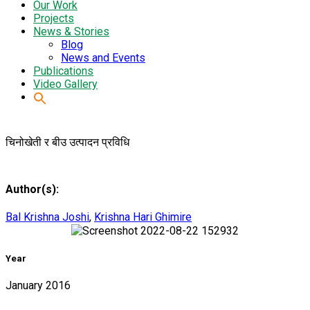
Our Work
Projects
News & Stories
Blog
News and Events
Publications
Video Gallery
चिनोखेती र बीउ उत्पादन प्रविधि
Author(s):
Bal Krishna Joshi
,
Krishna Hari Ghimire
Year
January 2016