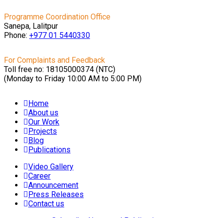
Programme Coordination Office
Sanepa, Lalitpur
Phone:
+977 01
5440330
For Complaints and Feedback
Toll free no: 18105000374 (NTC)
(Monday to Friday 10:00 AM to 5:00 PM)
Home
About us
Our Work
Projects
Blog
Publications
Video Gallery
Career
Announcement
Press Releases
Contact us