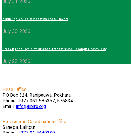
July 31, 2026
Nurturing Young Minds with Local Flavors
July 30, 2026
Breaking the Cycle of Disease Transmission Through Community
July 22, 2026
Head Office
PO Box 324, Ranipauwa, Pokhara
Phone: +977 061 585357, 576834
Email:
info@libird.org
Programme Coordination Office
Sanepa, Lalitpur
Phone:
+977 01
5440330