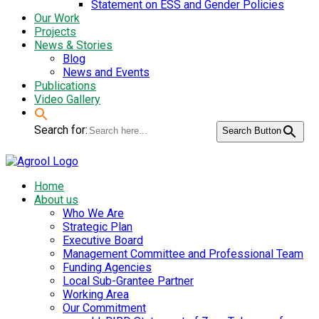
Statement on ESS and Gender Policies
Our Work
Projects
News & Stories
Blog
News and Events
Publications
Video Gallery
Search for:
Search Button
Home
About us
Who We Are
Strategic Plan
Executive Board
Management Committee and Professional Team
Funding Agencies
Local Sub-Grantee Partner
Working Area
Our Commitment