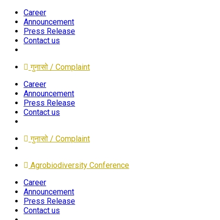
Career
Announcement
Press Release
Contact us
गुनासो / Complaint
Career
Announcement
Press Release
Contact us
गुनासो / Complaint
Agrobiodiversity Conference
Career
Announcement
Press Release
Contact us