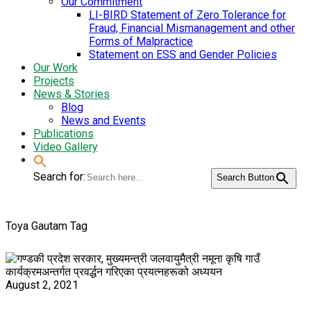
Our Commitment
LI-BIRD Statement of Zero Tolerance for
Fraud, Financial Mismanagement and other
Forms of Malpractice
Statement on ESS and Gender Policies
Our Work
Projects
News & Stories
Blog
News and Events
Publications
Video Gallery
Search for:
Search Button
Toya Gautam Tag
August 2, 2021