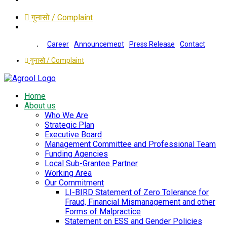
गुनासो / Complaint
Career
Announcement
Press Release
Contact
गुनासो / Complaint
Home
About us
Who We Are
Strategic Plan
Executive Board
Management Committee and Professional Team
Funding Agencies
Local Sub-Grantee Partner
Working Area
Our Commitment
LI-BIRD Statement of Zero Tolerance for
Fraud, Financial Mismanagement and other
Forms of Malpractice
Statement on ESS and Gender Policies