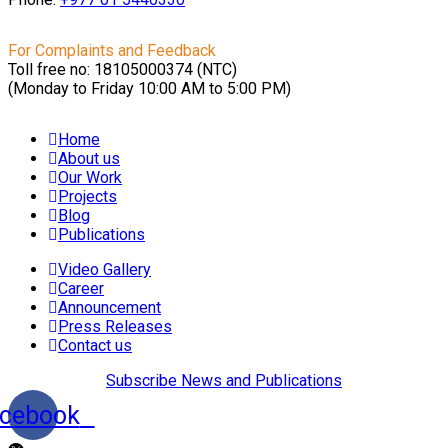
For Complaints and Feedback
Toll free no: 18105000374 (NTC)
(Monday to Friday 10:00 AM to 5:00 PM)
Home
About us
Our Work
Projects
Blog
Publications
Video Gallery
Career
Announcement
Press Releases
Contact us
Subscribe News and Publications
cebook