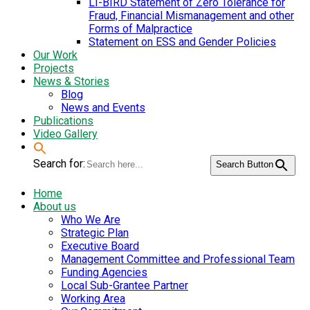
LI-BIRD Statement of Zero Tolerance for
Fraud, Financial Mismanagement and other
Forms of Malpractice
Statement on ESS and Gender Policies
Our Work
Projects
News & Stories
Blog
News and Events
Publications
Video Gallery
Search for:
Search Button
Home
About us
Who We Are
Strategic Plan
Executive Board
Management Committee and Professional Team
Funding Agencies
Local Sub-Grantee Partner
Working Area