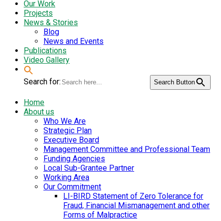
Our Work
Projects
News & Stories
Blog
News and Events
Publications
Video Gallery
Search for:
Search Button
Home
About us
Who We Are
Strategic Plan
Executive Board
Management Committee and Professional Team
Funding Agencies
Local Sub-Grantee Partner
Working Area
Our Commitment
LI-BIRD Statement of Zero Tolerance for
Fraud, Financial Mismanagement and other
Forms of Malpractice