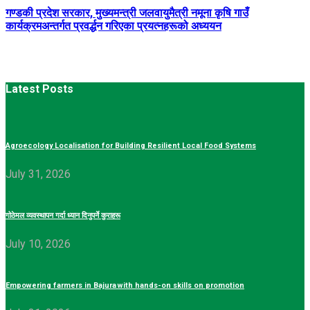
गण्डकी प्रदेश सरकार, मुख्यमन्त्री जलवायुमैत्री नमूना कृषि गाउँ
कार्यक्रमअन्तर्गत प्रवर्द्धन गरिएका प्रयत्नहरूको अध्ययन
Latest Posts
Agroecology Localisation for Building Resilient Local Food Systems
July 31, 2026
गोठेमल व्यवस्थापन गर्दा ध्यान दिनुपर्ने कुराहरू
July 10, 2026
Empowering farmers in Bajura with hands-on skills on promotion