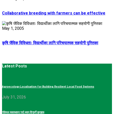
Collaborative breeding with farmers can be effective
May 1, 2005
कृषि जैविक विविधताः विद्यार्थीका लागि परिचयात्मक सहयोगी पुस्तिका
Latest Posts
Agroecology Localisation for Building Resilient Local Food Systems
July 31, 2026
गोठेमल व्यवस्थापन गर्दा ध्यान दिनुपर्ने कुराहरू