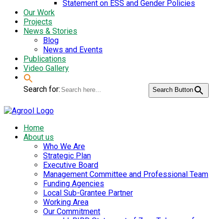
Statement on ESS and Gender Policies
Our Work
Projects
News & Stories
Blog
News and Events
Publications
Video Gallery
Search for:
Search Button
Home
About us
Who We Are
Strategic Plan
Executive Board
Management Committee and Professional Team
Funding Agencies
Local Sub-Grantee Partner
Working Area
Our Commitment