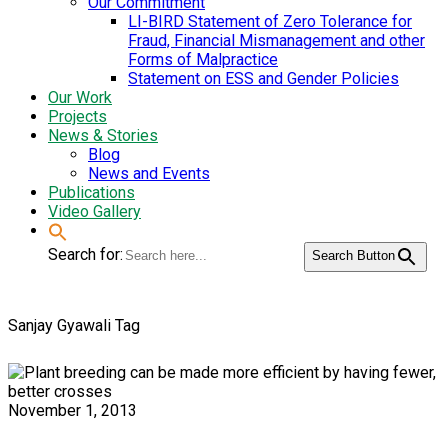
Our Commitment
LI-BIRD Statement of Zero Tolerance for
Fraud, Financial Mismanagement and other
Forms of Malpractice
Statement on ESS and Gender Policies
Our Work
Projects
News & Stories
Blog
News and Events
Publications
Video Gallery
Search for:
Search Button
Sanjay Gyawali Tag
November 1, 2013