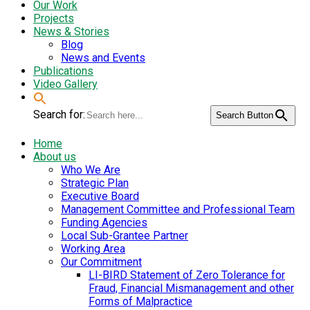
Our Work
Projects
News & Stories
Blog
News and Events
Publications
Video Gallery
Search for:
Search Button
Home
About us
Who We Are
Strategic Plan
Executive Board
Management Committee and Professional Team
Funding Agencies
Local Sub-Grantee Partner
Working Area
Our Commitment
LI-BIRD Statement of Zero Tolerance for
Fraud, Financial Mismanagement and other
Forms of Malpractice