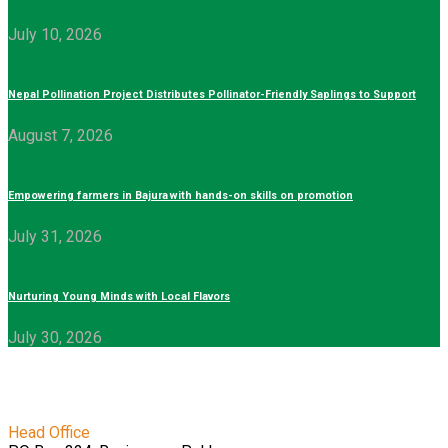
July 10, 2026
Nepal Pollination Project Distributes Pollinator-Friendly Saplings to Support
August 7, 2026
Empowering farmers in Bajura with hands-on skills on promotion
July 31, 2026
Nurturing Young Minds with Local Flavors
July 30, 2026
Head Office