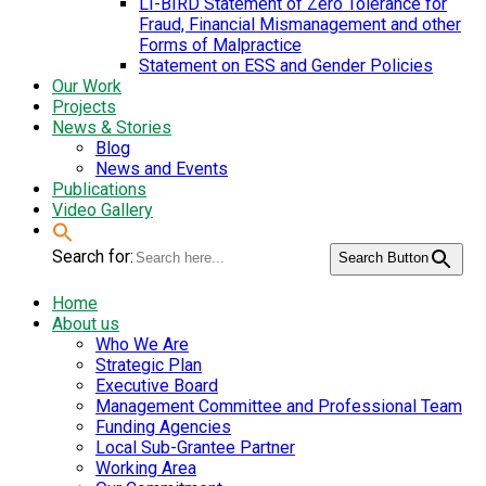
LI-BIRD Statement of Zero Tolerance for
Fraud, Financial Mismanagement and other
Forms of Malpractice
Statement on ESS and Gender Policies
Our Work
Projects
News & Stories
Blog
News and Events
Publications
Video Gallery
Search for:
Search Button
Home
About us
Who We Are
Strategic Plan
Executive Board
Management Committee and Professional Team
Funding Agencies
Local Sub-Grantee Partner
Working Area