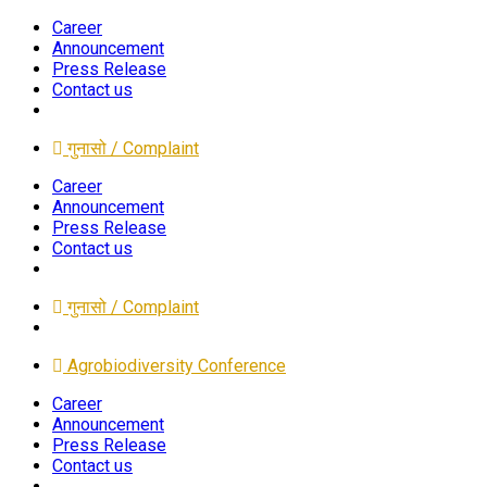
Career
Announcement
Press Release
Contact us
गुनासो / Complaint
Career
Announcement
Press Release
Contact us
गुनासो / Complaint
Agrobiodiversity Conference
Career
Announcement
Press Release
Contact us