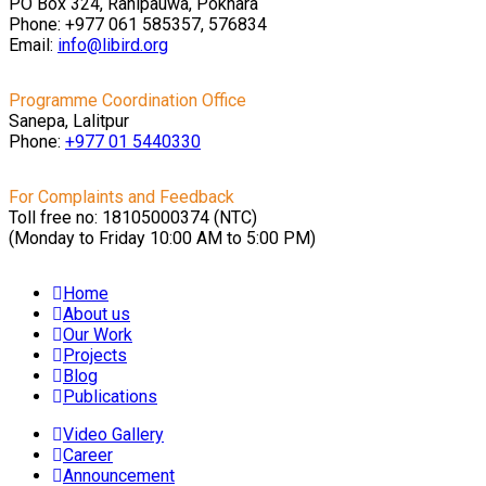
PO Box 324, Ranipauwa, Pokhara
Phone: +977 061 585357, 576834
Email:
info@libird.org
Programme Coordination Office
Sanepa, Lalitpur
Phone:
+977 01
5440330
For Complaints and Feedback
Toll free no: 18105000374 (NTC)
(Monday to Friday 10:00 AM to 5:00 PM)
Home
About us
Our Work
Projects
Blog
Publications
Video Gallery
Career
Announcement