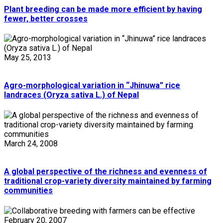
Plant breeding can be made more efficient by having
fewer, better crosses
May 25, 2013
Agro-morphological variation in “Jhinuwa” rice
landraces (Oryza sativa L.) of Nepal
March 24, 2008
A global perspective of the richness and evenness of
traditional crop-variety diversity maintained by farming
communities
February 20, 2007