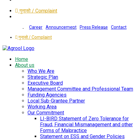
गुनासो / Complaint
Career
Announcement
Press Release
Contact
गुनासो / Complaint
Home
About us
Who We Are
Strategic Plan
Executive Board
Management Committee and Professional Team
Funding Agencies
Local Sub-Grantee Partner
Working Area
Our Commitment
LI-BIRD Statement of Zero Tolerance for
Fraud, Financial Mismanagement and other
Forms of Malpractice
Statement on ESS and Gender Policies