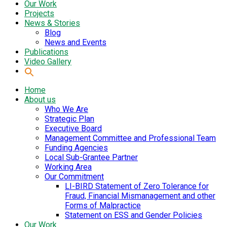
Our Work
Projects
News & Stories
Blog
News and Events
Publications
Video Gallery
Home
About us
Who We Are
Strategic Plan
Executive Board
Management Committee and Professional Team
Funding Agencies
Local Sub-Grantee Partner
Working Area
Our Commitment
LI-BIRD Statement of Zero Tolerance for
Fraud, Financial Mismanagement and other
Forms of Malpractice
Statement on ESS and Gender Policies
Our Work