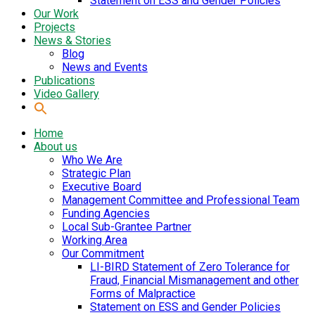
Statement on ESS and Gender Policies
Our Work
Projects
News & Stories
Blog
News and Events
Publications
Video Gallery
Home
About us
Who We Are
Strategic Plan
Executive Board
Management Committee and Professional Team
Funding Agencies
Local Sub-Grantee Partner
Working Area
Our Commitment
LI-BIRD Statement of Zero Tolerance for
Fraud, Financial Mismanagement and other
Forms of Malpractice
Statement on ESS and Gender Policies