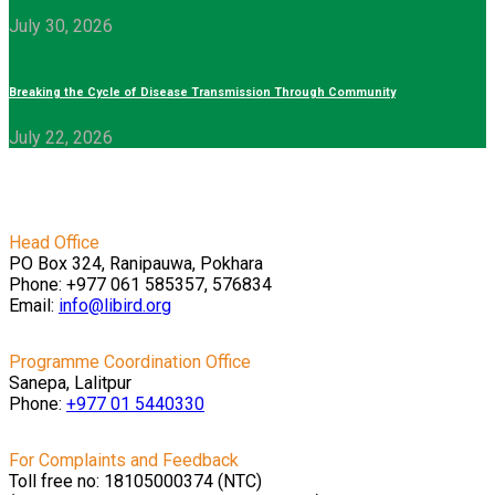
July 30, 2026
Breaking the Cycle of Disease Transmission Through Community
July 22, 2026
Head Office
PO Box 324, Ranipauwa, Pokhara
Phone: +977 061 585357, 576834
Email:
info@libird.org
Programme Coordination Office
Sanepa, Lalitpur
Phone:
+977 01
5440330
For Complaints and Feedback
Toll free no: 18105000374 (NTC)