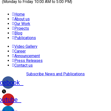
(Monday to Friday 10:00 AM to 5:00 PM)
Home
About us
Our Work
Projects
Blog
Publications
Video Gallery
Career
Announcement
Press Releases
Contact us
Subscribe News and Publications
cebook
outube