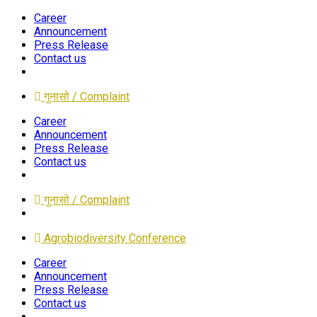
Career
Announcement
Press Release
Contact us
गुनासो / Complaint
Career
Announcement
Press Release
Contact us
गुनासो / Complaint
Agrobiodiversity Conference
Career
Announcement
Press Release
Contact us