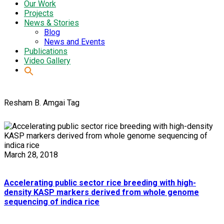
Our Work
Projects
News & Stories
Blog
News and Events
Publications
Video Gallery
Resham B. Amgai Tag
March 28, 2018
Accelerating public sector rice breeding with high-
density KASP markers derived from whole genome
sequencing of indica rice