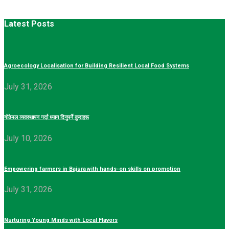
Latest Posts
Agroecology Localisation for Building Resilient Local Food Systems
July 31, 2026
गोठेमल व्यवस्थापन गर्दा ध्यान दिनुपर्ने कुराहरू
July 10, 2026
Empowering farmers in Bajura with hands-on skills on promotion
July 31, 2026
Nurturing Young Minds with Local Flavors