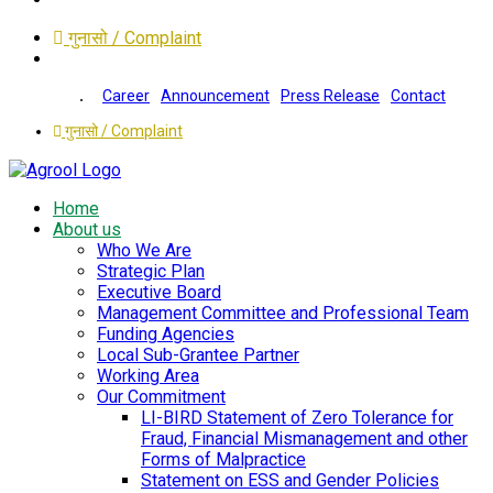
गुनासो / Complaint
Career
Announcement
Press Release
Contact
गुनासो / Complaint
Home
About us
Who We Are
Strategic Plan
Executive Board
Management Committee and Professional Team
Funding Agencies
Local Sub-Grantee Partner
Working Area
Our Commitment
LI-BIRD Statement of Zero Tolerance for
Fraud, Financial Mismanagement and other
Forms of Malpractice
Statement on ESS and Gender Policies