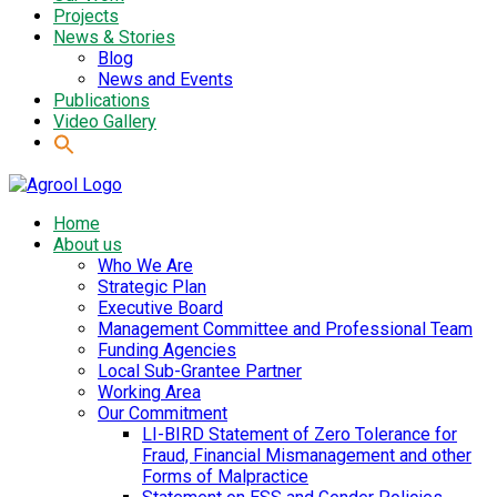
Projects
News & Stories
Blog
News and Events
Publications
Video Gallery
Home
About us
Who We Are
Strategic Plan
Executive Board
Management Committee and Professional Team
Funding Agencies
Local Sub-Grantee Partner
Working Area
Our Commitment
LI-BIRD Statement of Zero Tolerance for
Fraud, Financial Mismanagement and other
Forms of Malpractice