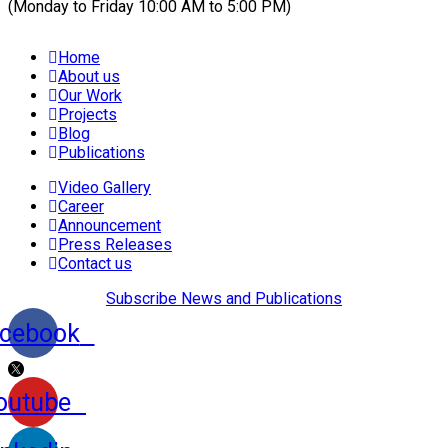
(Monday to Friday 10:00 AM to 5:00 PM)
Home
About us
Our Work
Projects
Blog
Publications
Video Gallery
Career
Announcement
Press Releases
Contact us
Subscribe News and Publications
cebook
outube