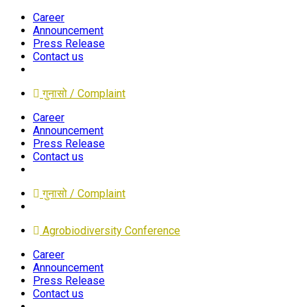
Career
Announcement
Press Release
Contact us
गुनासो / Complaint
Career
Announcement
Press Release
Contact us
गुनासो / Complaint
Agrobiodiversity Conference
Career
Announcement
Press Release
Contact us