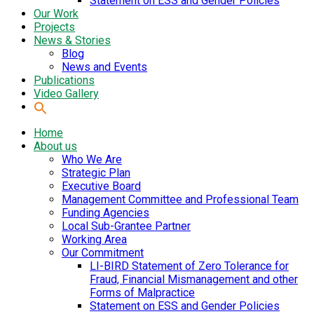
Statement on ESS and Gender Policies
Our Work
Projects
News & Stories
Blog
News and Events
Publications
Video Gallery
Home
About us
Who We Are
Strategic Plan
Executive Board
Management Committee and Professional Team
Funding Agencies
Local Sub-Grantee Partner
Working Area
Our Commitment
LI-BIRD Statement of Zero Tolerance for
Fraud, Financial Mismanagement and other
Forms of Malpractice
Statement on ESS and Gender Policies