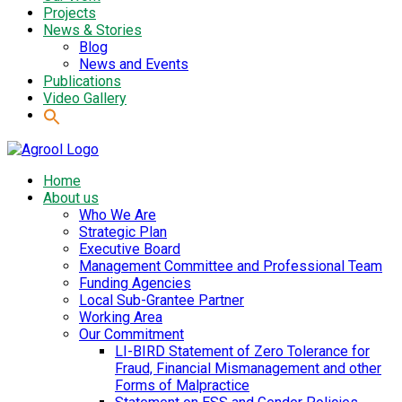
Projects
News & Stories
Blog
News and Events
Publications
Video Gallery
Home
About us
Who We Are
Strategic Plan
Executive Board
Management Committee and Professional Team
Funding Agencies
Local Sub-Grantee Partner
Working Area
Our Commitment
LI-BIRD Statement of Zero Tolerance for
Fraud, Financial Mismanagement and other
Forms of Malpractice