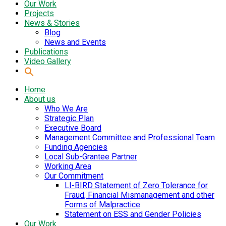
Our Work
Projects
News & Stories
Blog
News and Events
Publications
Video Gallery
Home
About us
Who We Are
Strategic Plan
Executive Board
Management Committee and Professional Team
Funding Agencies
Local Sub-Grantee Partner
Working Area
Our Commitment
LI-BIRD Statement of Zero Tolerance for
Fraud, Financial Mismanagement and other
Forms of Malpractice
Statement on ESS and Gender Policies
Our Work