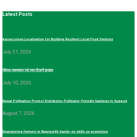
Latest Posts
Agroecology Localisation for Building Resilient Local Food Systems
July 31, 2026
गोठेमल व्यवस्थापन गर्दा ध्यान दिनुपर्ने कुराहरू
July 10, 2026
Nepal Pollination Project Distributes Pollinator-Friendly Saplings to Support
August 7, 2026
Empowering farmers in Bajura with hands-on skills on promotion