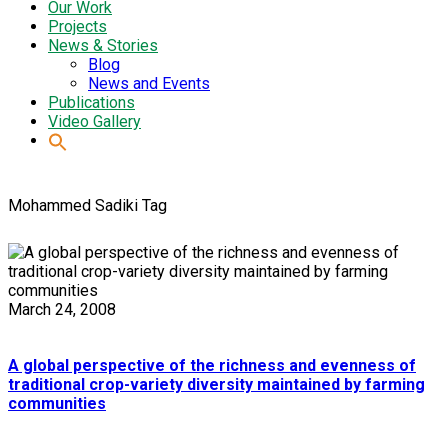
Our Work
Projects
News & Stories
Blog
News and Events
Publications
Video Gallery
Mohammed Sadiki Tag
March 24, 2008
A global perspective of the richness and evenness of
traditional crop-variety diversity maintained by farming
communities