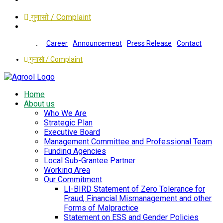
गुनासो / Complaint
Career
Announcement
Press Release
Contact
गुनासो / Complaint
Home
About us
Who We Are
Strategic Plan
Executive Board
Management Committee and Professional Team
Funding Agencies
Local Sub-Grantee Partner
Working Area
Our Commitment
LI-BIRD Statement of Zero Tolerance for
Fraud, Financial Mismanagement and other
Forms of Malpractice
Statement on ESS and Gender Policies