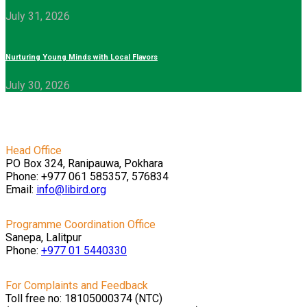
July 31, 2026
Nurturing Young Minds with Local Flavors
July 30, 2026
Head Office
PO Box 324, Ranipauwa, Pokhara
Phone: +977 061 585357, 576834
Email:
info@libird.org
Programme Coordination Office
Sanepa, Lalitpur
Phone:
+977 01
5440330
For Complaints and Feedback
Toll free no: 18105000374 (NTC)