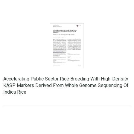
Accelerating Public Sector Rice Breeding With High-Density
KASP Markers Derived From Whole Genome Sequencing Of
Indica Rice