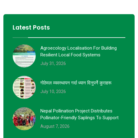
Latest Posts
Agroecology Localisation For Building
Resilient Local Food Systems
July 31, 2026
गोठेमल व्यवस्थापन गर्दा ध्यान दिनुपर्ने कुराहरू
July 10, 2026
Nepal Pollination Project Distributes
Pollinator-Friendly Saplings To Support
August 7, 2026