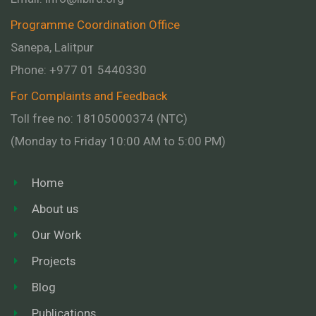
Programme Coordination Office
Sanepa, Lalitpur
Phone:
+977 01
5440330
For Complaints and Feedback
Toll free no: 18105000374 (NTC)
(Monday to Friday 10:00 AM to 5:00 PM)
Home
About us
Our Work
Projects
Blog
Publications