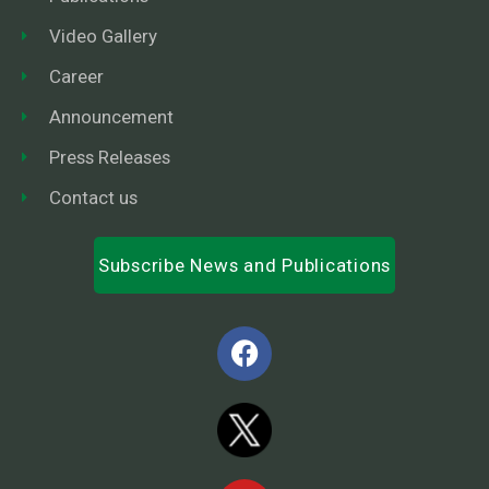
Video Gallery
Career
Announcement
Press Releases
Contact us
Subscribe News and Publications