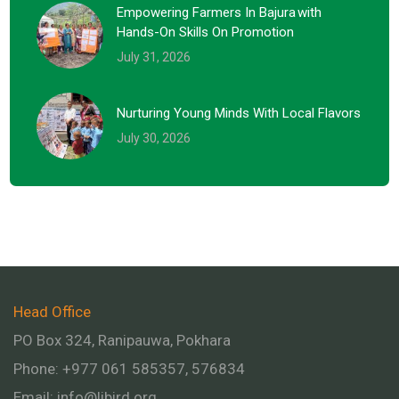
Empowering Farmers In Bajura With
Hands-On Skills On Promotion
July 31, 2026
Nurturing Young Minds With Local Flavors
July 30, 2026
Head Office
PO Box 324, Ranipauwa, Pokhara
Phone: +977 061 585357, 576834
Email:
info@libird.org