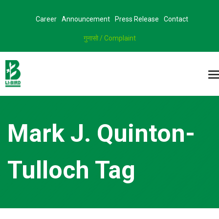
Career
Announcement
Press Release
Contact
गुनासो / Complaint
Mark J. Quinton-
Tulloch Tag