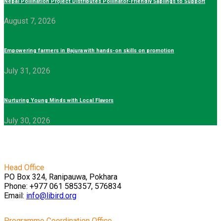
Nepal Pollination Project Distributes Pollinator-Friendly Saplings to Support
August 7, 2026
Empowering farmers in Bajura with hands-on skills on promotion
July 31, 2026
Nurturing Young Minds with Local Flavors
July 30, 2026
Head Office
PO Box 324, Ranipauwa, Pokhara
Phone: +977 061 585357, 576834
Email:
info@libird.org
Programme Coordination Office