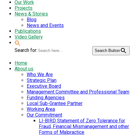
Our Work
Projects
News & Stories
Blog
News and Events
Publications
Video Gallery
Search for:
Search Button
Home
About us
Who We Are
Strategic Plan
Executive Board
Management Committee and Professional Team
Funding Agencies
Local Sub-Grantee Partner
Working Area
Our Commitment
LI-BIRD Statement of Zero Tolerance for
Fraud, Financial Mismanagement and other
Forms of Malpractice