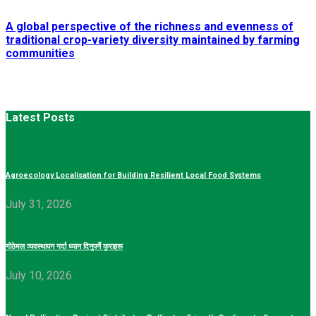
A global perspective of the richness and evenness of
traditional crop-variety diversity maintained by farming
communities
Latest Posts
Agroecology Localisation for Building Resilient Local Food Systems
July 31, 2026
गोठेमल व्यवस्थापन गर्दा ध्यान दिनुपर्ने कुराहरू
July 10, 2026