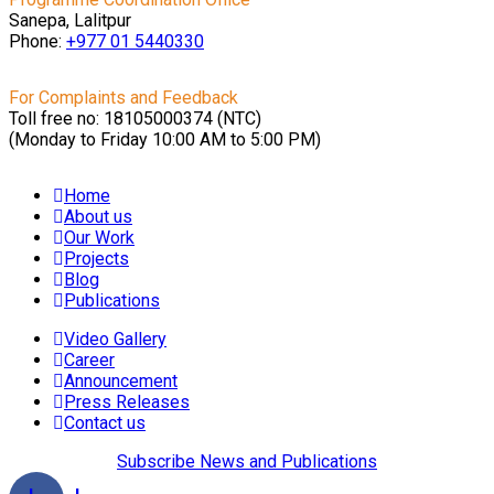
Sanepa, Lalitpur
Phone:
+977 01
5440330
For Complaints and Feedback
Toll free no: 18105000374 (NTC)
(Monday to Friday 10:00 AM to 5:00 PM)
Home
About us
Our Work
Projects
Blog
Publications
Video Gallery
Career
Announcement
Press Releases
Contact us
Subscribe News and Publications