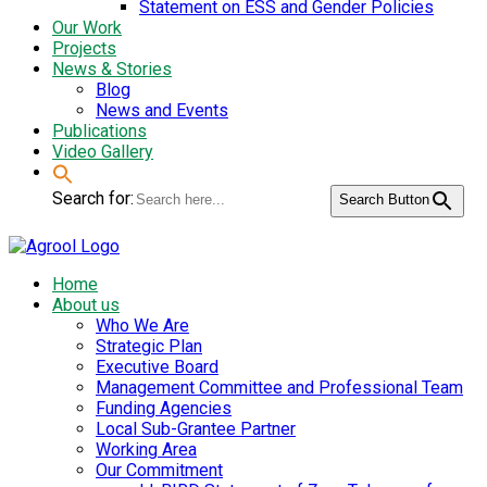
Statement on ESS and Gender Policies
Our Work
Projects
News & Stories
Blog
News and Events
Publications
Video Gallery
Search for:
Search Button
Home
About us
Who We Are
Strategic Plan
Executive Board
Management Committee and Professional Team
Funding Agencies
Local Sub-Grantee Partner
Working Area
Our Commitment