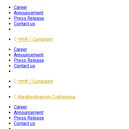
Career
Announcement
Press Release
Contact us
गुनासो / Complaint
Career
Announcement
Press Release
Contact us
गुनासो / Complaint
Agrobiodiversity Conference
Career
Announcement
Press Release
Contact us