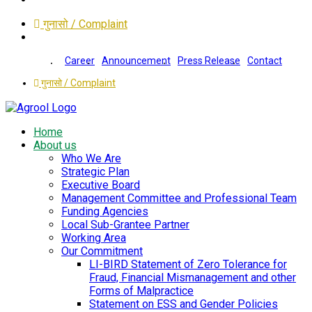
गुनासो / Complaint
Career
Announcement
Press Release
Contact
गुनासो / Complaint
Home
About us
Who We Are
Strategic Plan
Executive Board
Management Committee and Professional Team
Funding Agencies
Local Sub-Grantee Partner
Working Area
Our Commitment
LI-BIRD Statement of Zero Tolerance for
Fraud, Financial Mismanagement and other
Forms of Malpractice
Statement on ESS and Gender Policies