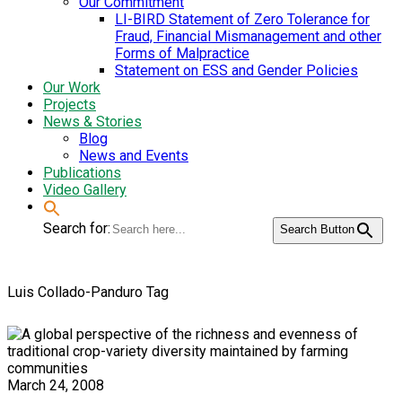
Our Commitment
LI-BIRD Statement of Zero Tolerance for
Fraud, Financial Mismanagement and other
Forms of Malpractice
Statement on ESS and Gender Policies
Our Work
Projects
News & Stories
Blog
News and Events
Publications
Video Gallery
Search for:
Search Button
Luis Collado-Panduro Tag
March 24, 2008