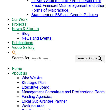
LI-BIRD Statement of Zero Tolerance for
Fraud, Financial Mismanagement and other
Forms of Malpractice
Statement on ESS and Gender Policies
Our Work
Projects
News & Stories
Blog
News and Events
Publications
Video Gallery
Search for:
Search Button
Home
About us
Who We Are
Strategic Plan
Executive Board
Management Committee and Professional Team
Funding Agencies
Local Sub-Grantee Partner
Working Area