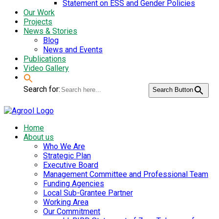
Statement on ESS and Gender Policies
Our Work
Projects
News & Stories
Blog
News and Events
Publications
Video Gallery
Search for:
Search Button
Home
About us
Who We Are
Strategic Plan
Executive Board
Management Committee and Professional Team
Funding Agencies
Local Sub-Grantee Partner
Working Area
Our Commitment