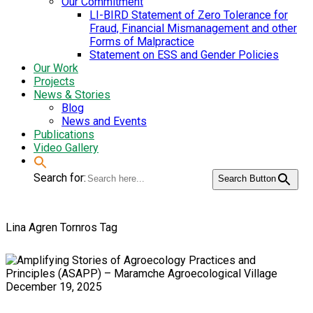
Our Commitment
LI-BIRD Statement of Zero Tolerance for
Fraud, Financial Mismanagement and other
Forms of Malpractice
Statement on ESS and Gender Policies
Our Work
Projects
News & Stories
Blog
News and Events
Publications
Video Gallery
Search for:
Search Button
Lina Agren Tornros Tag
December 19, 2025