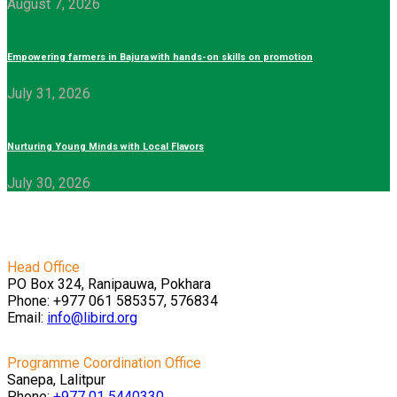
August 7, 2026
Empowering farmers in Bajura with hands-on skills on promotion
July 31, 2026
Nurturing Young Minds with Local Flavors
July 30, 2026
Head Office
PO Box 324, Ranipauwa, Pokhara
Phone: +977 061 585357, 576834
Email:
info@libird.org
Programme Coordination Office
Sanepa, Lalitpur
Phone:
+977 01
5440330