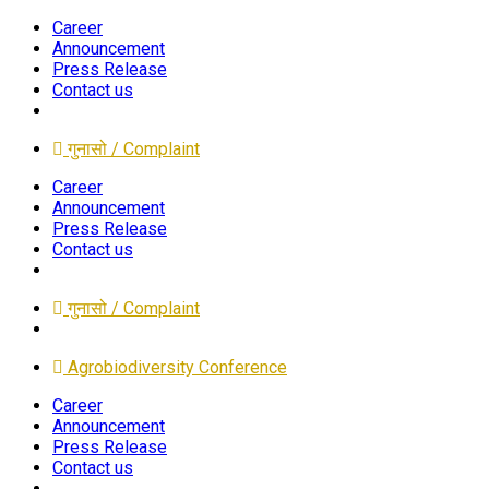
Career
Announcement
Press Release
Contact us
गुनासो / Complaint
Career
Announcement
Press Release
Contact us
गुनासो / Complaint
Agrobiodiversity Conference
Career
Announcement
Press Release
Contact us