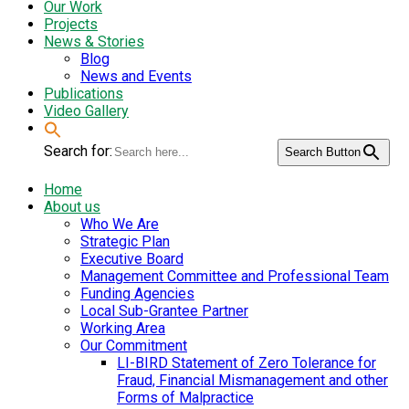
Our Work
Projects
News & Stories
Blog
News and Events
Publications
Video Gallery
Search for:
Search Button
Home
About us
Who We Are
Strategic Plan
Executive Board
Management Committee and Professional Team
Funding Agencies
Local Sub-Grantee Partner
Working Area
Our Commitment
LI-BIRD Statement of Zero Tolerance for
Fraud, Financial Mismanagement and other
Forms of Malpractice