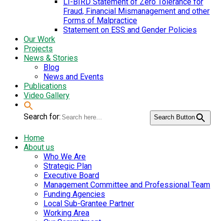
LI-BIRD Statement of Zero Tolerance for
Fraud, Financial Mismanagement and other
Forms of Malpractice
Statement on ESS and Gender Policies
Our Work
Projects
News & Stories
Blog
News and Events
Publications
Video Gallery
Search for:
Search Button
Home
About us
Who We Are
Strategic Plan
Executive Board
Management Committee and Professional Team
Funding Agencies
Local Sub-Grantee Partner
Working Area