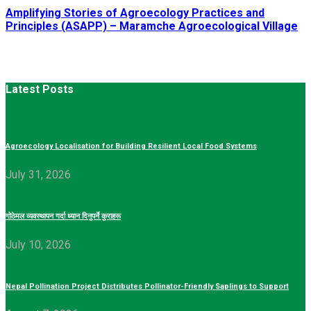
Amplifying Stories of Agroecology Practices and
Principles (ASAPP) – Maramche Agroecological Village
Latest Posts
Agroecology Localisation for Building Resilient Local Food Systems
July 31, 2026
गोठेमल व्यवस्थापन गर्दा ध्यान दिनुपर्ने कुराहरू
July 10, 2026
Nepal Pollination Project Distributes Pollinator-Friendly Saplings to Support