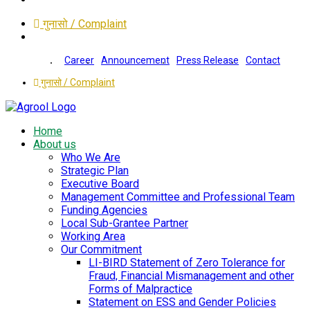
गुनासो / Complaint
Career
Announcement
Press Release
Contact
गुनासो / Complaint
Home
About us
Who We Are
Strategic Plan
Executive Board
Management Committee and Professional Team
Funding Agencies
Local Sub-Grantee Partner
Working Area
Our Commitment
LI-BIRD Statement of Zero Tolerance for
Fraud, Financial Mismanagement and other
Forms of Malpractice
Statement on ESS and Gender Policies