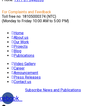
For Complaints and Feedback
Toll free no: 18105000374 (NTC)
(Monday to Friday 10:00 AM to 5:00 PM)
Home
About us
Our Work
Projects
Blog
Publications
Video Gallery
Career
Announcement
Press Releases
Contact us
Subscribe News and Publications
cebook