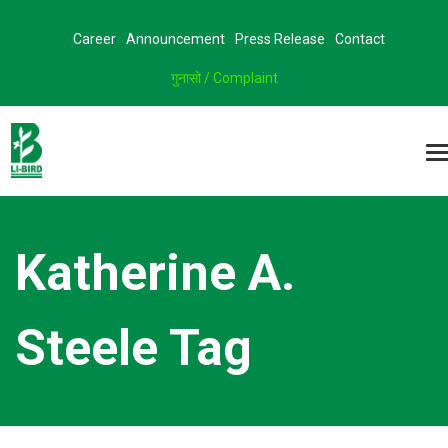
Career
Announcement
Press Release
Contact
गुनासो / Complaint
Katherine A.
Steele Tag