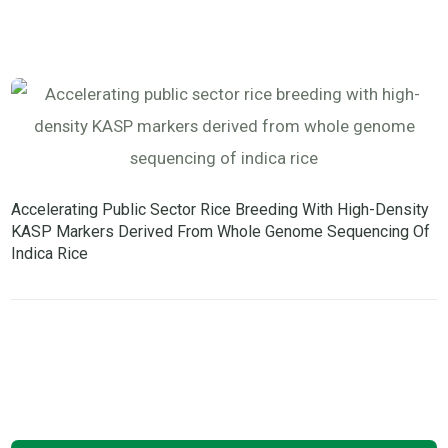
Accelerating Public Sector Rice Breeding With High-Density
KASP Markers Derived From Whole Genome Sequencing Of
Indica Rice