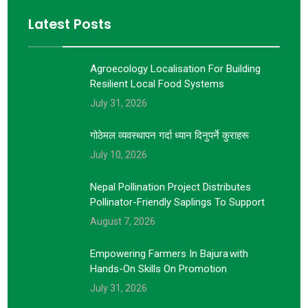
Latest Posts
Agroecology Localisation For Building
Resilient Local Food Systems
July 31, 2026
गोठेमल व्यवस्थापन गर्दा ध्यान दिनुपर्ने कुराहरू
July 10, 2026
Nepal Pollination Project Distributes
Pollinator-Friendly Saplings To Support
August 7, 2026
Empowering Farmers In Bajura With
Hands-On Skills On Promotion
July 31, 2026