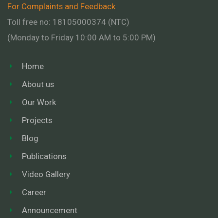
For Complaints and Feedback
Toll free no: 18105000374 (NTC)
(Monday to Friday 10:00 AM to 5:00 PM)
Home
About us
Our Work
Projects
Blog
Publications
Video Gallery
Career
Announcement