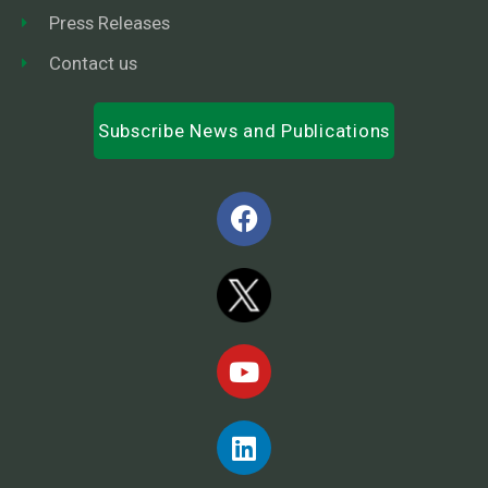
Press Releases
Contact us
Subscribe News and Publications