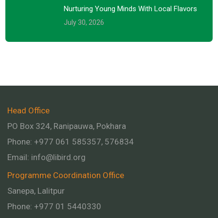
Nurturing Young Minds With Local Flavors
July 30, 2026
Head Office
PO Box 324, Ranipauwa, Pokhara
Phone: +977 061 585357, 576834
Email:
info@libird.org
Programme Coordination Office
Sanepa, Lalitpur
Phone:
+977 01
5440330