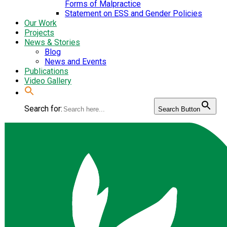
Forms of Malpractice
Statement on ESS and Gender Policies
Our Work
Projects
News & Stories
Blog
News and Events
Publications
Video Gallery
Search for:
Search Button