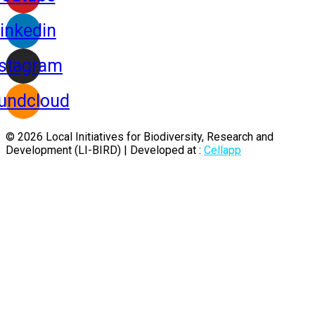
inkedin
nstagram
undcloud
© 2026 Local Initiatives for Biodiversity, Research and
Development (LI-BIRD) | Developed at :
Cellapp