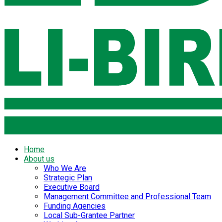
Home
About us
Who We Are
Strategic Plan
Executive Board
Management Committee and Professional Team
Funding Agencies
Local Sub-Grantee Partner