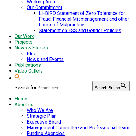
Working Area
Our Commitment
LI-BIRD Statement of Zero Tolerance for
Fraud, Financial Mismanagement and other
Forms of Malpractice
Statement on ESS and Gender Policies
Our Work
Projects
News & Stories
Blog
News and Events
Publications
Video Gallery
Search for:
Search Button
Home
About us
Who We Are
Strategic Plan
Executive Board
Management Committee and Professional Team
Funding Agencies