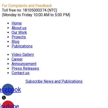
For Complaints and Feedback
Toll free no: 18105000374 (NTC)
(Monday to Friday 10:00 AM to 5:00 PM)
Home
About us
Our Work
Projects
Blog
Publications
Video Gallery
Career
Announcement
Press Releases
Contact us
Subscribe News and Publications
acebook
Youtube