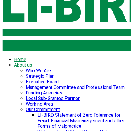
Home
About us
Who We Are
Strategic Plan
Executive Board
Management Committee and Professional Team
Funding Agencies
Local Sub-Grantee Partner
Working Area
Our Commitment
LI-BIRD Statement of Zero Tolerance for
Fraud, Financial Mismanagement and other
Forms of Malpractice