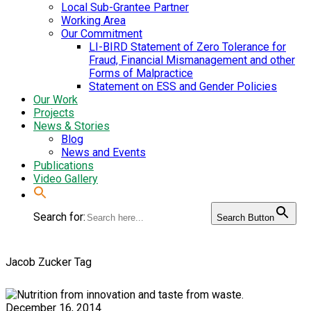
Local Sub-Grantee Partner
Working Area
Our Commitment
LI-BIRD Statement of Zero Tolerance for
Fraud, Financial Mismanagement and other
Forms of Malpractice
Statement on ESS and Gender Policies
Our Work
Projects
News & Stories
Blog
News and Events
Publications
Video Gallery
Search for:
Search Button
Jacob Zucker Tag
December 16, 2014