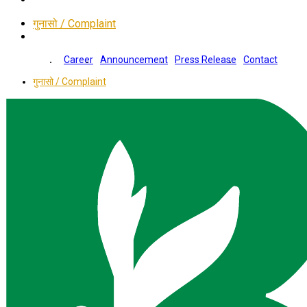
गुनासो / Complaint
Career
Announcement
Press Release
Contact
गुनासो / Complaint