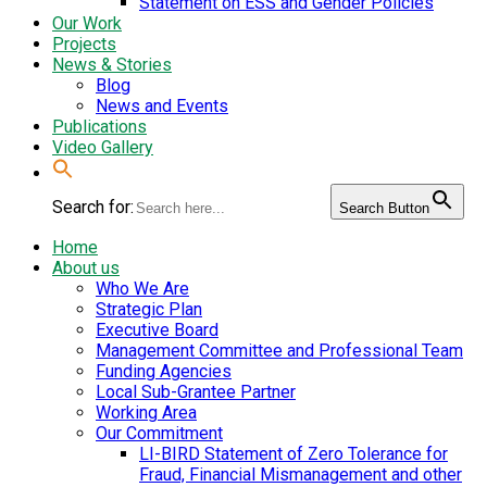
Statement on ESS and Gender Policies
Our Work
Projects
News & Stories
Blog
News and Events
Publications
Video Gallery
Search for:
Search Button
Home
About us
Who We Are
Strategic Plan
Executive Board
Management Committee and Professional Team
Funding Agencies
Local Sub-Grantee Partner
Working Area
Our Commitment
LI-BIRD Statement of Zero Tolerance for
Fraud, Financial Mismanagement and other