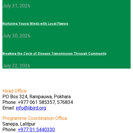
July 31, 2026
Nurturing Young Minds with Local Flavors
July 30, 2026
Breaking the Cycle of Disease Transmission Through Community
July 22, 2026
Head Office
PO Box 324, Ranipauwa, Pokhara
Phone: +977 061 585357, 576834
Email:
info@libird.org
Programme Coordination Office
Sanepa, Lalitpur
Phone:
+977 01
5440330