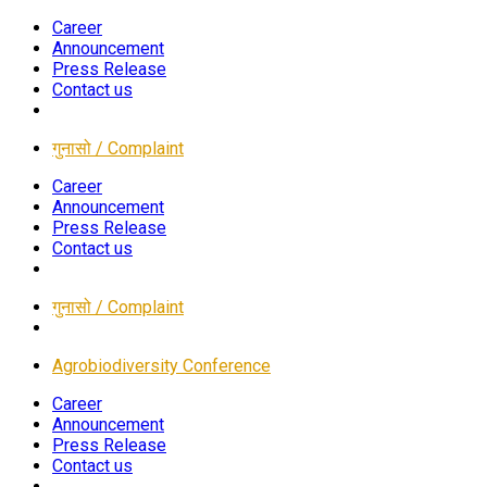
Career
Announcement
Press Release
Contact us
गुनासो / Complaint
Career
Announcement
Press Release
Contact us
गुनासो / Complaint
Agrobiodiversity Conference
Career
Announcement
Press Release
Contact us