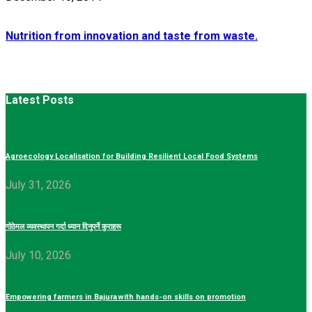
Nutrition from innovation and taste from waste.
Latest Posts
Agroecology Localisation for Building Resilient Local Food Systems
July 31, 2026
गोठेमल व्यवस्थापन गर्दा ध्यान दिनुपर्ने कुराहरू
July 10, 2026
Empowering farmers in Bajura with hands-on skills on promotion