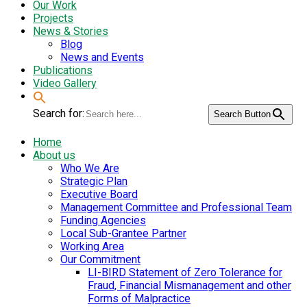
Our Work
Projects
News & Stories
Blog
News and Events
Publications
Video Gallery
Search for:
Search Button
Home
About us
Who We Are
Strategic Plan
Executive Board
Management Committee and Professional Team
Funding Agencies
Local Sub-Grantee Partner
Working Area
Our Commitment
LI-BIRD Statement of Zero Tolerance for
Fraud, Financial Mismanagement and other
Forms of Malpractice