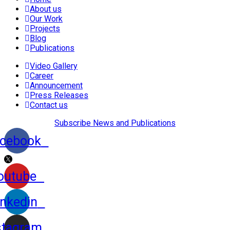
About us
Our Work
Projects
Blog
Publications
Video Gallery
Career
Announcement
Press Releases
Contact us
Subscribe News and Publications
cebook
outube
inkedin
stagram