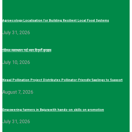
Agroecology Localisation for Building Resilient Local Food Systems
July 31, 2026
गोठेमल व्यवस्थापन गर्दा ध्यान दिनुपर्ने कुराहरू
July 10, 2026
Nepal Pollination Project Distributes Pollinator-Friendly Saplings to Support
August 7, 2026
Empowering farmers in Bajura with hands-on skills on promotion
July 31, 2026