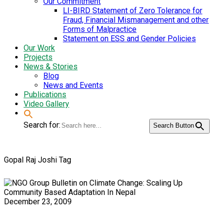
Our Commitment
LI-BIRD Statement of Zero Tolerance for
Fraud, Financial Mismanagement and other
Forms of Malpractice
Statement on ESS and Gender Policies
Our Work
Projects
News & Stories
Blog
News and Events
Publications
Video Gallery
Search for:
Search Button
Gopal Raj Joshi Tag
December 23, 2009