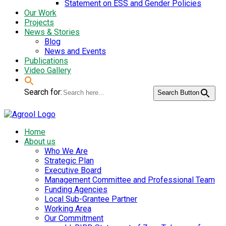
Statement on ESS and Gender Policies
Our Work
Projects
News & Stories
Blog
News and Events
Publications
Video Gallery
Search for:
Search Button
Home
About us
Who We Are
Strategic Plan
Executive Board
Management Committee and Professional Team
Funding Agencies
Local Sub-Grantee Partner
Working Area
Our Commitment