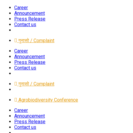
Career
Announcement
Press Release
Contact us
गुनासो / Complaint
Career
Announcement
Press Release
Contact us
गुनासो / Complaint
Agrobiodiversity Conference
Career
Announcement
Press Release
Contact us