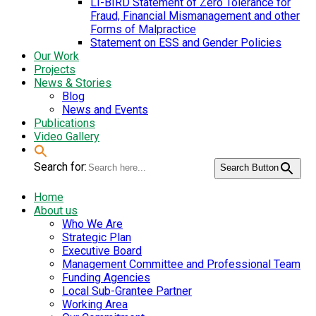
LI-BIRD Statement of Zero Tolerance for
Fraud, Financial Mismanagement and other
Forms of Malpractice
Statement on ESS and Gender Policies
Our Work
Projects
News & Stories
Blog
News and Events
Publications
Video Gallery
Search for:
Search Button
Home
About us
Who We Are
Strategic Plan
Executive Board
Management Committee and Professional Team
Funding Agencies
Local Sub-Grantee Partner
Working Area