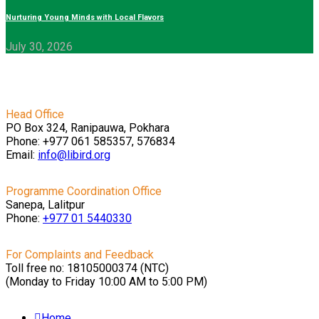
Nurturing Young Minds with Local Flavors
July 30, 2026
Head Office
PO Box 324, Ranipauwa, Pokhara
Phone: +977 061 585357, 576834
Email:
info@libird.org
Programme Coordination Office
Sanepa, Lalitpur
Phone:
+977 01
5440330
For Complaints and Feedback
Toll free no: 18105000374 (NTC)
(Monday to Friday 10:00 AM to 5:00 PM)
Home