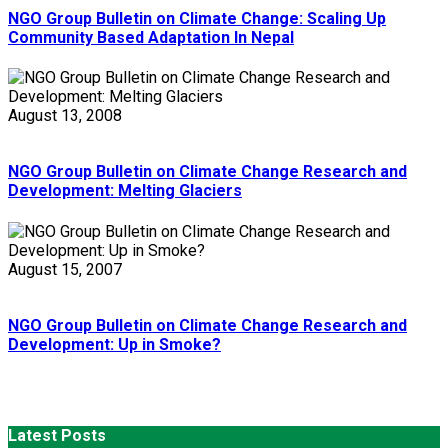
NGO Group Bulletin on Climate Change: Scaling Up
Community Based Adaptation In Nepal
August 13, 2008
NGO Group Bulletin on Climate Change Research and
Development: Melting Glaciers
August 15, 2007
NGO Group Bulletin on Climate Change Research and
Development: Up in Smoke?
Latest Posts