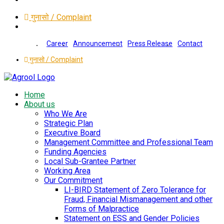
गुनासो / Complaint
Career
Announcement
Press Release
Contact
गुनासो / Complaint
Home
About us
Who We Are
Strategic Plan
Executive Board
Management Committee and Professional Team
Funding Agencies
Local Sub-Grantee Partner
Working Area
Our Commitment
LI-BIRD Statement of Zero Tolerance for
Fraud, Financial Mismanagement and other
Forms of Malpractice
Statement on ESS and Gender Policies