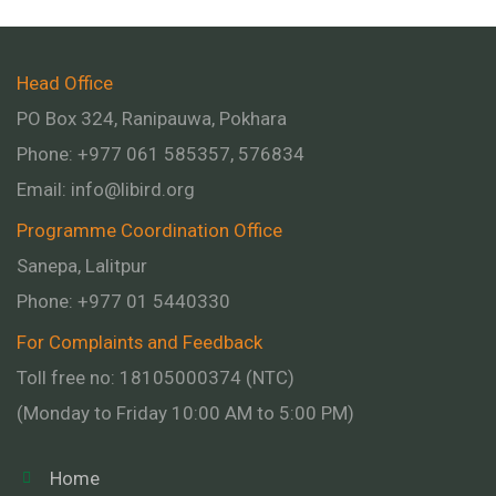
Head Office
PO Box 324, Ranipauwa, Pokhara
Phone: +977 061 585357, 576834
Email:
info@libird.org
Programme Coordination Office
Sanepa, Lalitpur
Phone:
+977 01
5440330
For Complaints and Feedback
Toll free no: 18105000374 (NTC)
(Monday to Friday 10:00 AM to 5:00 PM)
Home