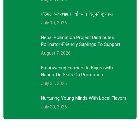
गोठेमल व्यवस्थापन गर्दा ध्यान दिनुपर्ने कुराहरू
July 10, 2026
Nepal Pollination Project Distributes
Pollinator-Friendly Saplings To Support
August 7, 2026
Empowering Farmers In Bajura With
Hands-On Skills On Promotion
July 31, 2026
Nurturing Young Minds With Local Flavors
July 30, 2026