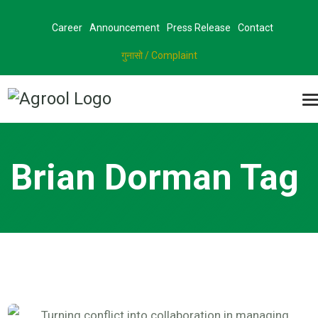
Career
Announcement
Press Release
Contact
गुनासो / Complaint
Brian Dorman Tag