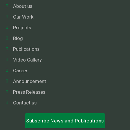
About us
Our Work
Projects
Blog
Publications
Video Gallery
Career
Announcement
Press Releases
Contact us
Subscribe News and Publications