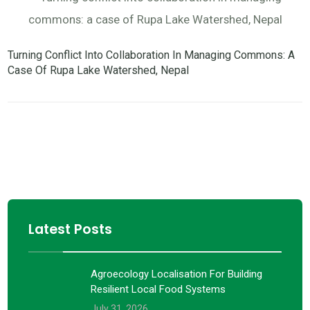
Turning Conflict Into Collaboration In Managing Commons: A
Case Of Rupa Lake Watershed, Nepal
Latest Posts
Agroecology Localisation For Building
Resilient Local Food Systems
July 31, 2026