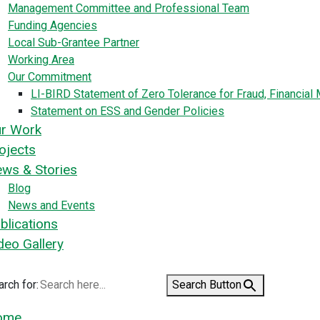
Management Committee and Professional Team
Funding Agencies
Local Sub-Grantee Partner
Working Area
Our Commitment
LI-BIRD Statement of Zero Tolerance for Fraud, Financia
Statement on ESS and Gender Policies
r Work
ojects
ws & Stories
Blog
News and Events
blications
deo Gallery
rch for:
Search Button
ome