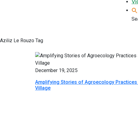
Vi
Sea
Aziliz Le Rouzo Tag
December 19, 2025
Amplifying Stories of Agroecology Practice
Village