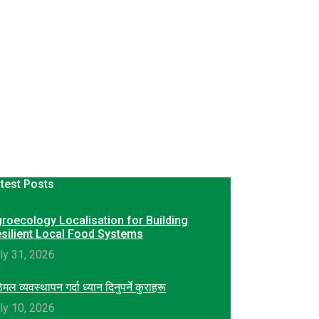
test Posts
roecology Localisation for Building
silient Local Food Systems
ly 31, 2026
ेमल व्यवस्थापन गर्दा ध्यान दिनुपर्ने कुराहरू
ly 10, 2026