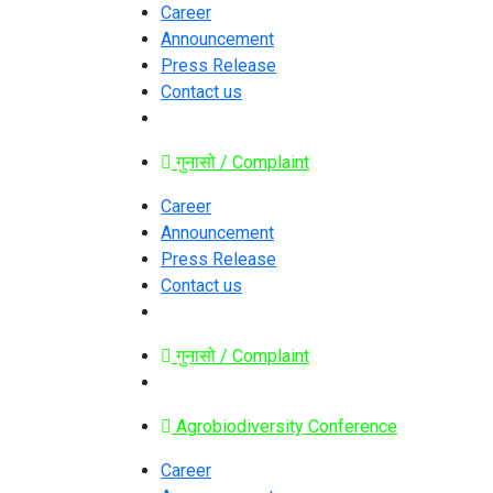
Career
Announcement
Press Release
Contact us
गुनासो / Complaint
Career
Announcement
Press Release
Contact us
गुनासो / Complaint
Agrobiodiversity Conference
Career