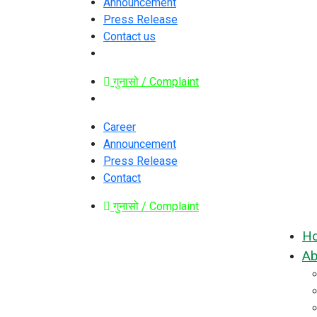
Announcement
Press Release
Contact us
गुनासो / Complaint
Career
Announcement
Press Release
Contact
गुनासो / Complaint
H
Ab