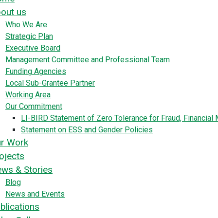
out us
Who We Are
Strategic Plan
Executive Board
Management Committee and Professional Team
Funding Agencies
Local Sub-Grantee Partner
Working Area
Our Commitment
LI-BIRD Statement of Zero Tolerance for Fraud, Financia
Statement on ESS and Gender Policies
r Work
ojects
ws & Stories
Blog
News and Events
blications