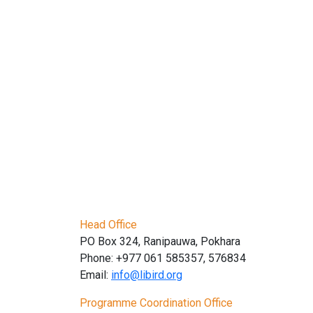
Head Office
PO Box 324, Ranipauwa, Pokhara
Phone: +977 061 585357, 576834
Email:
info@libird.org
Programme Coordination Office