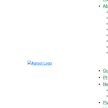
Ab
Ou
Pr
Ne
Pu