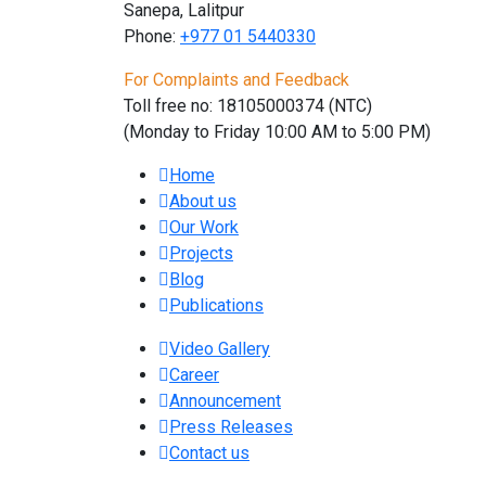
Sanepa, Lalitpur
Phone:
+977 01
5440330
For Complaints and Feedback
Toll free no: 18105000374 (NTC)
(Monday to Friday 10:00 AM to 5:00 PM)
Home
About us
Our Work
Projects
Blog
Publications
Video Gallery
Career
Announcement
Press Releases
Contact us