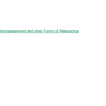
l Mismanagement and other Forms of Malpractice