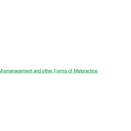
l Mismanagement and other Forms of Malpractice