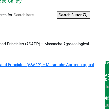
deo Gallery
rch for:
Search Button
La
s and Principles (ASAPP) – Maramche Agroecological
Ag
Re
Ju
गोठ
Ju