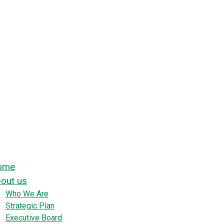
ome
out us
Who We Are
Strategic Plan
Executive Board