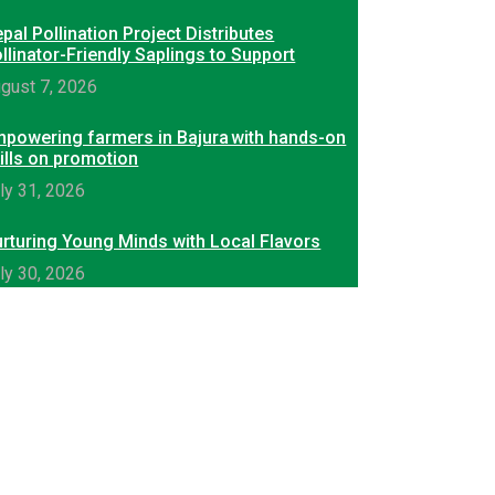
pal Pollination Project Distributes
llinator-Friendly Saplings to Support
gust 7, 2026
powering farmers in Bajura with hands-on
ills on promotion
ly 31, 2026
rturing Young Minds with Local Flavors
ly 30, 2026