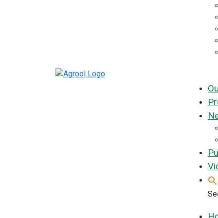
Ou
Pr
Ne
Pu
Vi
Sea
H