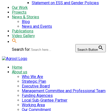
Statement on ESS and Gender Policies
Our Work
Projects
News & Stories
Blog
News and Events
Publications
Video Gallery
Search for:
Search Button
Home
About us
Who We Are
Strategic Plan
Executive Board
Management Committee and Professional Team
Funding Agencies
Local Sub-Grantee Partner
Working Area
Our Commitment