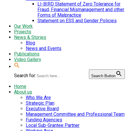
LI-BIRD Statement of Zero Tolerance for
Fraud, Financial Mismanagement and other
Forms of Malpractice
Statement on ESS and Gender Policies
Our Work
Projects
News & Stories
Blog
News and Events
Publications
Video Gallery
Search for:
Search Button
Home
About us
Who We Are
Strategic Plan
Executive Board
Management Committee and Professional Team
Funding Agencies
Local Sub-Grantee Partner
Working Area