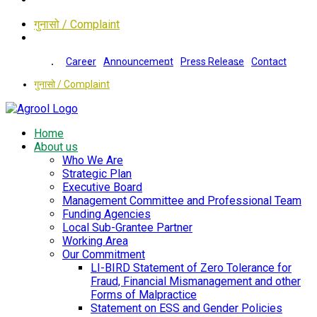
गुनासो / Complaint
Career
Announcement
Press Release
Contact
गुनासो / Complaint
Home
About us
Who We Are
Strategic Plan
Executive Board
Management Committee and Professional Team
Funding Agencies
Local Sub-Grantee Partner
Working Area
Our Commitment
LI-BIRD Statement of Zero Tolerance for
Fraud, Financial Mismanagement and other
Forms of Malpractice
Statement on ESS and Gender Policies