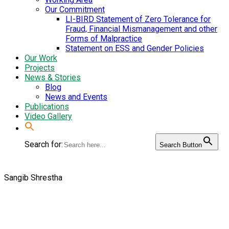
Our Commitment
LI-BIRD Statement of Zero Tolerance for
Fraud, Financial Mismanagement and other
Forms of Malpractice
Statement on ESS and Gender Policies
Our Work
Projects
News & Stories
Blog
News and Events
Publications
Video Gallery
Search for:
Search Button
Sangib Shrestha