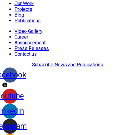
Our Work
Projects
Blog
Publications
Video Gallery
Career
Announcement
Press Releases
Contact us
Subscribe News and Publications
acebook
Youtube
inkedin
nstagram