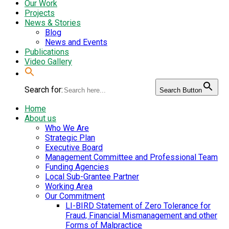
Our Work
Projects
News & Stories
Blog
News and Events
Publications
Video Gallery
Search for:
Search Button
Home
About us
Who We Are
Strategic Plan
Executive Board
Management Committee and Professional Team
Funding Agencies
Local Sub-Grantee Partner
Working Area
Our Commitment
LI-BIRD Statement of Zero Tolerance for
Fraud, Financial Mismanagement and other
Forms of Malpractice