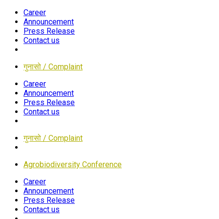
Career
Announcement
Press Release
Contact us
गुनासो / Complaint
Career
Announcement
Press Release
Contact us
गुनासो / Complaint
Agrobiodiversity Conference
Career
Announcement
Press Release
Contact us