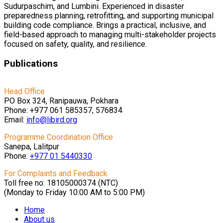
Sudurpaschim, and Lumbini. Experienced in disaster
preparedness planning, retrofitting, and supporting municipal
building code compliance. Brings a practical, inclusive, and
field-based approach to managing multi-stakeholder projects
focused on safety, quality, and resilience.
Publications
Head Office
PO Box 324, Ranipauwa, Pokhara
Phone: +977 061 585357, 576834
Email:
info@libird.org
Programme Coordination Office
Sanepa, Lalitpur
Phone:
+977 01
5440330
For Complaints and Feedback
Toll free no: 18105000374 (NTC)
(Monday to Friday 10:00 AM to 5:00 PM)
Home
About us