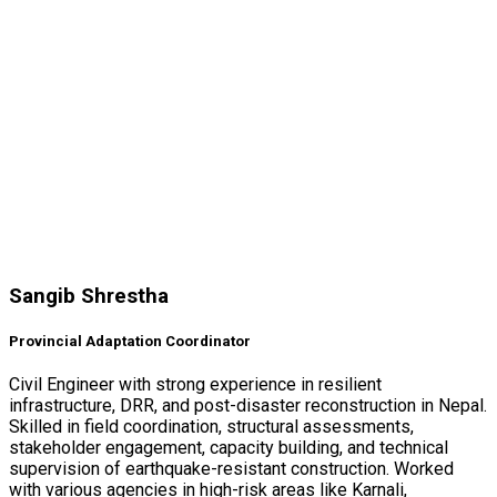
Sangib Shrestha
Provincial Adaptation Coordinator
Civil Engineer with strong experience in resilient
infrastructure, DRR, and post-disaster reconstruction in Nepal.
Skilled in field coordination, structural assessments,
stakeholder engagement, capacity building, and technical
supervision of earthquake-resistant construction. Worked
with various agencies in high-risk areas like Karnali,