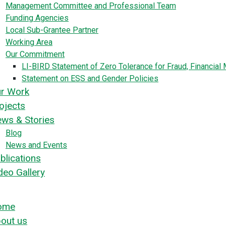
Management Committee and Professional Team
Funding Agencies
Local Sub-Grantee Partner
Working Area
Our Commitment
LI-BIRD Statement of Zero Tolerance for Fraud, Financia
Statement on ESS and Gender Policies
r Work
ojects
ws & Stories
Blog
News and Events
blications
deo Gallery
ome
out us