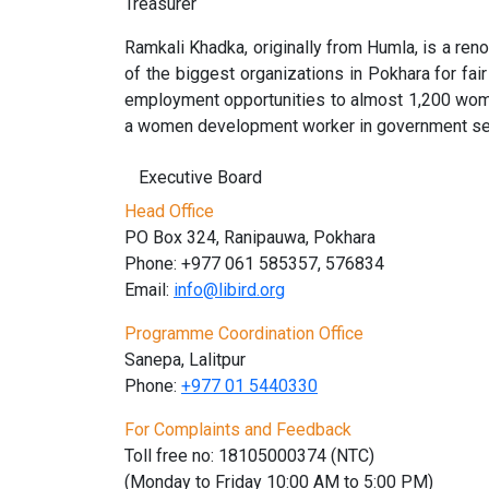
Treasurer
Ramkali Khadka, originally from Humla, is a re
of the biggest organizations in Pokhara for f
employment opportunities to almost 1,200 wom
a women development worker in government serv
Executive Board
Head Office
PO Box 324, Ranipauwa, Pokhara
Phone: +977 061 585357, 576834
Email:
info@libird.org
Programme Coordination Office
Sanepa, Lalitpur
Phone:
+977 01
5440330
For Complaints and Feedback
Toll free no: 18105000374 (NTC)
(Monday to Friday 10:00 AM to 5:00 PM)