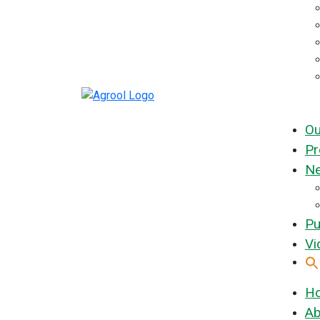
Ou
Pr
Ne
Pu
Vi
H
Ab