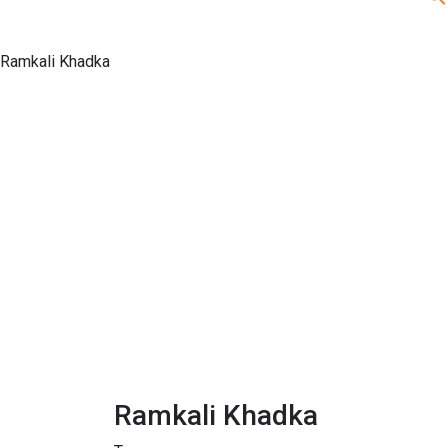
Ramkali Khadka
Ramkali Khadka