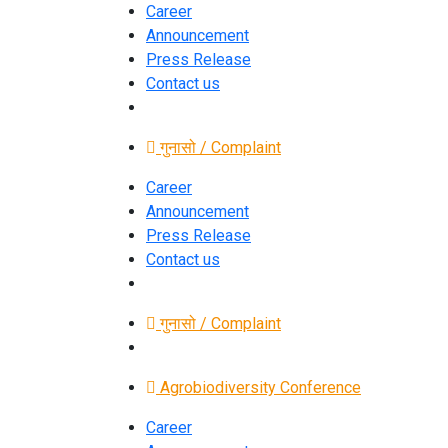
Career
Announcement
Press Release
Contact us
गुनासो / Complaint
Career
Announcement
Press Release
Contact us
गुनासो / Complaint
Agrobiodiversity Conference
Career