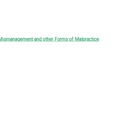
l Mismanagement and other Forms of Malpractice