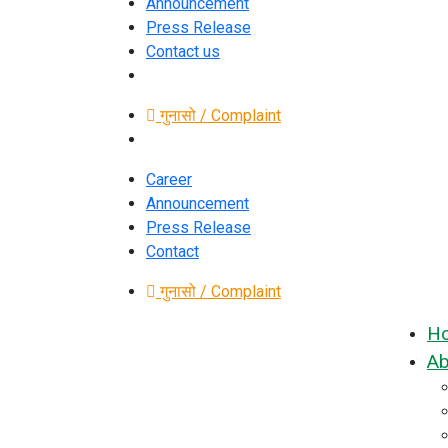
Announcement
Press Release
Contact us
गुनासो / Complaint
Career
Announcement
Press Release
Contact
गुनासो / Complaint
H
Ab