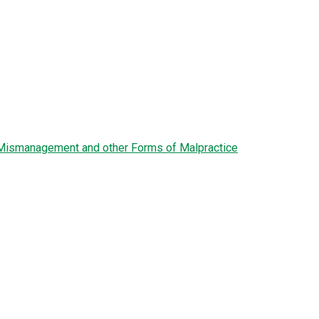
l Mismanagement and other Forms of Malpractice