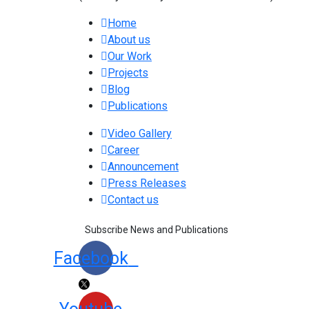
Home
About us
Our Work
Projects
Blog
Publications
Video Gallery
Career
Announcement
Press Releases
Contact us
Subscribe News and Publications
Facebook