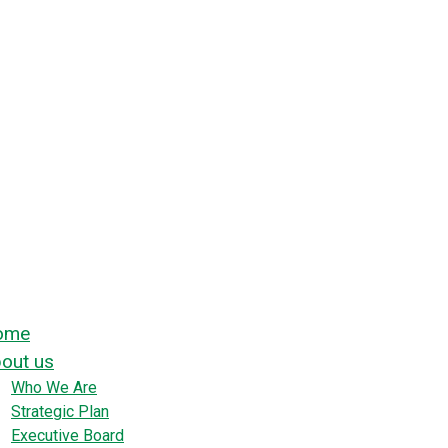
ome
out us
Who We Are
Strategic Plan
Executive Board