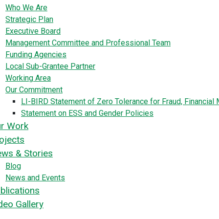
Who We Are
Strategic Plan
Executive Board
Management Committee and Professional Team
Funding Agencies
Local Sub-Grantee Partner
Working Area
Our Commitment
LI-BIRD Statement of Zero Tolerance for Fraud, Financia
Statement on ESS and Gender Policies
r Work
ojects
ws & Stories
Blog
News and Events
blications
deo Gallery