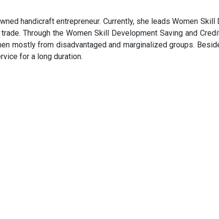
nowned handicraft entrepreneur. Currently, she leads Women Ski
air trade. Through the Women Skill Development Saving and Cred
en mostly from disadvantaged and marginalized groups. Beside
ice for a long duration.