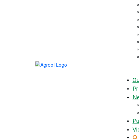
Ou
Pr
Ne
Pu
Vi