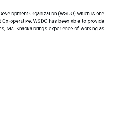
ll Development Organization (WSDO) which is one
it Co-operative, WSDO has been able to provide
s, Ms. Khadka brings experience of working as