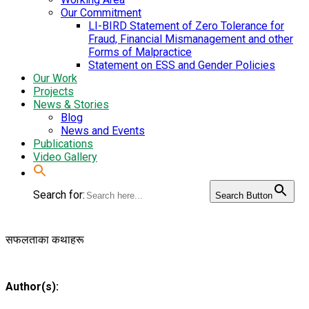
Our Commitment
LI-BIRD Statement of Zero Tolerance for
Fraud, Financial Mismanagement and other
Forms of Malpractice
Statement on ESS and Gender Policies
Our Work
Projects
News & Stories
Blog
News and Events
Publications
Video Gallery
Search for:
Search Button
सफलताका कथाहरू
Author(s):