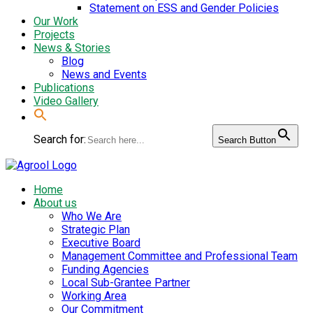
Statement on ESS and Gender Policies
Our Work
Projects
News & Stories
Blog
News and Events
Publications
Video Gallery
Search for:
Search Button
Home
About us
Who We Are
Strategic Plan
Executive Board
Management Committee and Professional Team
Funding Agencies
Local Sub-Grantee Partner
Working Area
Our Commitment