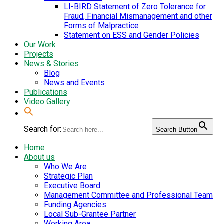
LI-BIRD Statement of Zero Tolerance for
Fraud, Financial Mismanagement and other
Forms of Malpractice
Statement on ESS and Gender Policies
Our Work
Projects
News & Stories
Blog
News and Events
Publications
Video Gallery
Search for:
Search Button
Home
About us
Who We Are
Strategic Plan
Executive Board
Management Committee and Professional Team
Funding Agencies
Local Sub-Grantee Partner
Working Area