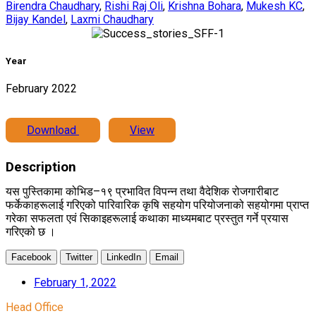
Birendra Chaudhary
,
Rishi Raj Oli
,
Krishna Bohara
,
Mukesh KC
,
Bijay Kandel
,
Laxmi Chaudhary
Year
February 2022
Download
View
Description
यस पुस्तिकामा कोभिड–१९ प्रभावित विपन्न तथा वैदेशिक रोजगारीबाट
फर्केकाहरूलाई गरिएको पारिवारिक कृषि सहयोग परियोजनाको सहयोगमा प्राप्त
गरेका सफलता एवं सिकाइहरूलाई कथाका माध्यमबाट प्रस्तुत गर्ने प्रयास
गरिएको छ ।
Facebook
Twitter
LinkedIn
Email
February 1, 2022
Head Office