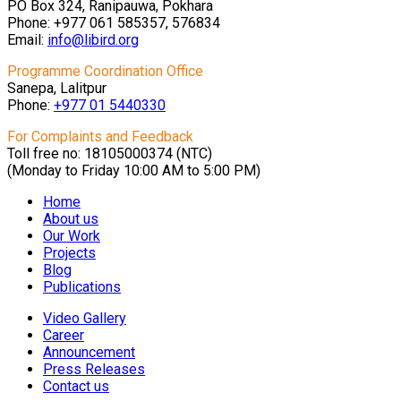
PO Box 324, Ranipauwa, Pokhara
Phone: +977 061 585357, 576834
Email:
info@libird.org
Programme Coordination Office
Sanepa, Lalitpur
Phone:
+977 01
5440330
For Complaints and Feedback
Toll free no: 18105000374 (NTC)
(Monday to Friday 10:00 AM to 5:00 PM)
Home
About us
Our Work
Projects
Blog
Publications
Video Gallery
Career
Announcement
Press Releases
Contact us