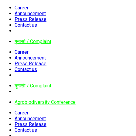
Career
Announcement
Press Release
Contact us
गुनासो / Complaint
Career
Announcement
Press Release
Contact us
गुनासो / Complaint
Agrobiodiversity Conference
Career
Announcement
Press Release
Contact us