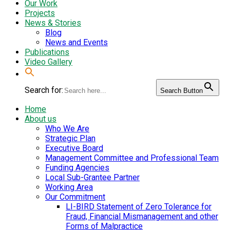
Our Work
Projects
News & Stories
Blog
News and Events
Publications
Video Gallery
Search for:
Search Button
Home
About us
Who We Are
Strategic Plan
Executive Board
Management Committee and Professional Team
Funding Agencies
Local Sub-Grantee Partner
Working Area
Our Commitment
LI-BIRD Statement of Zero Tolerance for
Fraud, Financial Mismanagement and other
Forms of Malpractice