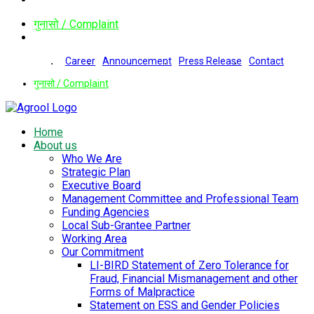
गुनासो / Complaint
Career
Announcement
Press Release
Contact
गुनासो / Complaint
Home
About us
Who We Are
Strategic Plan
Executive Board
Management Committee and Professional Team
Funding Agencies
Local Sub-Grantee Partner
Working Area
Our Commitment
LI-BIRD Statement of Zero Tolerance for
Fraud, Financial Mismanagement and other
Forms of Malpractice
Statement on ESS and Gender Policies